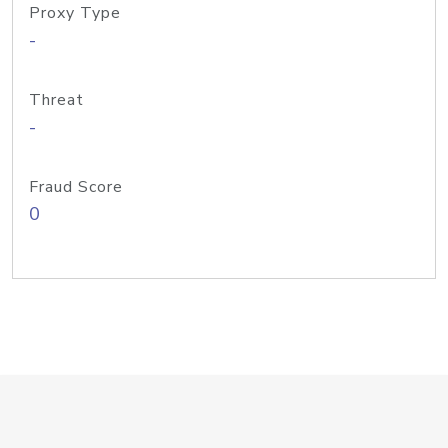
Proxy Type
-
Threat
-
Fraud Score
0