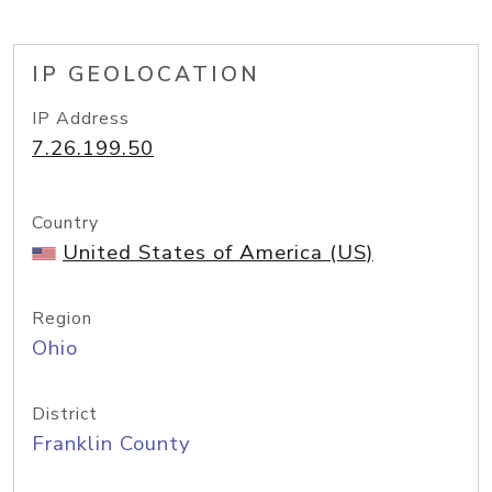
IP GEOLOCATION
IP Address
7.26.199.50
Country
United States of America (US)
Region
Ohio
District
Franklin County