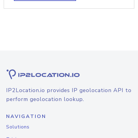
IP2Location.io provides IP geolocation API to
perform geolocation lookup.
NAVIGATION
Solutions