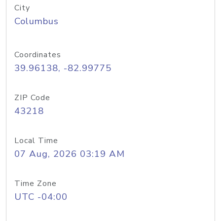
City
Columbus
Coordinates
39.96138, -82.99775
ZIP Code
43218
Local Time
07 Aug, 2026 03:19 AM
Time Zone
UTC -04:00