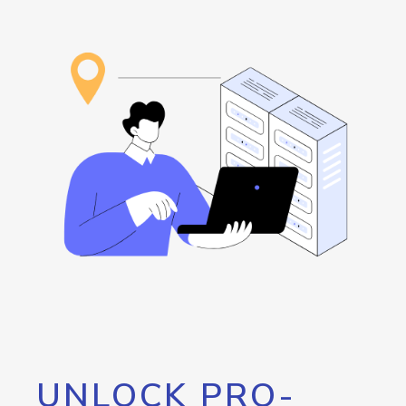
UNLOCK PRO-