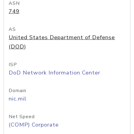
ASN
749
AS
United States Department of Defense
(DOD)
ISP
DoD Network Information Center
Domain
nic.mil
Net Speed
(COMP) Corporate