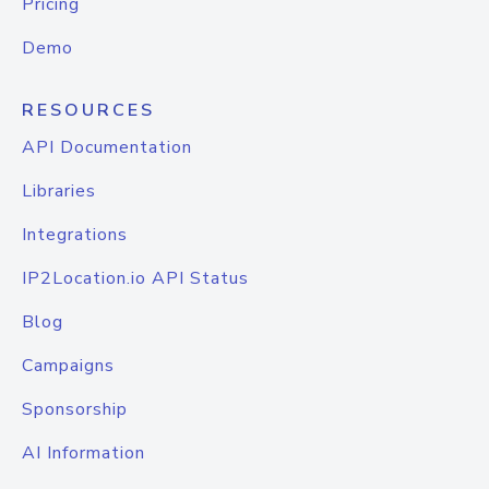
Pricing
Demo
RESOURCES
API Documentation
Libraries
Integrations
IP2Location.io API Status
Blog
Campaigns
Sponsorship
AI Information