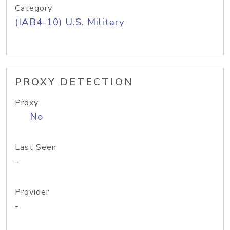
Category
(IAB4-10) U.S. Military
PROXY DETECTION
Proxy
No
Last Seen
-
Provider
-