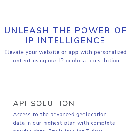
UNLEASH THE POWER OF
IP INTELLIGENCE
Elevate your website or app with personalized
content using our IP geolocation solution.
API SOLUTION
Access to the advanced geolocation
data in our highest plan with complete