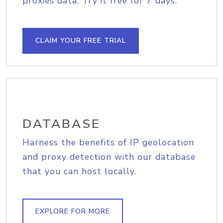
proxies data. Try it free for 7 days.
CLAIM YOUR FREE TRIAL
DATABASE
Harness the benefits of IP geolocation
and proxy detection with our database
that you can host locally.
EXPLORE FOR MORE