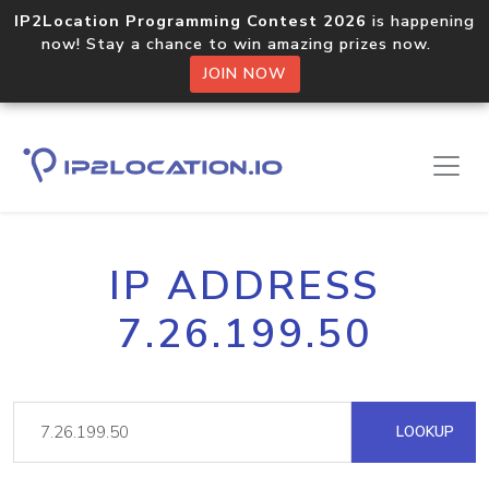
IP2Location Programming Contest 2026
is happening
now! Stay a chance to win amazing prizes now.
JOIN NOW
IP ADDRESS
7.26.199.50
LOOKUP