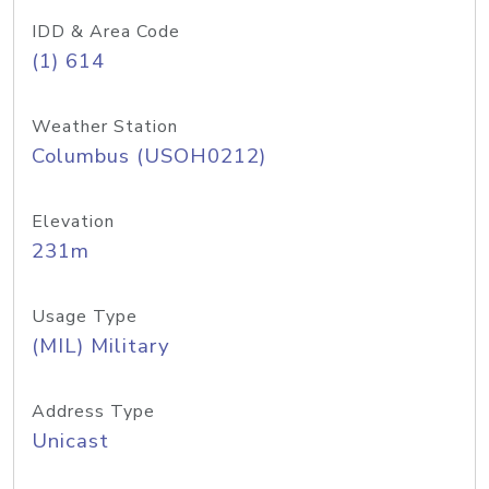
IDD & Area Code
(1) 614
Weather Station
Columbus (USOH0212)
Elevation
231m
Usage Type
(MIL) Military
Address Type
Unicast