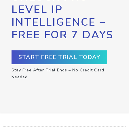
LEVEL IP
INTELLIGENCE –
FREE FOR 7 DAYS
START FREE TRIAL TODAY
Stay Free After Trial Ends – No Credit Card
Needed