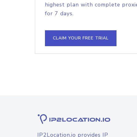
highest plan with complete proxie
for 7 days.
CLAIM YOUR FREE TRIAL
IP2Location.io provides IP