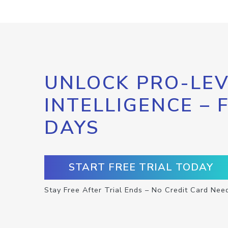
UNLOCK PRO-LEV
INTELLIGENCE – 
DAYS
START FREE TRIAL TODAY
Stay Free After Trial Ends – No Credit Card Nee