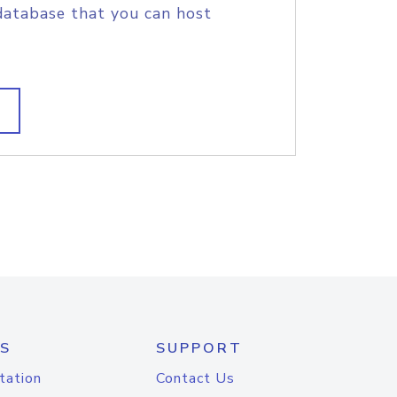
database that you can host
S
SUPPORT
tation
Contact Us