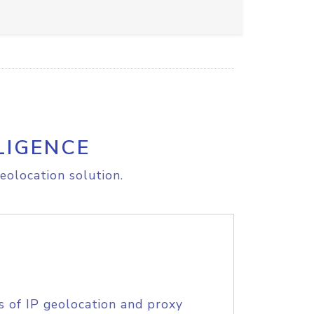
LIGENCE
eolocation solution.
s of IP geolocation and proxy