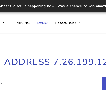
ontest 2026
is happening now! Stay a chance to win amaz
S
PRICING
DEMO
RESOURCES
IP2Location.io API
IP2Locati
P ADDRESS 7.26.199.1
Core IP geolocation API
Process mu
documentation
request
Domain WHOIS API
Hosted D
Comprehensive WHOIS data
Retrieve 
lookup