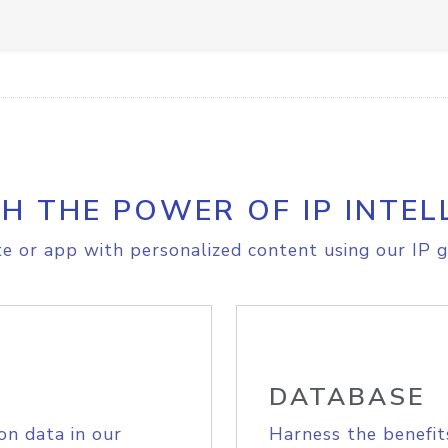
H THE POWER OF IP INTEL
e or app with personalized content using our IP g
DATABASE
on data in our
Harness the benefit