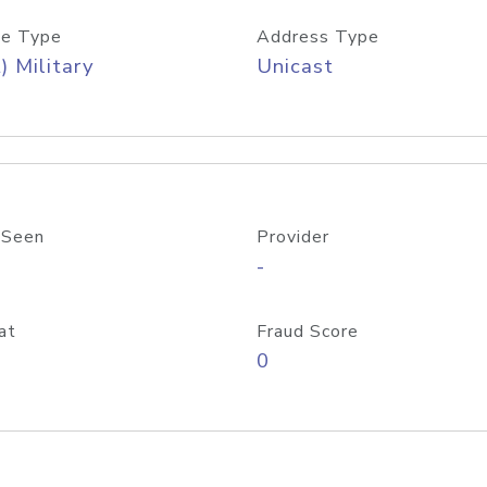
e Type
Address Type
) Military
Unicast
 Seen
Provider
-
at
Fraud Score
0