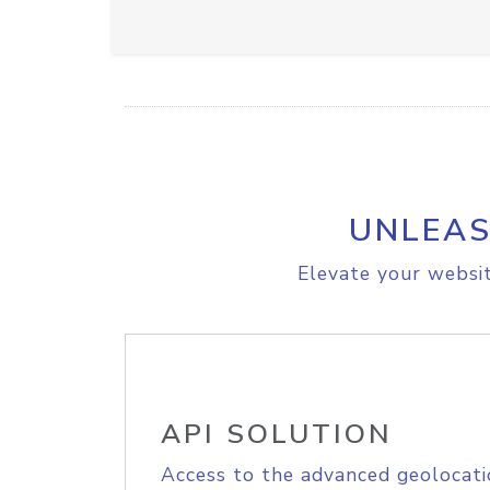
UNLEAS
Elevate your websit
API SOLUTION
Access to the advanced geolocati