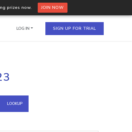
ing prizes now.
JOIN NOW
LOG IN
SIGN UP FOR TRIAL
on.io Bulk API
23
ltiple IPs in a single
omain API
LOOKUP
domains hosted on an IP