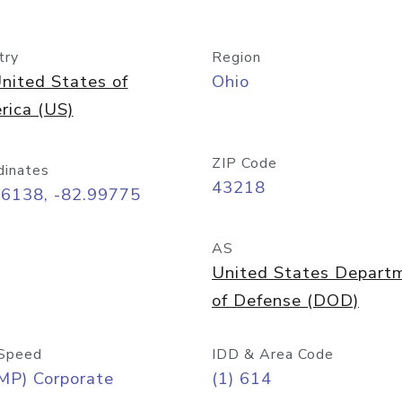
try
Region
nited States of
Ohio
rica (US)
ZIP Code
dinates
43218
96138, -82.99775
AS
United States Depart
of Defense (DOD)
Speed
IDD & Area Code
MP) Corporate
(1) 614