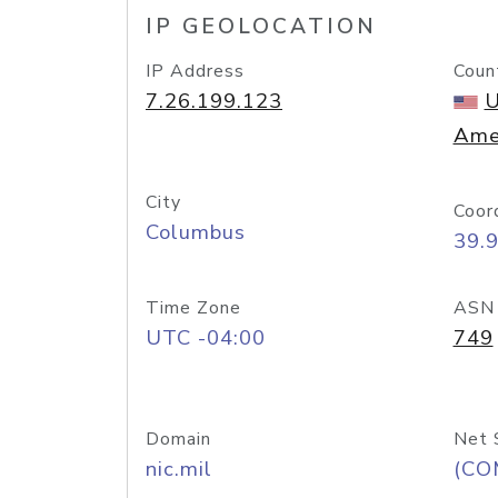
IP GEOLOCATION
IP Address
Coun
7.26.199.123
U
Ame
City
Coor
Columbus
39.
Time Zone
ASN
UTC -04:00
749
Domain
Net 
nic.mil
(CO