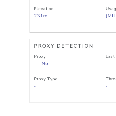
Elevation
Usag
231m
(MIL
PROXY DETECTION
Proxy
Last
No
-
Proxy Type
Thre
-
-