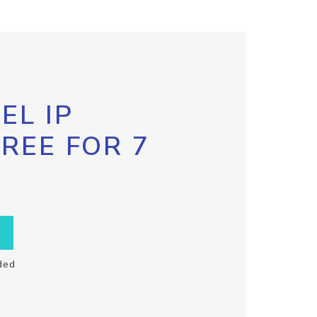
EL IP
FREE FOR 7
ded