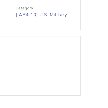
Category
(IAB4-10) U.S. Military