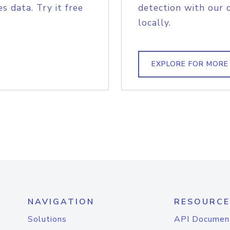
s data. Try it free
detection with our 
locally.
EXPLORE FOR MORE
NAVIGATION
RESOURCE
Solutions
API Documen