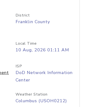
District
Franklin County
Local Time
10 Aug, 2026 01:11 AM
ISP
ment
DoD Network Information
Center
Weather Station
Columbus (USOH0212)