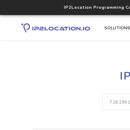
IP2Location Programming C
SOLUTION
I