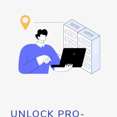
UNLOCK PRO-