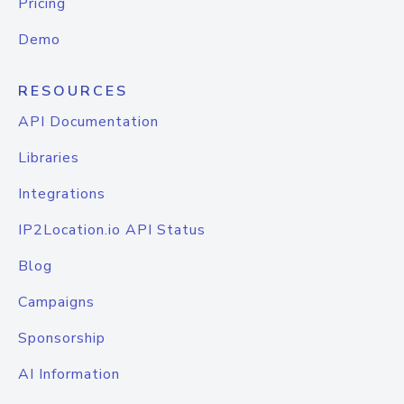
Pricing
Demo
RESOURCES
API Documentation
Libraries
Integrations
IP2Location.io API Status
Blog
Campaigns
Sponsorship
AI Information