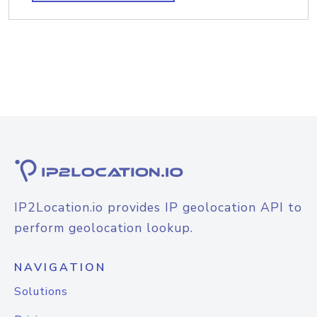
IP2Location.io provides IP geolocation API to
perform geolocation lookup.
NAVIGATION
Solutions