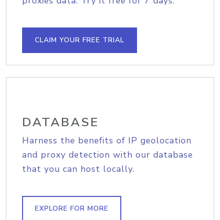
proxies data. Try it free for 7 days.
CLAIM YOUR FREE TRIAL
DATABASE
Harness the benefits of IP geolocation
and proxy detection with our database
that you can host locally.
EXPLORE FOR MORE