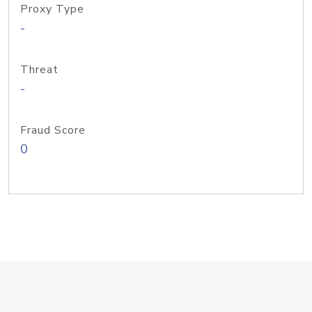
Proxy Type
-
Threat
-
Fraud Score
0