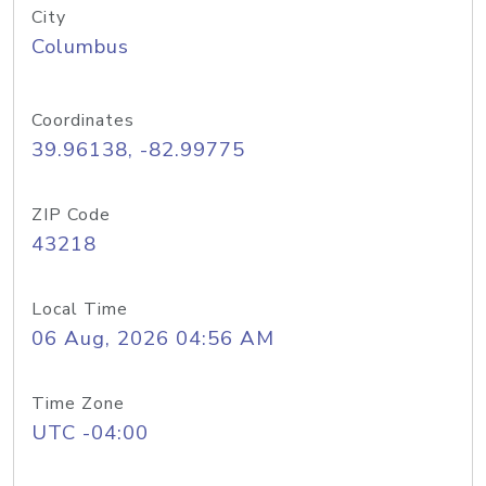
City
Columbus
Coordinates
39.96138, -82.99775
ZIP Code
43218
Local Time
06 Aug, 2026 04:56 AM
Time Zone
UTC -04:00