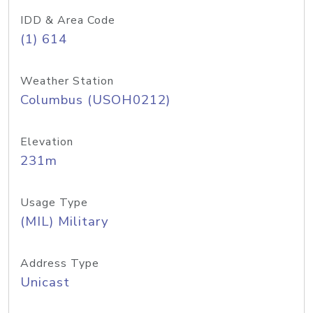
IDD & Area Code
(1) 614
Weather Station
Columbus (USOH0212)
Elevation
231m
Usage Type
(MIL) Military
Address Type
Unicast