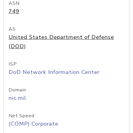
ASN
749
AS
United States Department of Defense
(DOD)
ISP
DoD Network Information Center
Domain
nic.mil
Net Speed
(COMP) Corporate