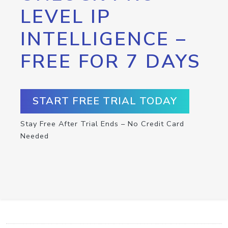
LEVEL IP
INTELLIGENCE –
FREE FOR 7 DAYS
START FREE TRIAL TODAY
Stay Free After Trial Ends – No Credit Card
Needed