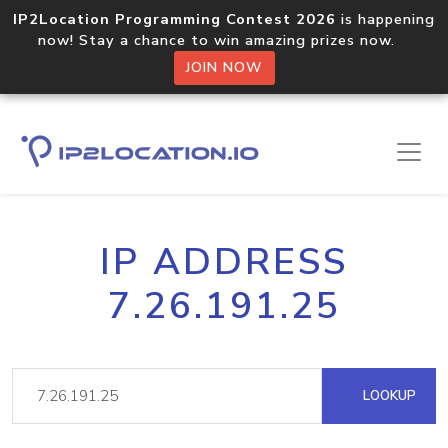
IP2Location Programming Contest 2026
is happening
now! Stay a chance to win amazing prizes now.
JOIN NOW
IP ADDRESS
7.26.191.25
LOOKUP