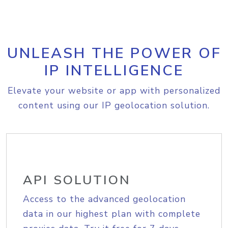
UNLEASH THE POWER OF
IP INTELLIGENCE
Elevate your website or app with personalized
content using our IP geolocation solution.
API SOLUTION
Access to the advanced geolocation
data in our highest plan with complete