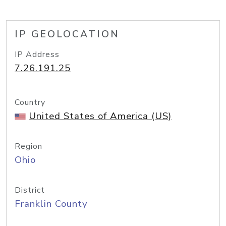
IP GEOLOCATION
IP Address
7.26.191.25
Country
United States of America (US)
Region
Ohio
District
Franklin County