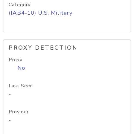
Category
(IAB4-10) U.S. Military
PROXY DETECTION
Proxy
No
Last Seen
-
Provider
-