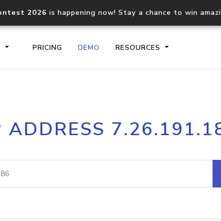
ontest 2026
is happening now! Stay a chance to win amaz
S
PRICING
DEMO
RESOURCES
IP2Location.io API
IP2Locati
P ADDRESS 7.26.191.1
Core IP geolocation API
Process mu
documentation
request
Domain WHOIS API
Hosted D
Comprehensive WHOIS data
Retrieve 
lookup