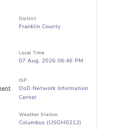
District
Franklin County
Local Time
07 Aug, 2026 06:46 PM
ISP
ment
DoD Network Information
Center
Weather Station
Columbus (USOH0212)