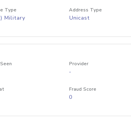
e Type
Address Type
) Military
Unicast
 Seen
Provider
-
at
Fraud Score
0