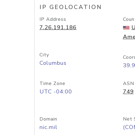
IP GEOLOCATION
IP Address
Coun
7.26.191.186
U
Ame
City
Coor
Columbus
39.
Time Zone
ASN
UTC -04:00
749
Domain
Net 
nic.mil
(CO