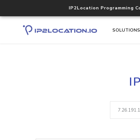
IP2Location Programming C
SOLUTION
I