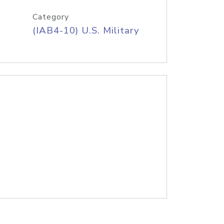
Category
(IAB4-10) U.S. Military