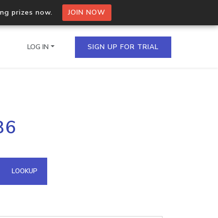
ing prizes now.
JOIN NOW
LOG IN
SIGN UP FOR TRIAL
on.io Bulk API
86
ltiple IPs in a single
omain API
LOOKUP
domains hosted on an IP