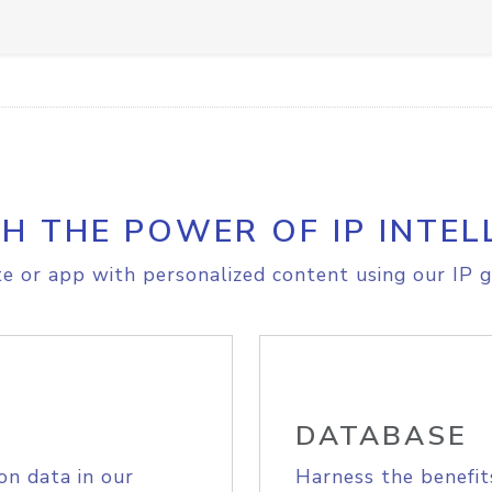
H THE POWER OF IP INTEL
e or app with personalized content using our IP g
DATABASE
on data in our
Harness the benefit