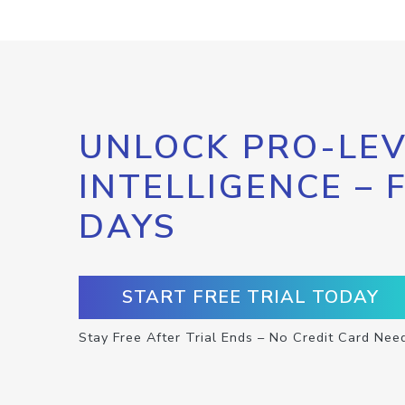
UNLOCK PRO-LEV
INTELLIGENCE – 
DAYS
START FREE TRIAL TODAY
Stay Free After Trial Ends – No Credit Card Nee