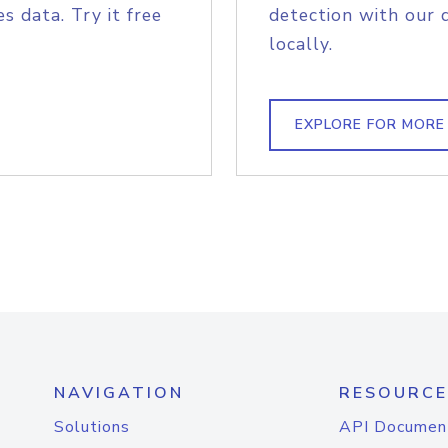
s data. Try it free
detection with our 
locally.
EXPLORE FOR MORE
NAVIGATION
RESOURCE
Solutions
API Documen