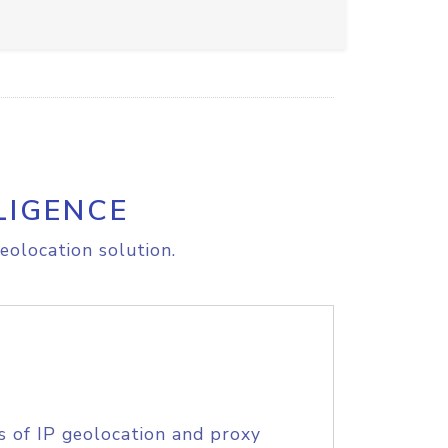
LIGENCE
eolocation solution.
s of IP geolocation and proxy