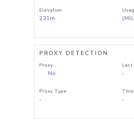
Elevation
Usag
231m
(MIL
PROXY DETECTION
Proxy
Last
No
-
Proxy Type
Thre
-
-