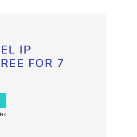
EL IP
FREE FOR 7
ded