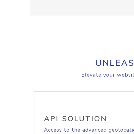
UNLEAS
Elevate your websit
API SOLUTION
Access to the advanced geolocati