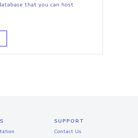
database that you can host
S
SUPPORT
tation
Contact Us