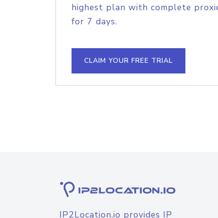
highest plan with complete proxie
for 7 days.
CLAIM YOUR FREE TRIAL
IP2Location.io provides IP