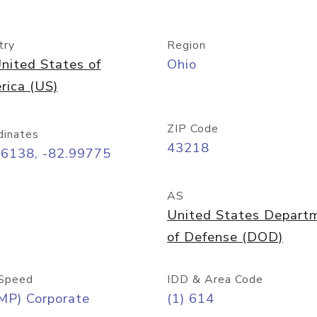
try
Region
nited States of
Ohio
rica (US)
ZIP Code
dinates
43218
96138, -82.99775
AS
United States Depart
of Defense (DOD)
Speed
IDD & Area Code
MP) Corporate
(1) 614