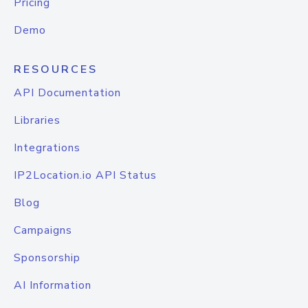
Pricing
Demo
RESOURCES
API Documentation
Libraries
Integrations
IP2Location.io API Status
Blog
Campaigns
Sponsorship
AI Information