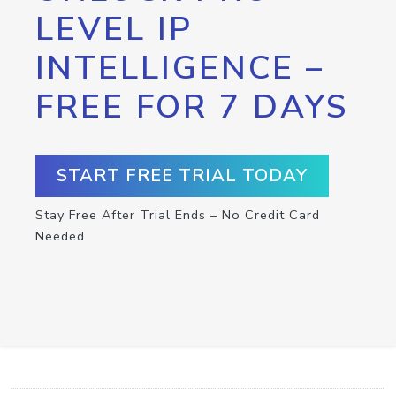
LEVEL IP
INTELLIGENCE –
FREE FOR 7 DAYS
START FREE TRIAL TODAY
Stay Free After Trial Ends – No Credit Card
Needed