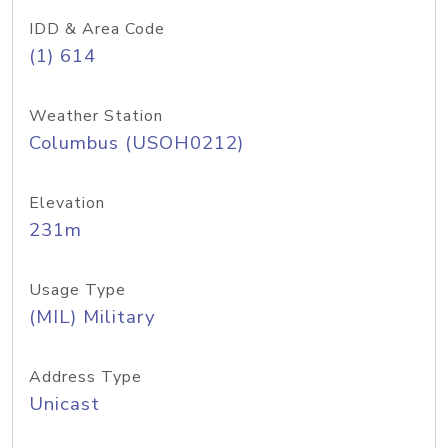
IDD & Area Code
(1) 614
Weather Station
Columbus (USOH0212)
Elevation
231m
Usage Type
(MIL) Military
Address Type
Unicast