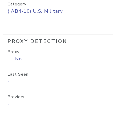
Category
(IAB4-10) U.S. Military
PROXY DETECTION
Proxy
No
Last Seen
-
Provider
-