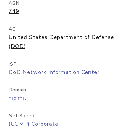
ASN
749
AS
United States Department of Defense
(DOD)
ISP
DoD Network Information Center
Domain
nic.mil
Net Speed
(COMP) Corporate