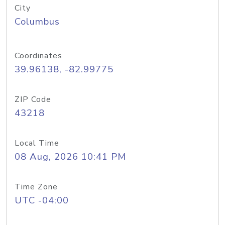
City
Columbus
Coordinates
39.96138, -82.99775
ZIP Code
43218
Local Time
08 Aug, 2026 10:41 PM
Time Zone
UTC -04:00