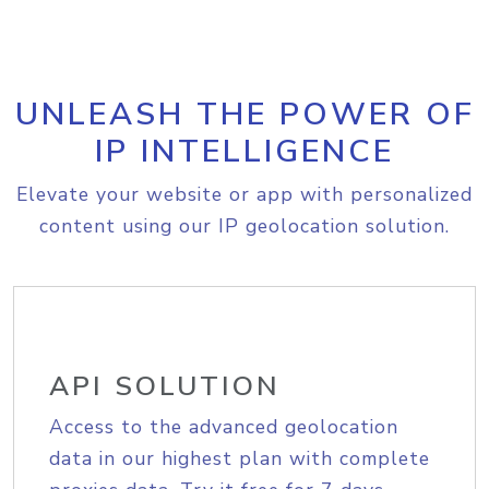
UNLEASH THE POWER OF
IP INTELLIGENCE
Elevate your website or app with personalized
content using our IP geolocation solution.
API SOLUTION
Access to the advanced geolocation
data in our highest plan with complete