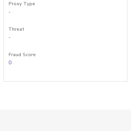
Proxy Type
-
Threat
-
Fraud Score
0