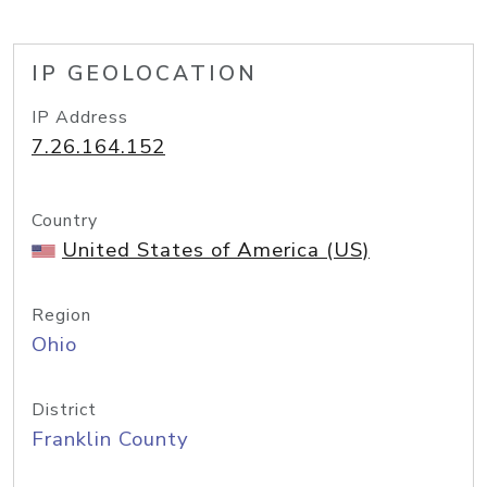
IP GEOLOCATION
IP Address
7.26.164.152
Country
United States of America (US)
Region
Ohio
District
Franklin County