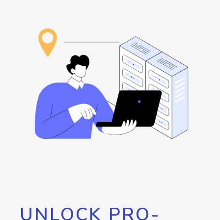
UNLOCK PRO-