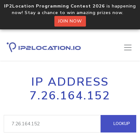
IP2Location Programming Contest 2026
is happening
now! Stay a chance to win amazing prizes now.
JOIN NOW
IP ADDRESS
7.26.164.152
LOOKUP