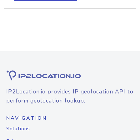
IP2Location.io provides IP geolocation API to
perform geolocation lookup.
NAVIGATION
Solutions