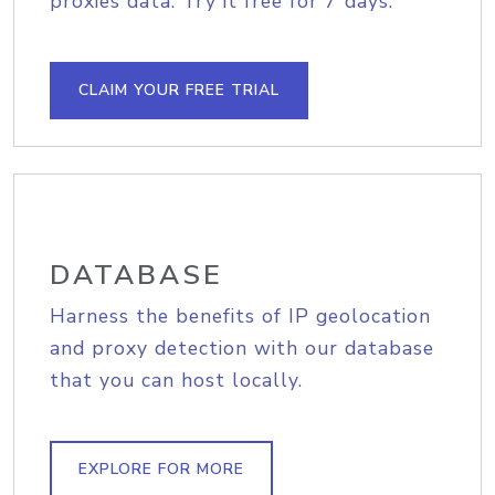
proxies data. Try it free for 7 days.
CLAIM YOUR FREE TRIAL
DATABASE
Harness the benefits of IP geolocation
and proxy detection with our database
that you can host locally.
EXPLORE FOR MORE