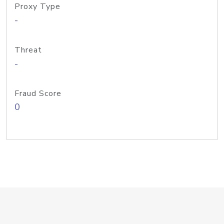
Proxy Type
-
Threat
-
Fraud Score
0