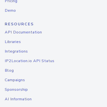
Pricing
Demo
RESOURCES
API Documentation
Libraries
Integrations
IP2Location.io API Status
Blog
Campaigns
Sponsorship
AI Information