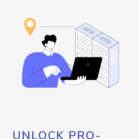
UNLOCK PRO-