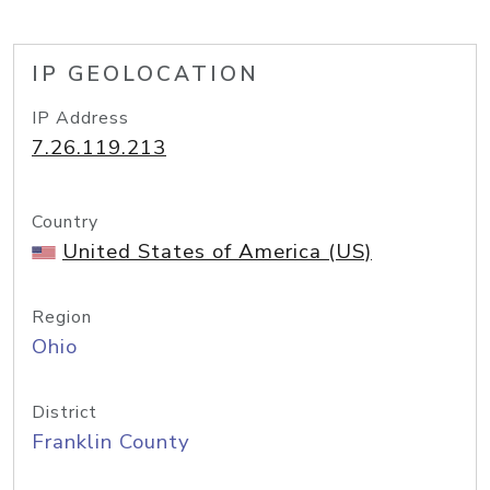
IP GEOLOCATION
IP Address
7.26.119.213
Country
United States of America (US)
Region
Ohio
District
Franklin County