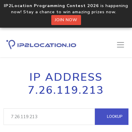
IP2Location Programming Contest 2026
is happening
now! Stay a chance to win amazing prizes now.
JOIN NOW
IP ADDRESS
7.26.119.213
LOOKUP