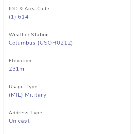
IDD & Area Code
(1) 614
Weather Station
Columbus (USOH0212)
Elevation
231m
Usage Type
(MIL) Military
Address Type
Unicast