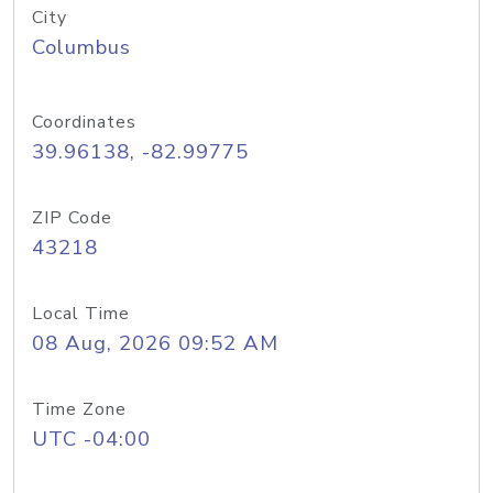
City
Columbus
Coordinates
39.96138, -82.99775
ZIP Code
43218
Local Time
08 Aug, 2026 09:52 AM
Time Zone
UTC -04:00