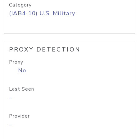
Category
(IAB4-10) U.S. Military
PROXY DETECTION
Proxy
No
Last Seen
-
Provider
-