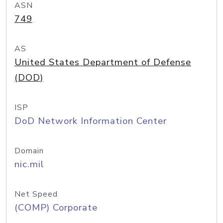
ASN
749
AS
United States Department of Defense
(DOD)
ISP
DoD Network Information Center
Domain
nic.mil
Net Speed
(COMP) Corporate