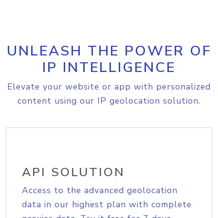
UNLEASH THE POWER OF
IP INTELLIGENCE
Elevate your website or app with personalized
content using our IP geolocation solution.
API SOLUTION
Access to the advanced geolocation
data in our highest plan with complete