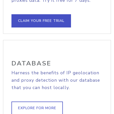
proxies data. Try it free for 7 days.
CLAIM YOUR FREE TRIAL
DATABASE
Harness the benefits of IP geolocation
and proxy detection with our database
that you can host locally.
EXPLORE FOR MORE