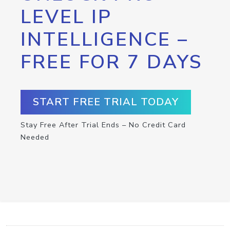
LEVEL IP
INTELLIGENCE –
FREE FOR 7 DAYS
START FREE TRIAL TODAY
Stay Free After Trial Ends – No Credit Card
Needed