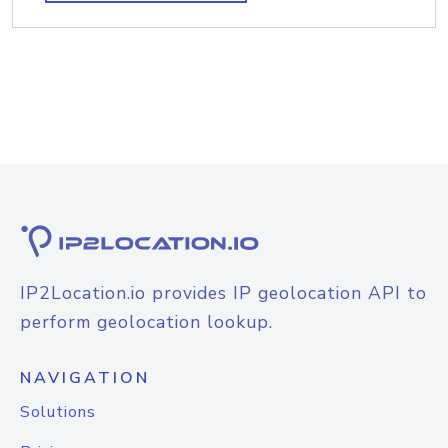
IP2Location.io provides IP geolocation API to
perform geolocation lookup.
NAVIGATION
Solutions