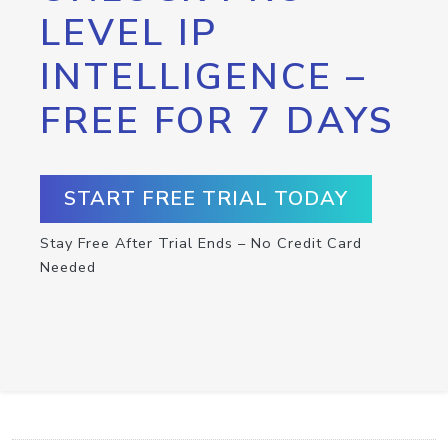
LEVEL IP
INTELLIGENCE –
FREE FOR 7 DAYS
START FREE TRIAL TODAY
Stay Free After Trial Ends – No Credit Card
Needed