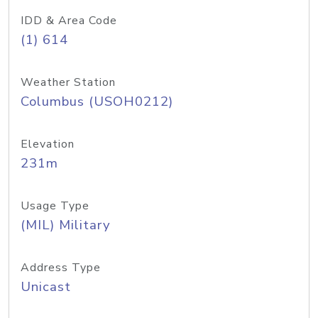
IDD & Area Code
(1) 614
Weather Station
Columbus (USOH0212)
Elevation
231m
Usage Type
(MIL) Military
Address Type
Unicast