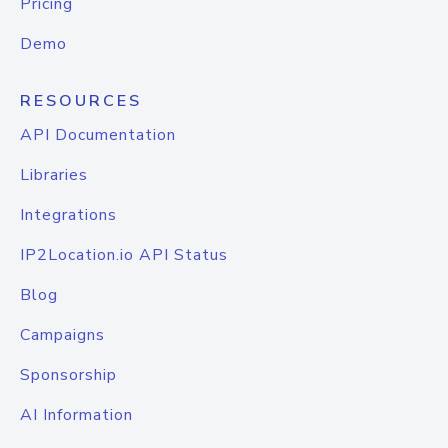
Pricing
Demo
RESOURCES
API Documentation
Libraries
Integrations
IP2Location.io API Status
Blog
Campaigns
Sponsorship
AI Information