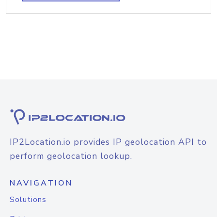
IP2Location.io provides IP geolocation API to
perform geolocation lookup.
NAVIGATION
Solutions