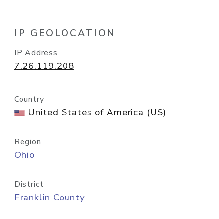
IP GEOLOCATION
IP Address
7.26.119.208
Country
United States of America (US)
Region
Ohio
District
Franklin County