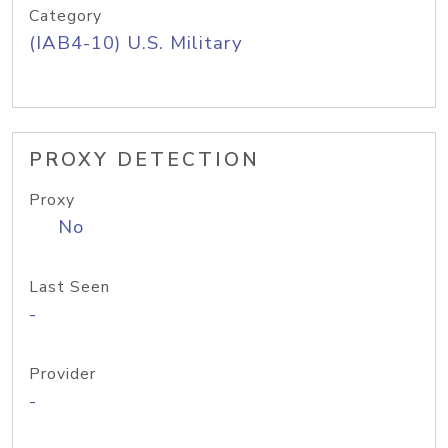
Category
(IAB4-10) U.S. Military
PROXY DETECTION
Proxy
No
Last Seen
-
Provider
-