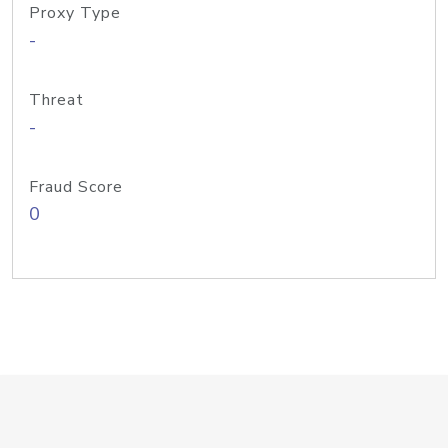
Proxy Type
-
Threat
-
Fraud Score
0