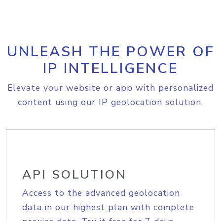
UNLEASH THE POWER OF
IP INTELLIGENCE
Elevate your website or app with personalized
content using our IP geolocation solution.
API SOLUTION
Access to the advanced geolocation
data in our highest plan with complete