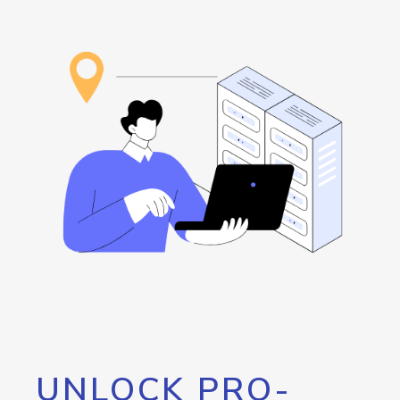
UNLOCK PRO-