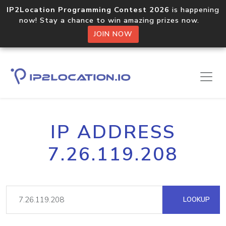
IP2Location Programming Contest 2026
is happening
now! Stay a chance to win amazing prizes now.
JOIN NOW
IP ADDRESS
7.26.119.208
LOOKUP