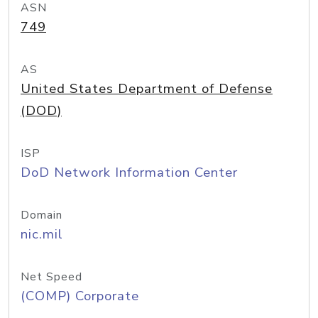
ASN
749
AS
United States Department of Defense
(DOD)
ISP
DoD Network Information Center
Domain
nic.mil
Net Speed
(COMP) Corporate