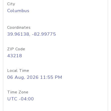
City
Columbus
Coordinates
39.96138, -82.99775
ZIP Code
43218
Local Time
06 Aug, 2026 11:55 PM
Time Zone
UTC -04:00