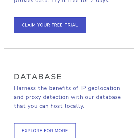
proxies data. Try it free for 7 days.
CLAIM YOUR FREE TRIAL
DATABASE
Harness the benefits of IP geolocation
and proxy detection with our database
that you can host locally.
EXPLORE FOR MORE