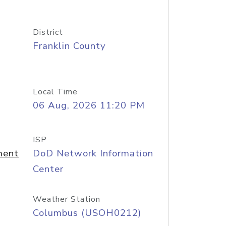
District
Franklin County
Local Time
06 Aug, 2026 11:20 PM
ISP
ment
DoD Network Information
Center
Weather Station
Columbus (USOH0212)