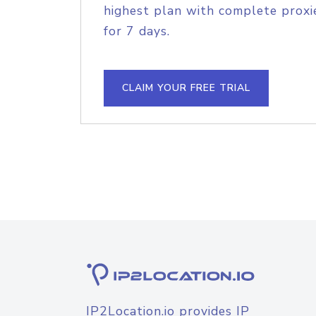
highest plan with complete proxie
for 7 days.
CLAIM YOUR FREE TRIAL
IP2Location.io provides IP