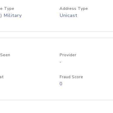
e Type
Address Type
) Military
Unicast
 Seen
Provider
-
at
Fraud Score
0