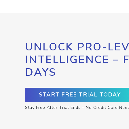
UNLOCK PRO-LEV
INTELLIGENCE – 
DAYS
START FREE TRIAL TODAY
Stay Free After Trial Ends – No Credit Card Nee