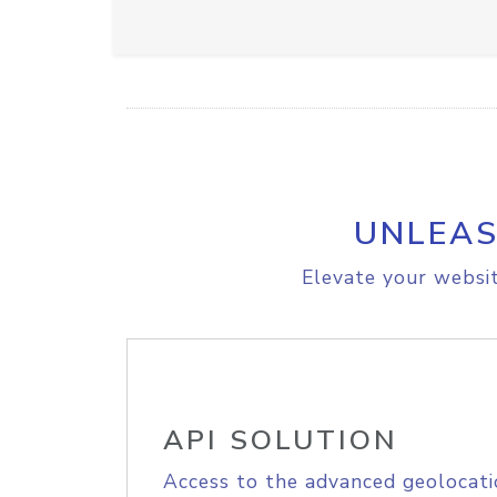
UNLEAS
Elevate your websit
API SOLUTION
Access to the advanced geolocati