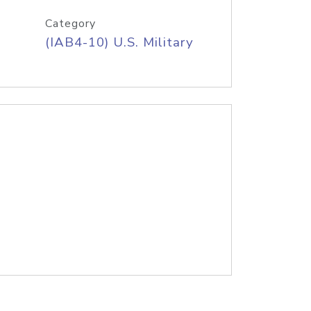
Category
(IAB4-10) U.S. Military