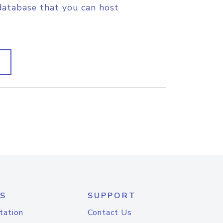
database that you can host
S
SUPPORT
tation
Contact Us