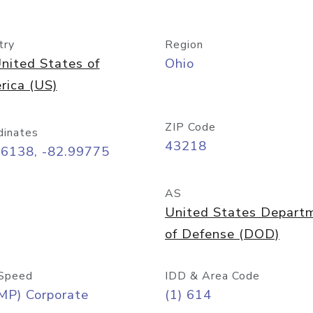
try
Region
nited States of
Ohio
rica (US)
ZIP Code
dinates
43218
96138, -82.99775
AS
United States Depart
of Defense (DOD)
Speed
IDD & Area Code
MP) Corporate
(1) 614