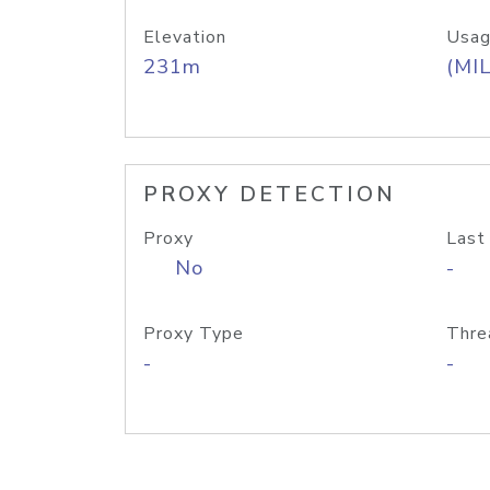
Elevation
Usag
231m
(MIL
PROXY DETECTION
Proxy
Last
No
-
Proxy Type
Thre
-
-