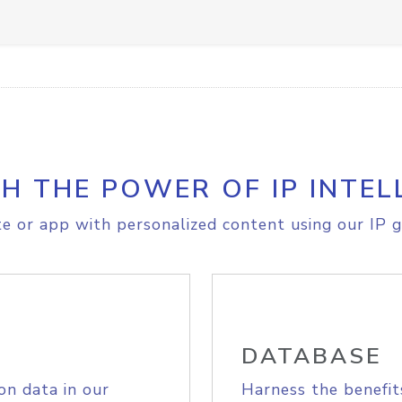
H THE POWER OF IP INTEL
e or app with personalized content using our IP g
DATABASE
on data in our
Harness the benefit