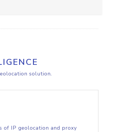
LIGENCE
eolocation solution.
s of IP geolocation and proxy