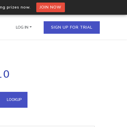
ing prizes now.
JOIN NOW
LOG IN
SIGN UP FOR TRIAL
on.io Bulk API
10
ltiple IPs in a single
omain API
LOOKUP
domains hosted on an IP