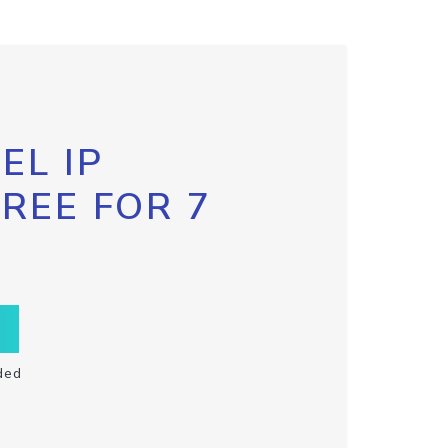
EL IP
FREE FOR 7
ded