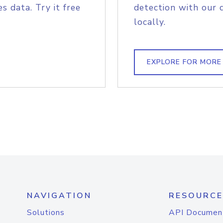
s data. Try it free
detection with our 
locally.
EXPLORE FOR MORE
NAVIGATION
RESOURCE
Solutions
API Documen