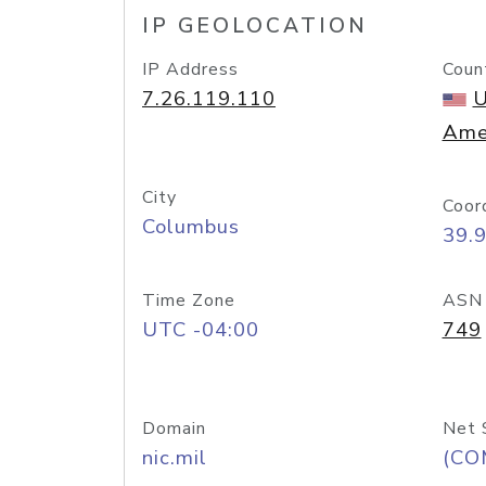
IP GEOLOCATION
IP Address
Coun
7.26.119.110
U
Ame
City
Coor
Columbus
39.
Time Zone
ASN
UTC -04:00
749
Domain
Net 
nic.mil
(CO