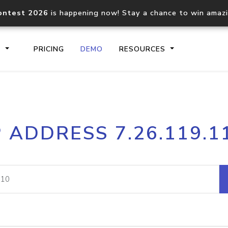
ontest 2026
is happening now! Stay a chance to win amaz
S
PRICING
DEMO
RESOURCES
IP2Location.io API
IP2Locati
P ADDRESS 7.26.119.1
Core IP geolocation API
Process mu
documentation
request
Domain WHOIS API
Hosted D
Comprehensive WHOIS data
Retrieve 
lookup