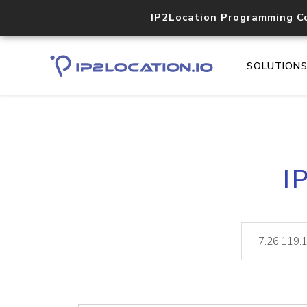
IP2Location Programming C
SOLUTION
I