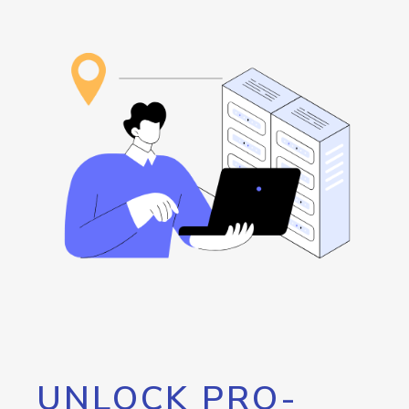
UNLOCK PRO-