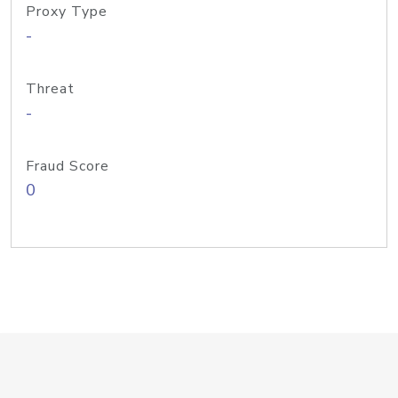
Proxy Type
-
Threat
-
Fraud Score
0