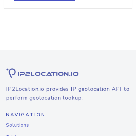
IP2Location.io provides IP geolocation API to
perform geolocation lookup.
NAVIGATION
Solutions