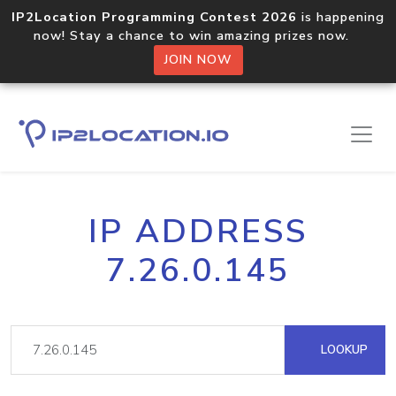
IP2Location Programming Contest 2026
is happening
now! Stay a chance to win amazing prizes now.
JOIN NOW
IP ADDRESS
7.26.0.145
LOOKUP