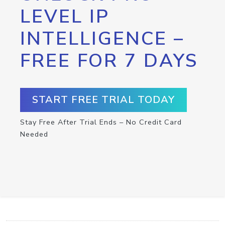
LEVEL IP
INTELLIGENCE –
FREE FOR 7 DAYS
START FREE TRIAL TODAY
Stay Free After Trial Ends – No Credit Card
Needed