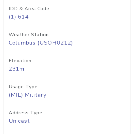
IDD & Area Code
(1) 614
Weather Station
Columbus (USOH0212)
Elevation
231m
Usage Type
(MIL) Military
Address Type
Unicast