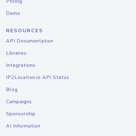
Pricing
Demo
RESOURCES
API Documentation
Libraries
Integrations
IP2Location.io API Status
Blog
Campaigns
Sponsorship
AI Information