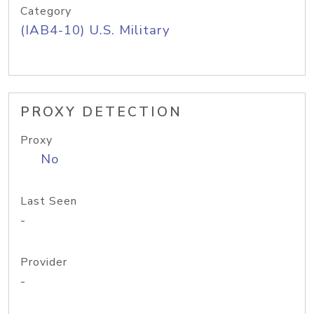
Category
(IAB4-10) U.S. Military
PROXY DETECTION
Proxy
No
Last Seen
-
Provider
-