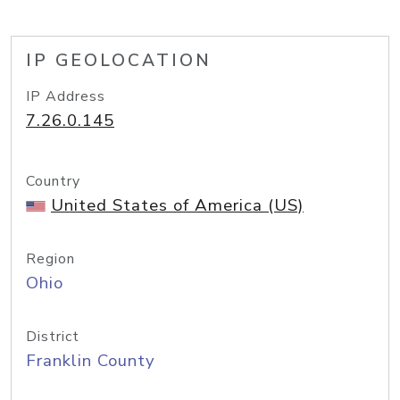
IP GEOLOCATION
IP Address
7.26.0.145
Country
United States of America (US)
Region
Ohio
District
Franklin County