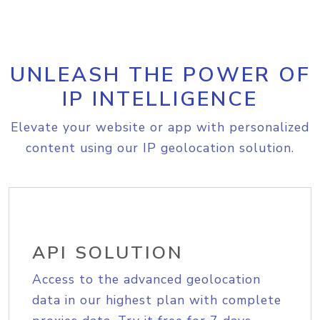
UNLEASH THE POWER OF
IP INTELLIGENCE
Elevate your website or app with personalized
content using our IP geolocation solution.
API SOLUTION
Access to the advanced geolocation
data in our highest plan with complete