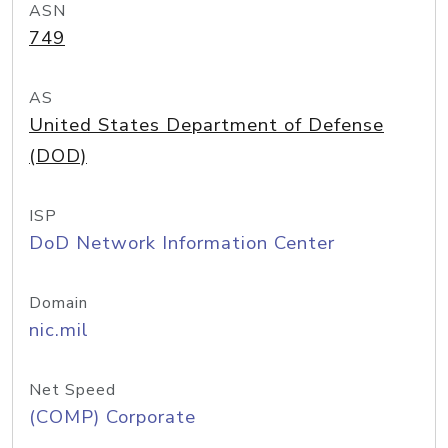
ASN
749
AS
United States Department of Defense
(DOD)
ISP
DoD Network Information Center
Domain
nic.mil
Net Speed
(COMP) Corporate