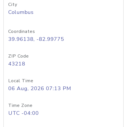
City
Columbus
Coordinates
39.96138, -82.99775
ZIP Code
43218
Local Time
06 Aug, 2026 07:13 PM
Time Zone
UTC -04:00