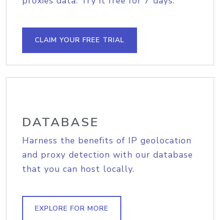
proxies data. Try it free for 7 days.
CLAIM YOUR FREE TRIAL
DATABASE
Harness the benefits of IP geolocation
and proxy detection with our database
that you can host locally.
EXPLORE FOR MORE