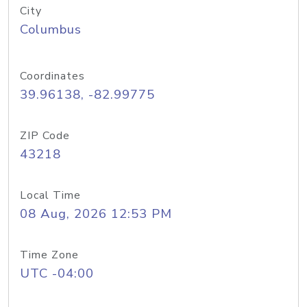
City
Columbus
Coordinates
39.96138, -82.99775
ZIP Code
43218
Local Time
08 Aug, 2026 12:53 PM
Time Zone
UTC -04:00