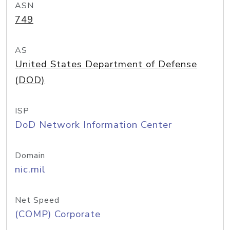
ASN
749
AS
United States Department of Defense
(DOD)
ISP
DoD Network Information Center
Domain
nic.mil
Net Speed
(COMP) Corporate