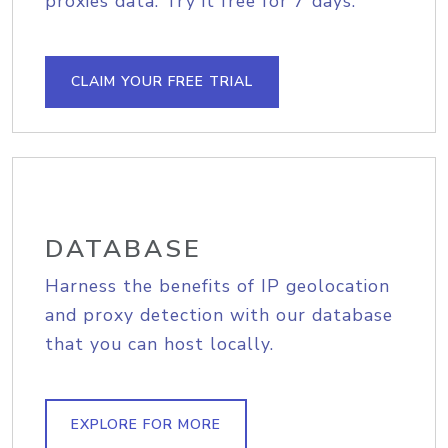
proxies data. Try it free for 7 days.
CLAIM YOUR FREE TRIAL
DATABASE
Harness the benefits of IP geolocation
and proxy detection with our database
that you can host locally.
EXPLORE FOR MORE