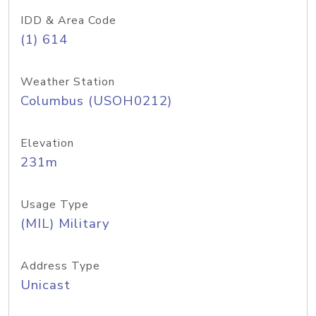
IDD & Area Code
(1) 614
Weather Station
Columbus (USOH0212)
Elevation
231m
Usage Type
(MIL) Military
Address Type
Unicast