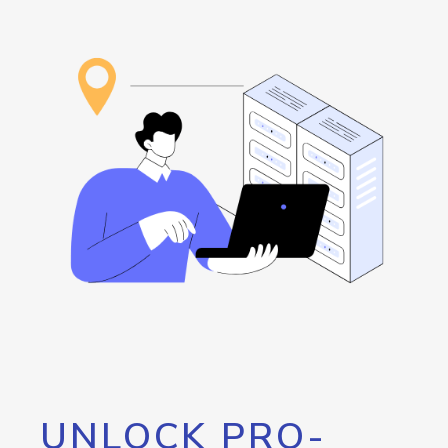
UNLOCK PRO-