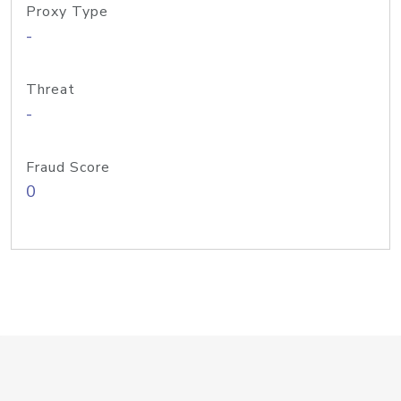
Proxy Type
-
Threat
-
Fraud Score
0