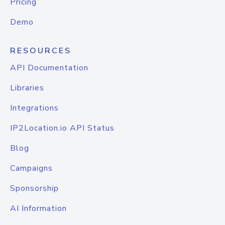
Pricing
Demo
RESOURCES
API Documentation
Libraries
Integrations
IP2Location.io API Status
Blog
Campaigns
Sponsorship
AI Information