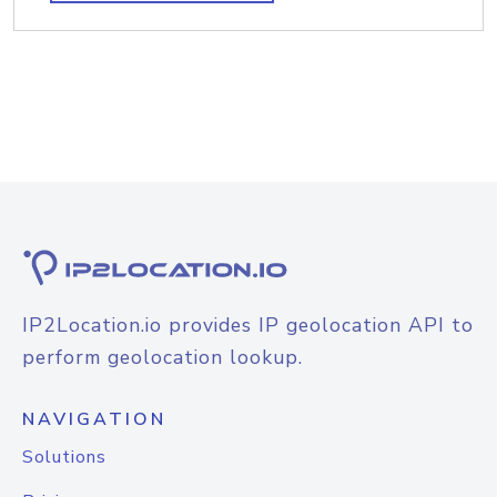
IP2Location.io provides IP geolocation API to
perform geolocation lookup.
NAVIGATION
Solutions