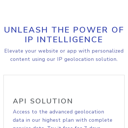
UNLEASH THE POWER OF
IP INTELLIGENCE
Elevate your website or app with personalized
content using our IP geolocation solution.
API SOLUTION
Access to the advanced geolocation
data in our highest plan with complete