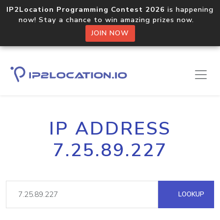
IP2Location Programming Contest 2026
is happening
now! Stay a chance to win amazing prizes now.
JOIN NOW
IP ADDRESS
7.25.89.227
LOOKUP