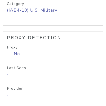
Category
(IAB4-10) U.S. Military
PROXY DETECTION
Proxy
No
Last Seen
-
Provider
-