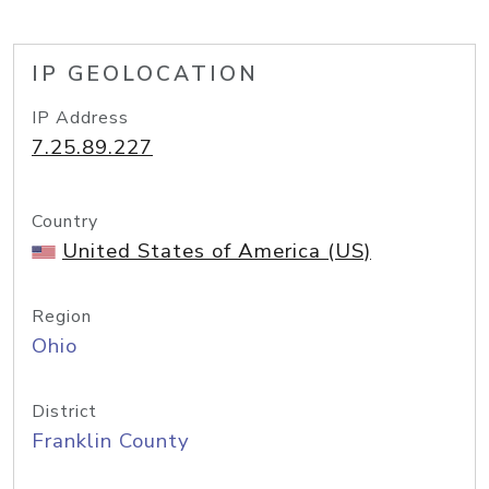
IP GEOLOCATION
IP Address
7.25.89.227
Country
United States of America (US)
Region
Ohio
District
Franklin County