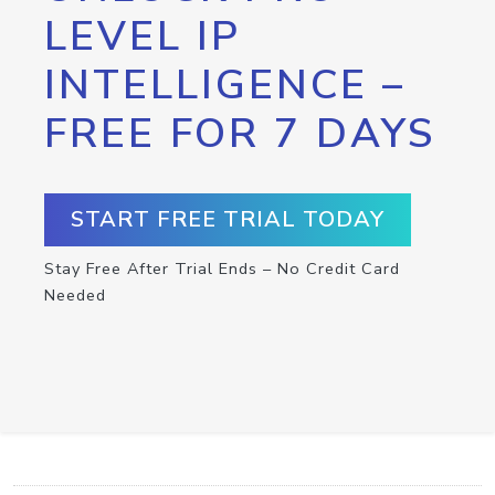
LEVEL IP
INTELLIGENCE –
FREE FOR 7 DAYS
START FREE TRIAL TODAY
Stay Free After Trial Ends – No Credit Card
Needed