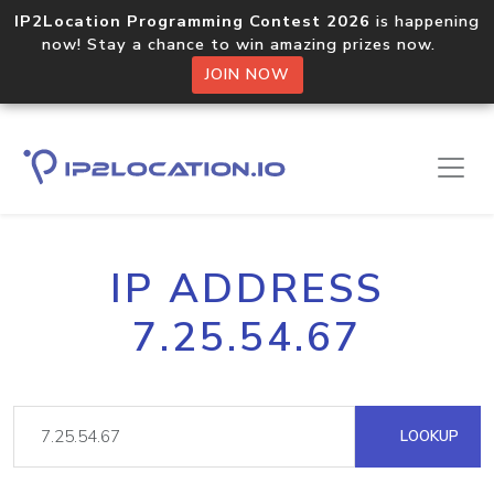
IP2Location Programming Contest 2026
is happening
now! Stay a chance to win amazing prizes now.
JOIN NOW
IP ADDRESS
7.25.54.67
LOOKUP