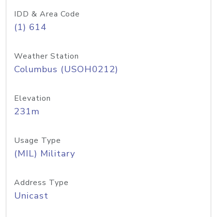
IDD & Area Code
(1) 614
Weather Station
Columbus (USOH0212)
Elevation
231m
Usage Type
(MIL) Military
Address Type
Unicast