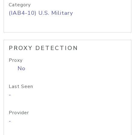
Category
(IAB4-10) U.S. Military
PROXY DETECTION
Proxy
No
Last Seen
-
Provider
-