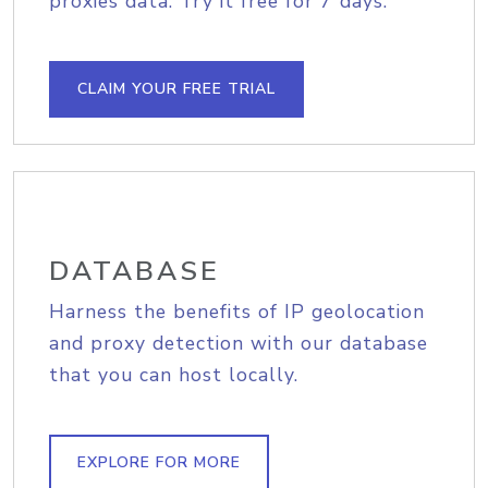
proxies data. Try it free for 7 days.
CLAIM YOUR FREE TRIAL
DATABASE
Harness the benefits of IP geolocation
and proxy detection with our database
that you can host locally.
EXPLORE FOR MORE