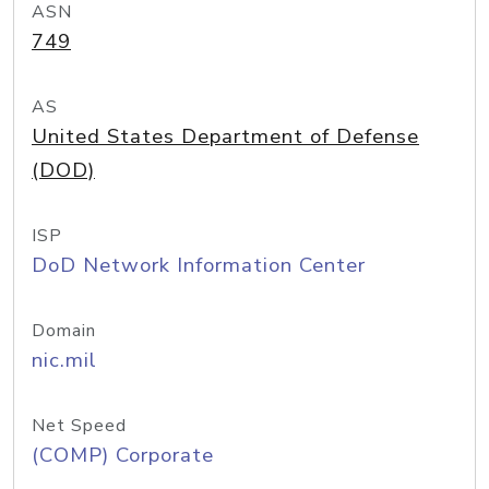
ASN
749
AS
United States Department of Defense
(DOD)
ISP
DoD Network Information Center
Domain
nic.mil
Net Speed
(COMP) Corporate