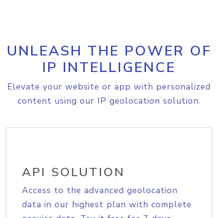
UNLEASH THE POWER OF
IP INTELLIGENCE
Elevate your website or app with personalized
content using our IP geolocation solution.
API SOLUTION
Access to the advanced geolocation
data in our highest plan with complete