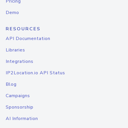
Pricing
Demo
RESOURCES
API Documentation
Libraries
Integrations
IP2Location.io API Status
Blog
Campaigns
Sponsorship
AI Information