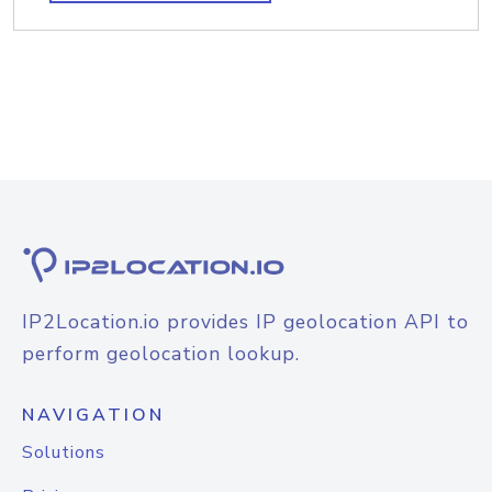
IP2Location.io provides IP geolocation API to
perform geolocation lookup.
NAVIGATION
Solutions