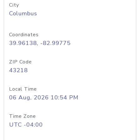
City
Columbus
Coordinates
39.96138, -82.99775
ZIP Code
43218
Local Time
06 Aug, 2026 10:54 PM
Time Zone
UTC -04:00