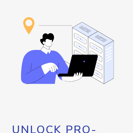
UNLOCK PRO-