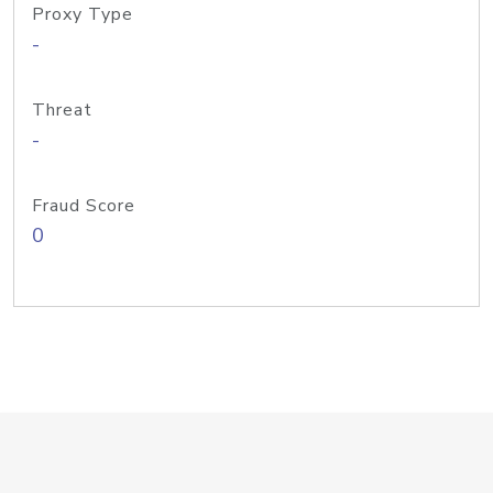
Proxy Type
-
Threat
-
Fraud Score
0