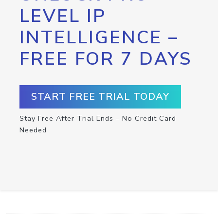
LEVEL IP
INTELLIGENCE –
FREE FOR 7 DAYS
START FREE TRIAL TODAY
Stay Free After Trial Ends – No Credit Card
Needed