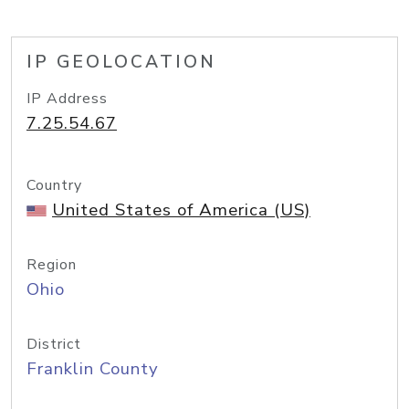
IP GEOLOCATION
IP Address
7.25.54.67
Country
United States of America (US)
Region
Ohio
District
Franklin County