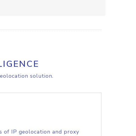
LIGENCE
eolocation solution.
s of IP geolocation and proxy