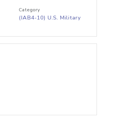
Category
(IAB4-10) U.S. Military