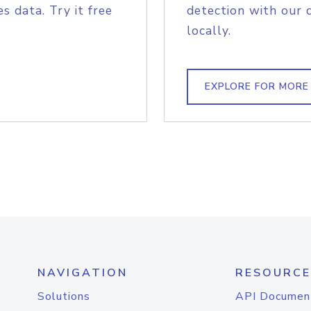
s data. Try it free
detection with our 
locally.
EXPLORE FOR MORE
NAVIGATION
RESOURCE
Solutions
API Documen