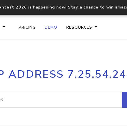
ontest 2026
is happening now! Stay a chance to win amaz
S
PRICING
DEMO
RESOURCES
IP2Location.io API
IP2Locati
P ADDRESS 7.25.54.2
Core IP geolocation API
Process mu
documentation
request
Domain WHOIS API
Hosted D
Comprehensive WHOIS data
Retrieve 
lookup