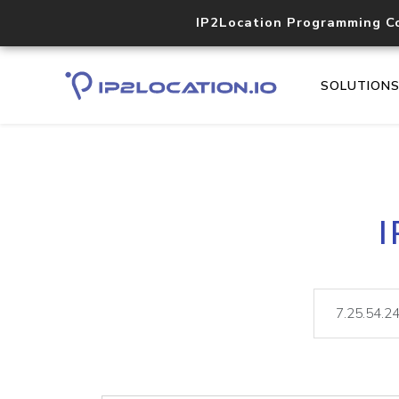
IP2Location Programming C
SOLUTION
I