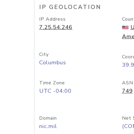
IP GEOLOCATION
IP Address
Coun
7.25.54.246
U
Ame
City
Coor
Columbus
39.
Time Zone
ASN
UTC -04:00
749
Domain
Net 
nic.mil
(CO