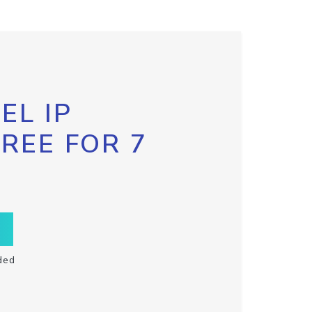
EL IP
FREE FOR 7
ded