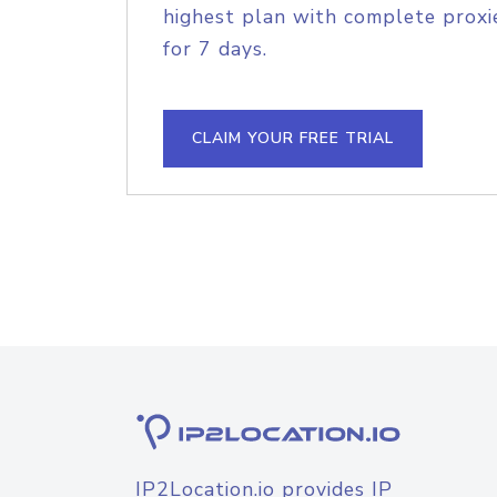
highest plan with complete proxie
for 7 days.
CLAIM YOUR FREE TRIAL
IP2Location.io provides IP