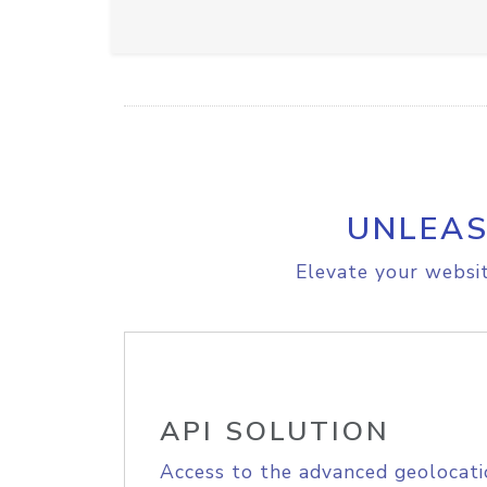
UNLEAS
Elevate your websit
API SOLUTION
Access to the advanced geolocati