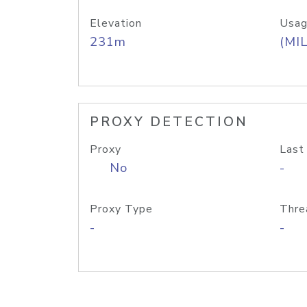
Elevation
Usag
231m
(MIL
PROXY DETECTION
Proxy
Last
No
-
Proxy Type
Thre
-
-