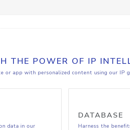
H THE POWER OF IP INTEL
e or app with personalized content using our IP g
DATABASE
on data in our
Harness the benefit