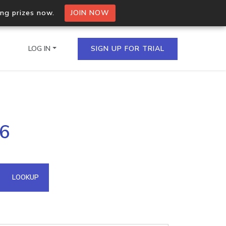
ing prizes now.
JOIN NOW
LOG IN
SIGN UP FOR TRIAL
on.io Bulk API
46
ltiple IPs in a single
omain API
LOOKUP
domains hosted on an IP