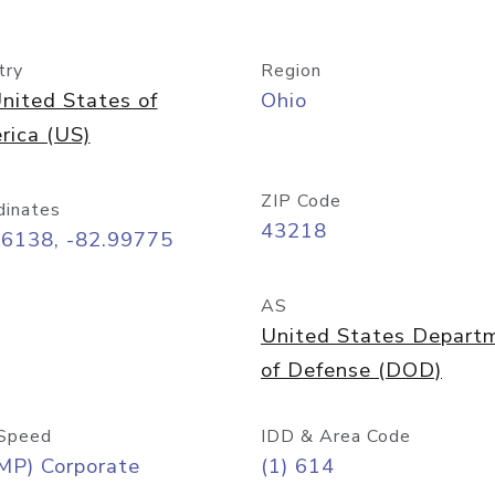
try
Region
nited States of
Ohio
rica (US)
ZIP Code
dinates
43218
96138, -82.99775
AS
United States Depart
of Defense (DOD)
Speed
IDD & Area Code
MP) Corporate
(1) 614