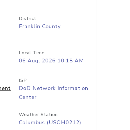
District
Franklin County
Local Time
06 Aug, 2026 10:18 AM
ISP
ment
DoD Network Information
Center
Weather Station
Columbus (USOH0212)