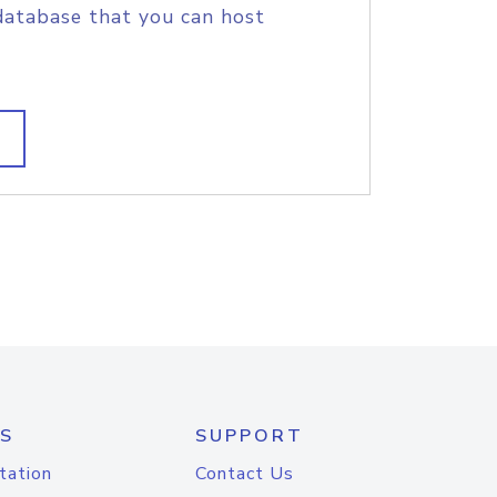
database that you can host
S
SUPPORT
tation
Contact Us