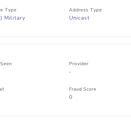
e Type
Address Type
) Military
Unicast
 Seen
Provider
-
at
Fraud Score
0