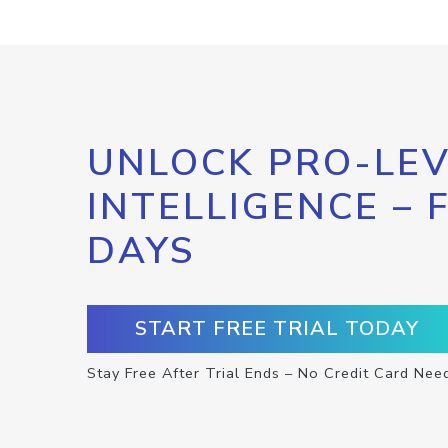
UNLOCK PRO-LEV
INTELLIGENCE – 
DAYS
START FREE TRIAL TODAY
Stay Free After Trial Ends – No Credit Card Nee