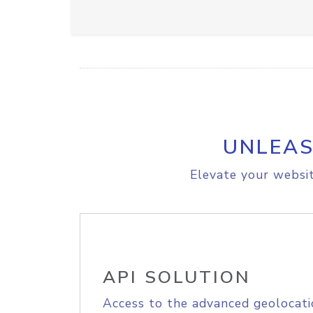
UNLEAS
Elevate your websit
API SOLUTION
Access to the advanced geolocati