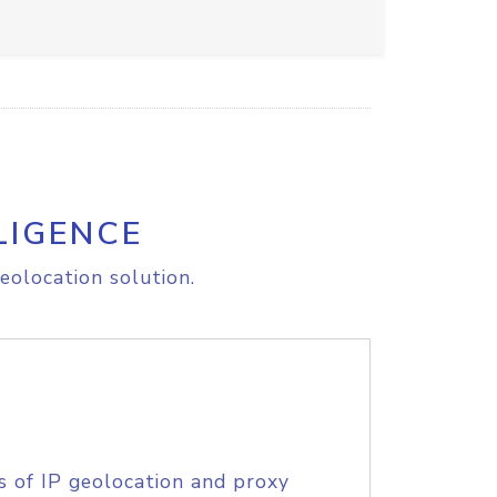
LIGENCE
eolocation solution.
s of IP geolocation and proxy