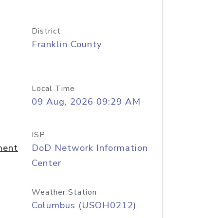
District
Franklin County
Local Time
09 Aug, 2026 09:29 AM
ISP
ment
DoD Network Information
Center
Weather Station
Columbus (USOH0212)