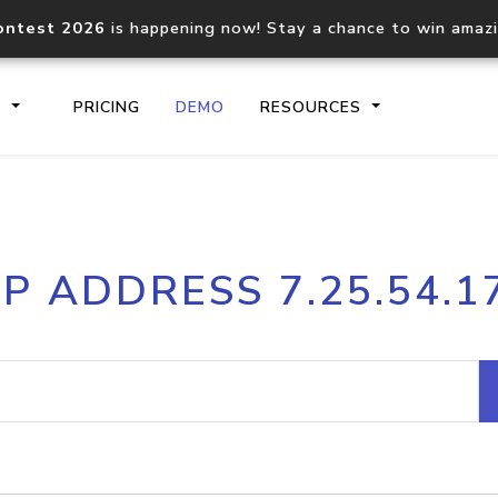
ontest 2026
is happening now! Stay a chance to win amaz
S
PRICING
DEMO
RESOURCES
IP2Location.io API
IP2Locati
IP ADDRESS 7.25.54.1
Core IP geolocation API
Process mu
documentation
request
Domain WHOIS API
Hosted D
Comprehensive WHOIS data
Retrieve 
lookup