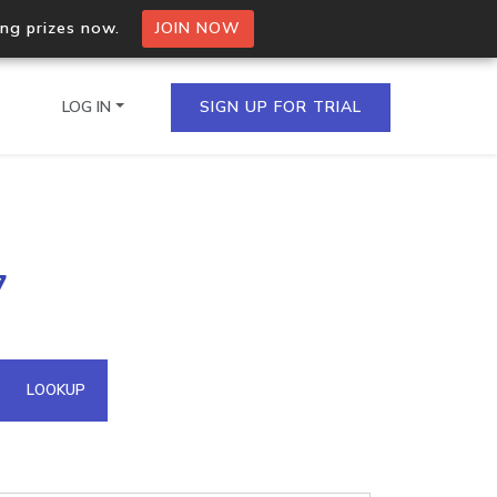
ing prizes now.
JOIN NOW
LOG IN
SIGN UP FOR TRIAL
on.io Bulk API
7
ltiple IPs in a single
omain API
LOOKUP
domains hosted on an IP