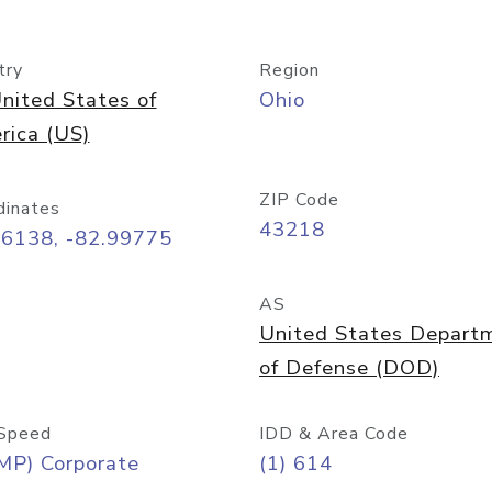
try
Region
nited States of
Ohio
rica (US)
ZIP Code
dinates
43218
96138, -82.99775
AS
United States Depart
of Defense (DOD)
Speed
IDD & Area Code
MP) Corporate
(1) 614