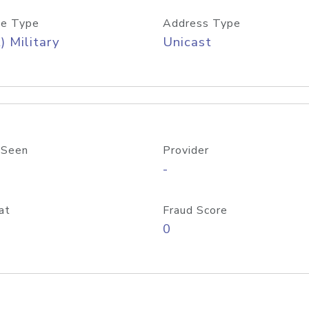
e Type
Address Type
) Military
Unicast
 Seen
Provider
-
at
Fraud Score
0