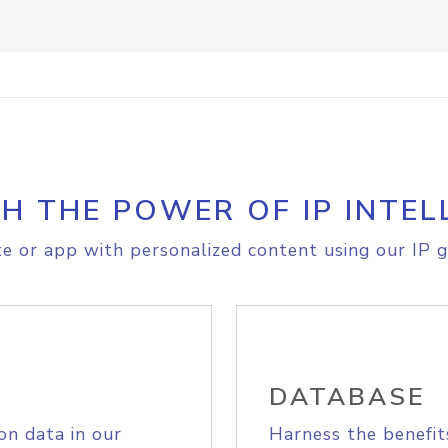
H THE POWER OF IP INTEL
e or app with personalized content using our IP g
DATABASE
on data in our
Harness the benefit