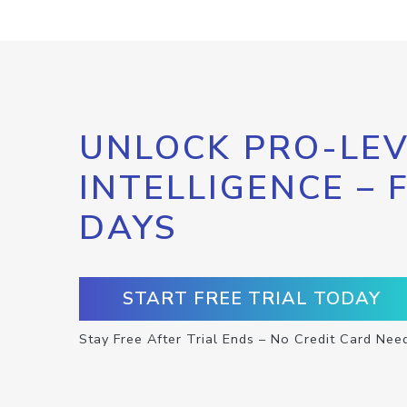
UNLOCK PRO-LEV
INTELLIGENCE – 
DAYS
START FREE TRIAL TODAY
Stay Free After Trial Ends – No Credit Card Nee