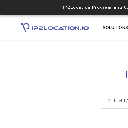
IP2Location Programming C
SOLUTION