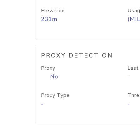
Elevation
Usag
231m
(MIL
PROXY DETECTION
Proxy
Last
No
-
Proxy Type
Thre
-
-