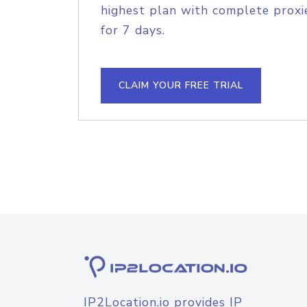
highest plan with complete proxie
for 7 days.
CLAIM YOUR FREE TRIAL
IP2Location.io provides IP