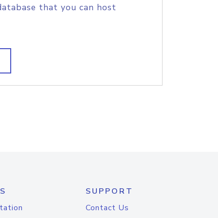
database that you can host
S
SUPPORT
tation
Contact Us