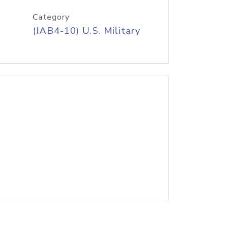
Category
(IAB4-10) U.S. Military