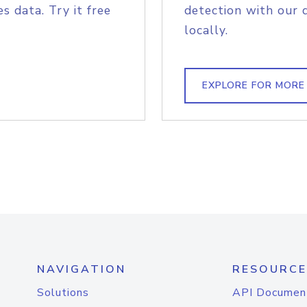
s data. Try it free
detection with our 
locally.
EXPLORE FOR MORE
NAVIGATION
RESOURCE
Solutions
API Documen