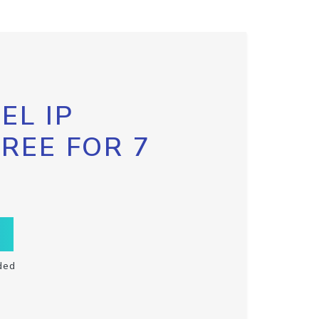
EL IP
FREE FOR 7
ded