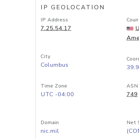
IP GEOLOCATION
IP Address
Coun
7.25.54.17
U
Ame
City
Coor
Columbus
39.
Time Zone
ASN
UTC -04:00
749
Domain
Net 
nic.mil
(CO