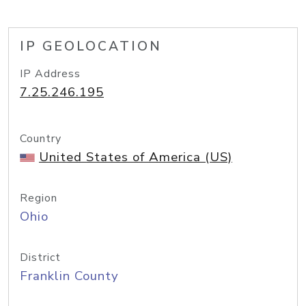
IP GEOLOCATION
IP Address
7.25.246.195
Country
United States of America (US)
Region
Ohio
District
Franklin County