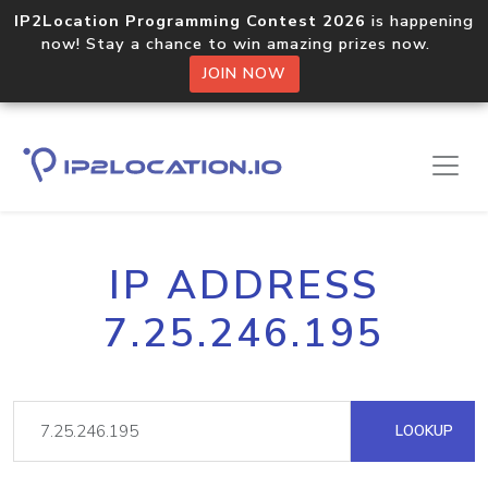
IP2Location Programming Contest 2026
is happening
now! Stay a chance to win amazing prizes now.
JOIN NOW
IP ADDRESS
7.25.246.195
LOOKUP