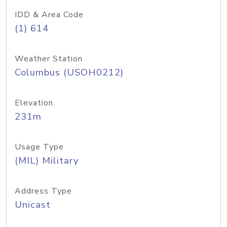
IDD & Area Code
(1) 614
Weather Station
Columbus (USOH0212)
Elevation
231m
Usage Type
(MIL) Military
Address Type
Unicast