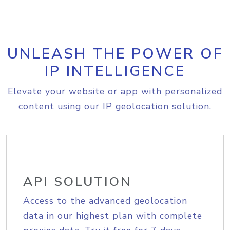
UNLEASH THE POWER OF
IP INTELLIGENCE
Elevate your website or app with personalized
content using our IP geolocation solution.
API SOLUTION
Access to the advanced geolocation
data in our highest plan with complete