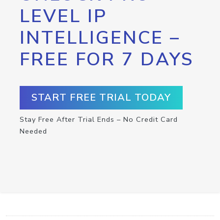
LEVEL IP
INTELLIGENCE –
FREE FOR 7 DAYS
START FREE TRIAL TODAY
Stay Free After Trial Ends – No Credit Card
Needed