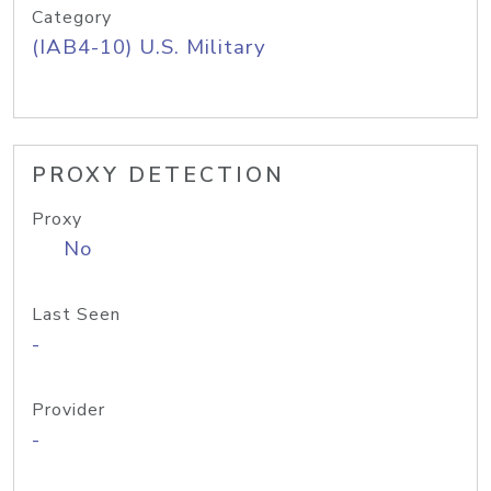
Category
(IAB4-10) U.S. Military
PROXY DETECTION
Proxy
No
Last Seen
-
Provider
-