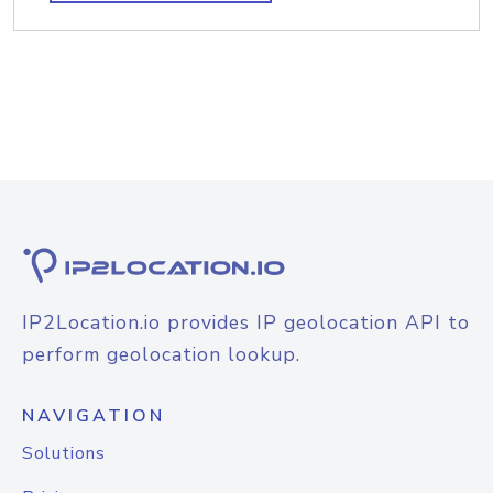
IP2Location.io provides IP geolocation API to
perform geolocation lookup.
NAVIGATION
Solutions