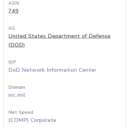
ASN
749
AS
United States Department of Defense
(DOD)
ISP
DoD Network Information Center
Domain
nic.mil
Net Speed
(COMP) Corporate