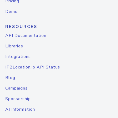
Pricing
Demo
RESOURCES
API Documentation
Libraries
Integrations
IP2Location.io API Status
Blog
Campaigns
Sponsorship
AI Information