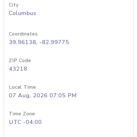
City
Columbus
Coordinates
39.96138, -82.99775
ZIP Code
43218
Local Time
07 Aug, 2026 07:05 PM
Time Zone
UTC -04:00