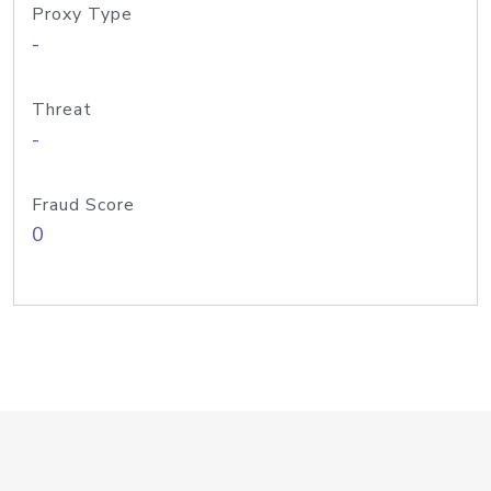
Proxy Type
-
Threat
-
Fraud Score
0