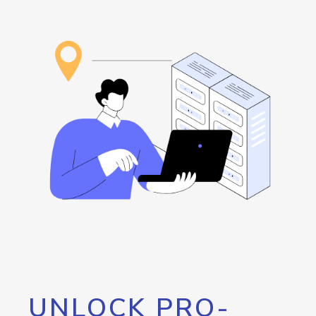
UNLOCK PRO-