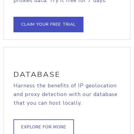
proxies data. Try it free for 7 days.
CLAIM YOUR FREE TRIAL
DATABASE
Harness the benefits of IP geolocation
and proxy detection with our database
that you can host locally.
EXPLORE FOR MORE