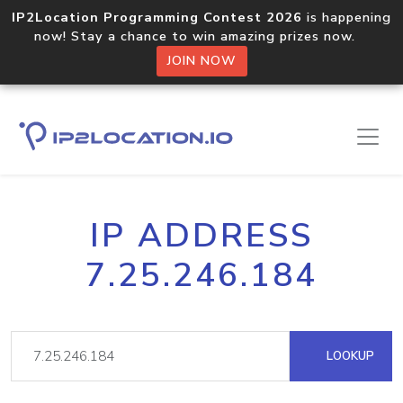
IP2Location Programming Contest 2026
is happening
now! Stay a chance to win amazing prizes now.
JOIN NOW
IP ADDRESS
7.25.246.184
LOOKUP