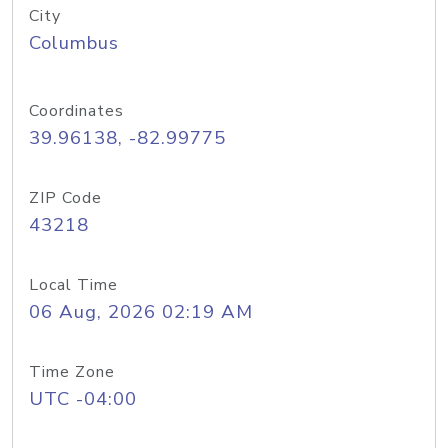
City
Columbus
Coordinates
39.96138, -82.99775
ZIP Code
43218
Local Time
06 Aug, 2026 02:19 AM
Time Zone
UTC -04:00