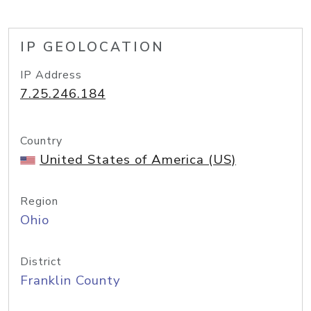
IP GEOLOCATION
IP Address
7.25.246.184
Country
United States of America (US)
Region
Ohio
District
Franklin County