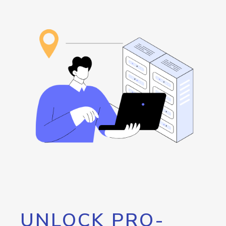
UNLOCK PRO-