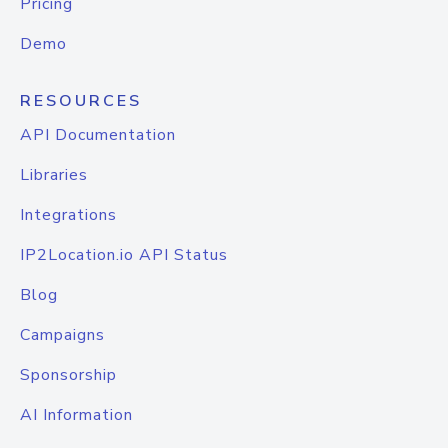
Pricing
Demo
RESOURCES
API Documentation
Libraries
Integrations
IP2Location.io API Status
Blog
Campaigns
Sponsorship
AI Information