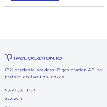
IP2Location.io provides IP geolocation API to
perform geolocation lookup.
NAVIGATION
Solutions