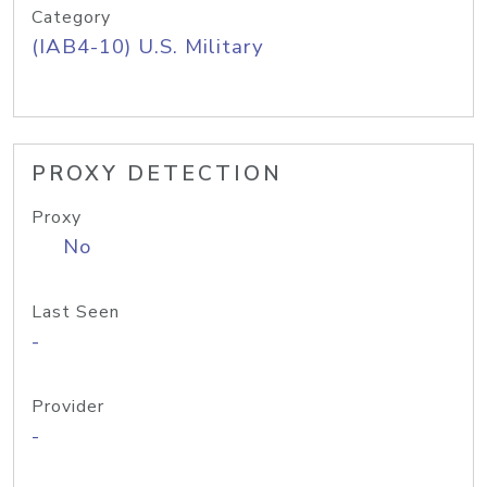
Category
(IAB4-10) U.S. Military
PROXY DETECTION
Proxy
No
Last Seen
-
Provider
-