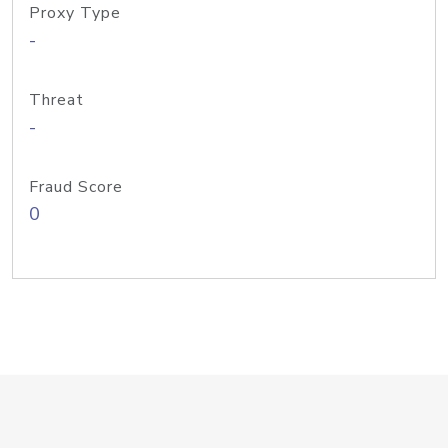
Proxy Type
-
Threat
-
Fraud Score
0