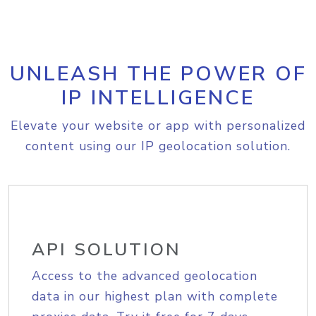
UNLEASH THE POWER OF
IP INTELLIGENCE
Elevate your website or app with personalized
content using our IP geolocation solution.
API SOLUTION
Access to the advanced geolocation
data in our highest plan with complete