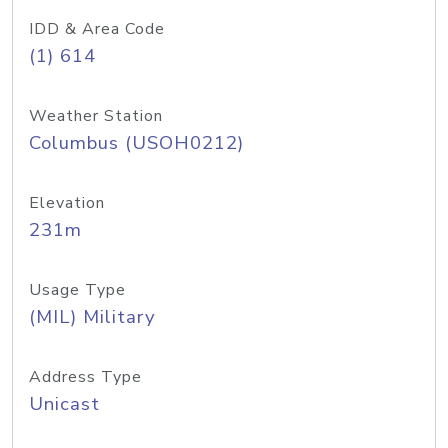
IDD & Area Code
(1) 614
Weather Station
Columbus (USOH0212)
Elevation
231m
Usage Type
(MIL) Military
Address Type
Unicast