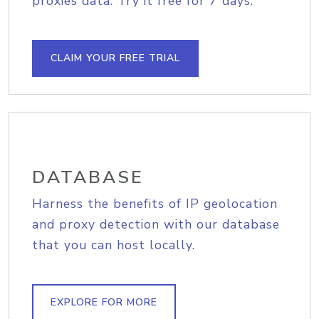
proxies data. Try it free for 7 days.
CLAIM YOUR FREE TRIAL
DATABASE
Harness the benefits of IP geolocation
and proxy detection with our database
that you can host locally.
EXPLORE FOR MORE