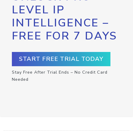
LEVEL IP
INTELLIGENCE –
FREE FOR 7 DAYS
START FREE TRIAL TODAY
Stay Free After Trial Ends – No Credit Card
Needed