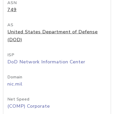
ASN
749
AS
United States Department of Defense
(DOD)
ISP
DoD Network Information Center
Domain
nic.mil
Net Speed
(COMP) Corporate