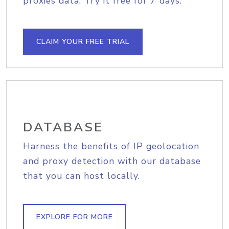
proxies data. Try it free for 7 days.
CLAIM YOUR FREE TRIAL
DATABASE
Harness the benefits of IP geolocation
and proxy detection with our database
that you can host locally.
EXPLORE FOR MORE