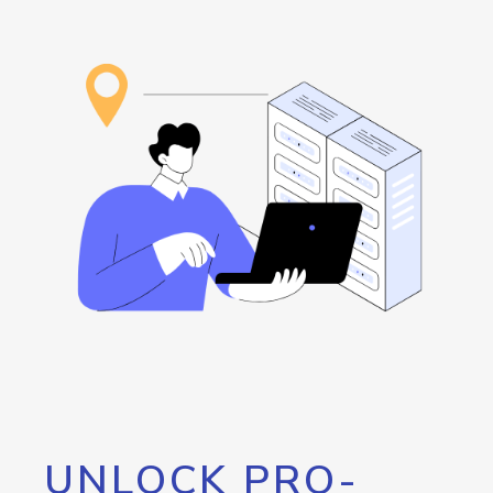
UNLOCK PRO-