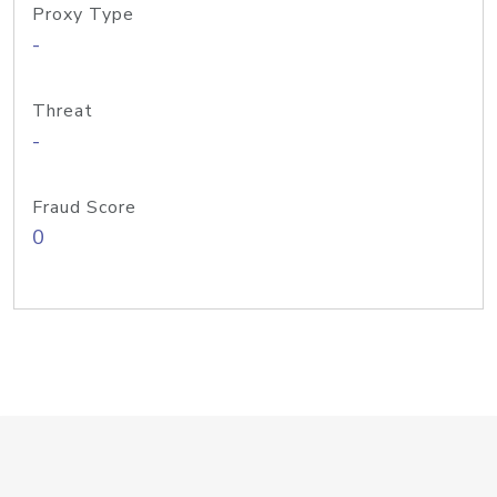
Proxy Type
-
Threat
-
Fraud Score
0