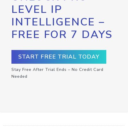
LEVEL IP
INTELLIGENCE –
FREE FOR 7 DAYS
START FREE TRIAL TODAY
Stay Free After Trial Ends – No Credit Card
Needed