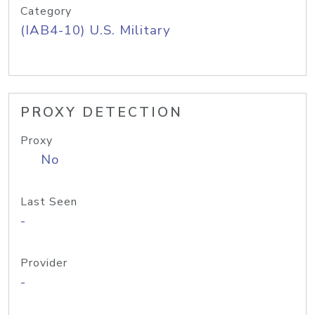
Category
(IAB4-10) U.S. Military
PROXY DETECTION
Proxy
No
Last Seen
-
Provider
-