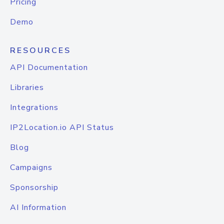
Pricing
Demo
RESOURCES
API Documentation
Libraries
Integrations
IP2Location.io API Status
Blog
Campaigns
Sponsorship
AI Information