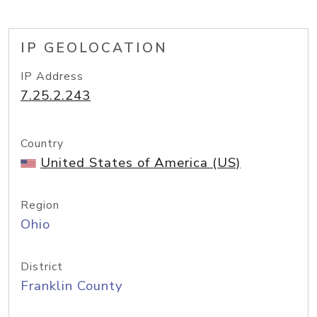
IP GEOLOCATION
IP Address
7.25.2.243
Country
United States of America (US)
Region
Ohio
District
Franklin County