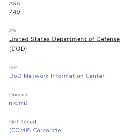
ASN
749
AS
United States Department of Defense
(DOD)
ISP
DoD Network Information Center
Domain
nic.mil
Net Speed
(COMP) Corporate