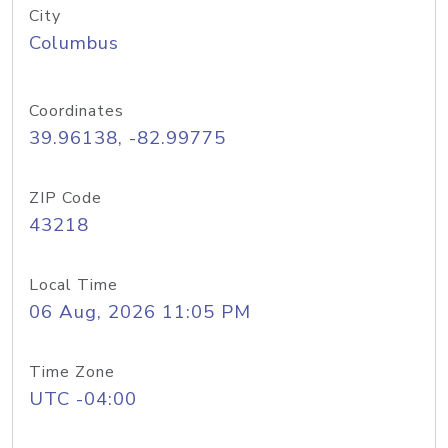
City
Columbus
Coordinates
39.96138, -82.99775
ZIP Code
43218
Local Time
06 Aug, 2026 11:05 PM
Time Zone
UTC -04:00