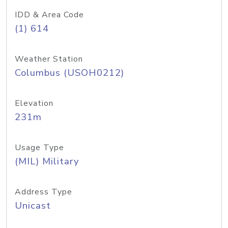
IDD & Area Code
(1) 614
Weather Station
Columbus (USOH0212)
Elevation
231m
Usage Type
(MIL) Military
Address Type
Unicast