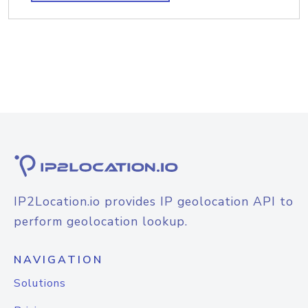
IP2Location.io provides IP geolocation API to
perform geolocation lookup.
NAVIGATION
Solutions