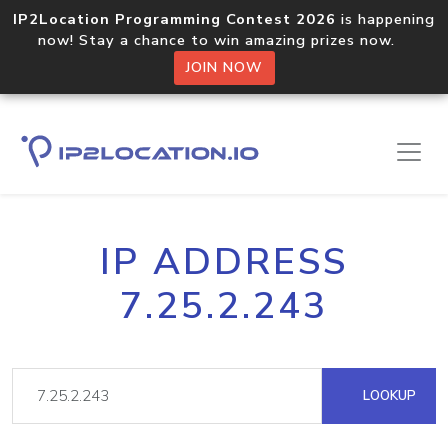
IP2Location Programming Contest 2026
is happening
now! Stay a chance to win amazing prizes now.
JOIN NOW
IP ADDRESS
7.25.2.243
LOOKUP