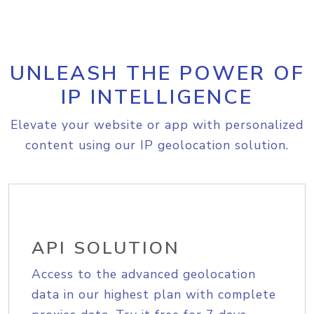
UNLEASH THE POWER OF
IP INTELLIGENCE
Elevate your website or app with personalized
content using our IP geolocation solution.
API SOLUTION
Access to the advanced geolocation
data in our highest plan with complete