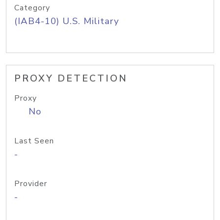
Category
(IAB4-10) U.S. Military
PROXY DETECTION
Proxy
No
Last Seen
-
Provider
-