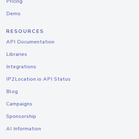
Pricing
Demo
RESOURCES
API Documentation
Libraries
Integrations
IP2Location.io API Status
Blog
Campaigns
Sponsorship
AI Information