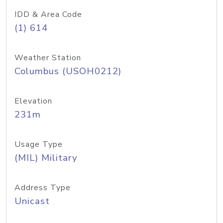
IDD & Area Code
(1) 614
Weather Station
Columbus (USOH0212)
Elevation
231m
Usage Type
(MIL) Military
Address Type
Unicast