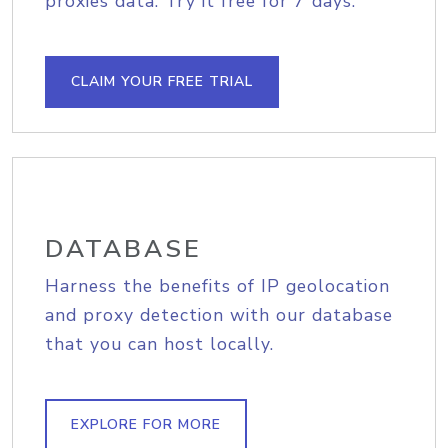
proxies data. Try it free for 7 days.
CLAIM YOUR FREE TRIAL
DATABASE
Harness the benefits of IP geolocation
and proxy detection with our database
that you can host locally.
EXPLORE FOR MORE