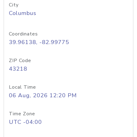
City
Columbus
Coordinates
39.96138, -82.99775
ZIP Code
43218
Local Time
06 Aug, 2026 12:20 PM
Time Zone
UTC -04:00