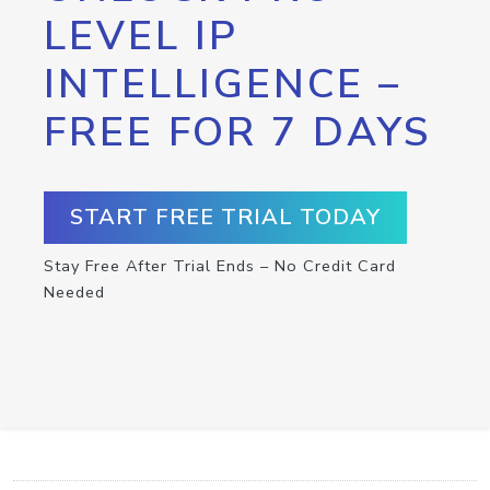
LEVEL IP
INTELLIGENCE –
FREE FOR 7 DAYS
START FREE TRIAL TODAY
Stay Free After Trial Ends – No Credit Card
Needed