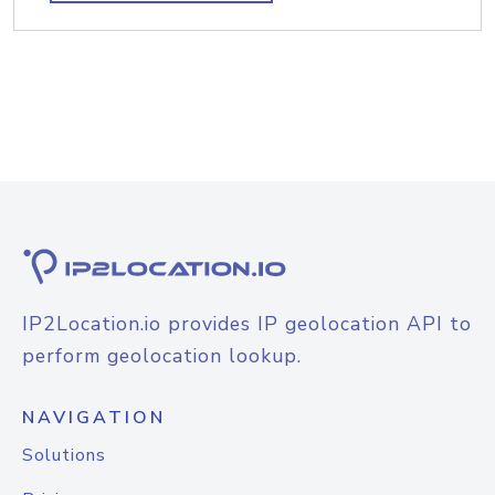
IP2Location.io provides IP geolocation API to
perform geolocation lookup.
NAVIGATION
Solutions