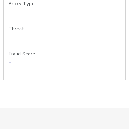
Proxy Type
-
Threat
-
Fraud Score
0