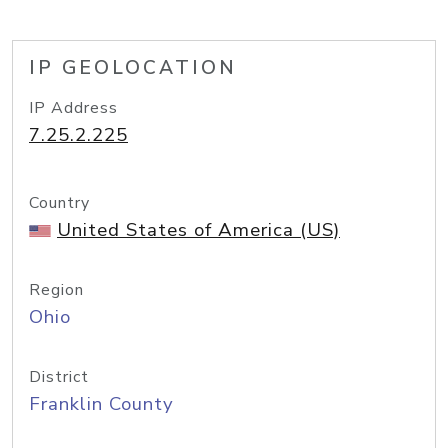
IP GEOLOCATION
IP Address
7.25.2.225
Country
United States of America (US)
Region
Ohio
District
Franklin County