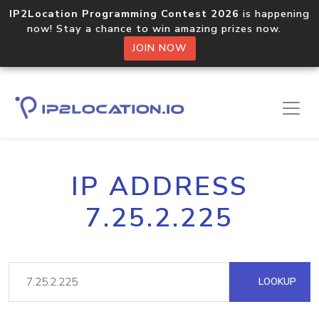
IP2Location Programming Contest 2026
is happening
now! Stay a chance to win amazing prizes now.
JOIN NOW
IP ADDRESS
7.25.2.225
LOOKUP