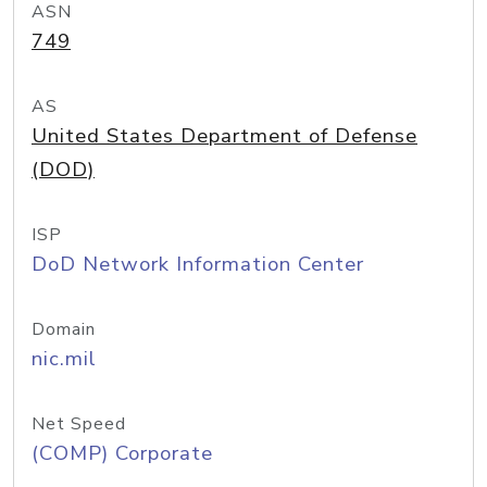
ASN
749
AS
United States Department of Defense
(DOD)
ISP
DoD Network Information Center
Domain
nic.mil
Net Speed
(COMP) Corporate