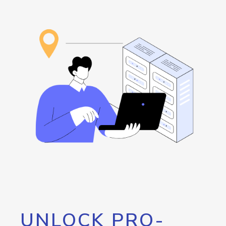
UNLOCK PRO-