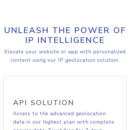
UNLEASH THE POWER OF
IP INTELLIGENCE
Elevate your website or app with personalized
content using our IP geolocation solution.
API SOLUTION
Access to the advanced geolocation
data in our highest plan with complete