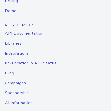
Pricing
Demo
RESOURCES
API Documentation
Libraries
Integrations
IP2Location.io API Status
Blog
Campaigns
Sponsorship
AI Information