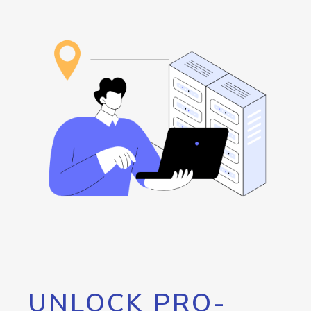
UNLOCK PRO-