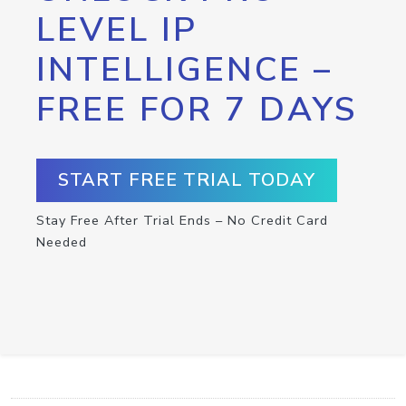
LEVEL IP
INTELLIGENCE –
FREE FOR 7 DAYS
START FREE TRIAL TODAY
Stay Free After Trial Ends – No Credit Card
Needed