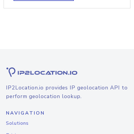
IP2Location.io provides IP geolocation API to
perform geolocation lookup.
NAVIGATION
Solutions