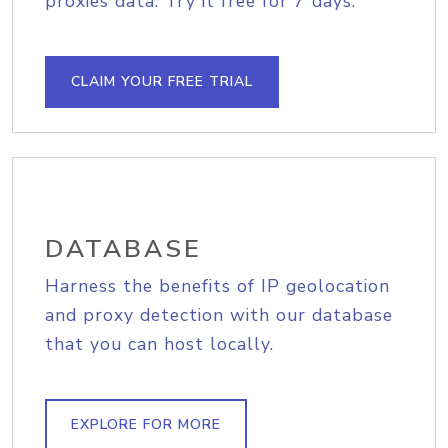
proxies data. Try it free for 7 days.
CLAIM YOUR FREE TRIAL
DATABASE
Harness the benefits of IP geolocation
and proxy detection with our database
that you can host locally.
EXPLORE FOR MORE