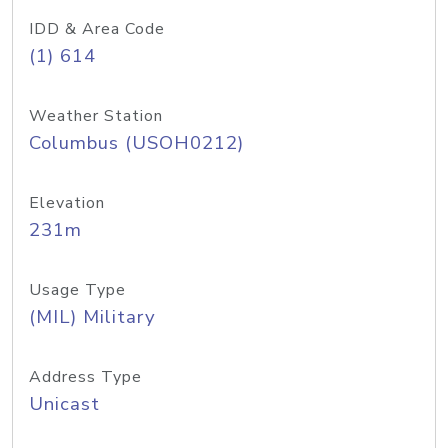
IDD & Area Code
(1) 614
Weather Station
Columbus (USOH0212)
Elevation
231m
Usage Type
(MIL) Military
Address Type
Unicast