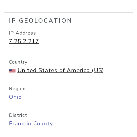
IP GEOLOCATION
IP Address
7.25.2.217
Country
United States of America (US)
Region
Ohio
District
Franklin County