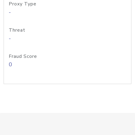
Proxy Type
-
Threat
-
Fraud Score
0