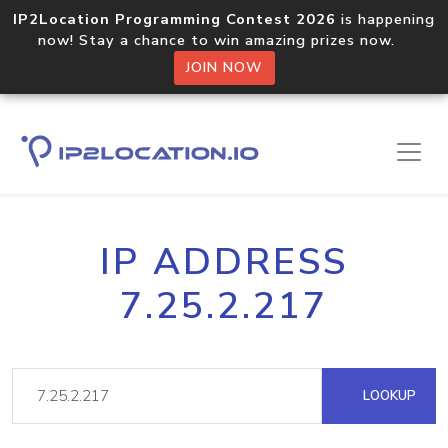
IP2Location Programming Contest 2026
is happening
now! Stay a chance to win amazing prizes now.
JOIN NOW
IP ADDRESS
7.25.2.217
LOOKUP