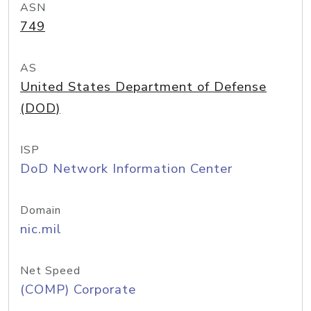
ASN
749
AS
United States Department of Defense
(DOD)
ISP
DoD Network Information Center
Domain
nic.mil
Net Speed
(COMP) Corporate