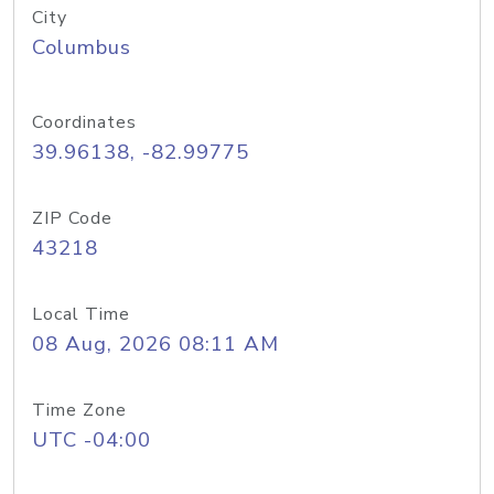
City
Columbus
Coordinates
39.96138, -82.99775
ZIP Code
43218
Local Time
08 Aug, 2026 08:11 AM
Time Zone
UTC -04:00