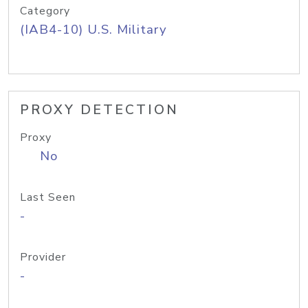
Category
(IAB4-10) U.S. Military
PROXY DETECTION
Proxy
No
Last Seen
-
Provider
-