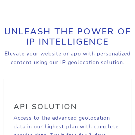
UNLEASH THE POWER OF
IP INTELLIGENCE
Elevate your website or app with personalized
content using our IP geolocation solution.
API SOLUTION
Access to the advanced geolocation
data in our highest plan with complete