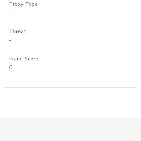
Proxy Type
-
Threat
-
Fraud Score
0