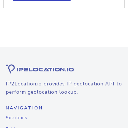
IP2Location.io provides IP geolocation API to
perform geolocation lookup.
NAVIGATION
Solutions