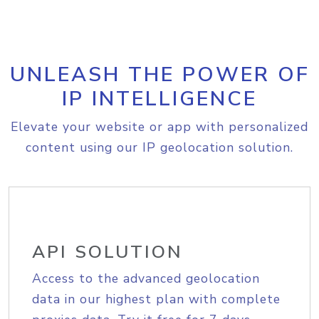
UNLEASH THE POWER OF
IP INTELLIGENCE
Elevate your website or app with personalized
content using our IP geolocation solution.
API SOLUTION
Access to the advanced geolocation
data in our highest plan with complete