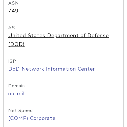
ASN
749
AS
United States Department of Defense
(DOD)
ISP
DoD Network Information Center
Domain
nic.mil
Net Speed
(COMP) Corporate