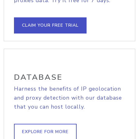
proxies data. Try it free for 7 days.
CLAIM YOUR FREE TRIAL
DATABASE
Harness the benefits of IP geolocation
and proxy detection with our database
that you can host locally.
EXPLORE FOR MORE