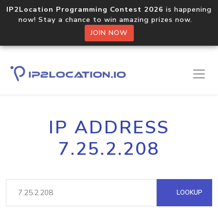
IP2Location Programming Contest 2026
is happening
now! Stay a chance to win amazing prizes now.
JOIN NOW
IP ADDRESS
7.25.2.208
LOOKUP