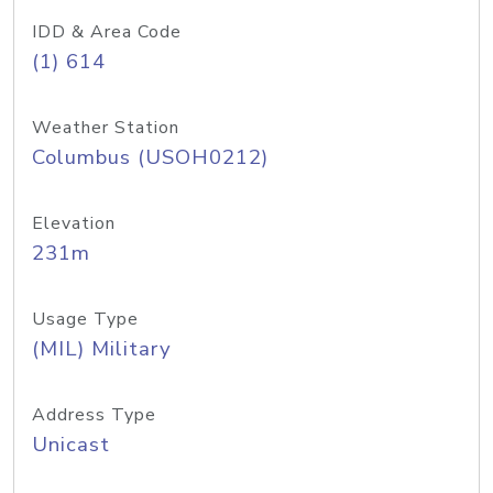
IDD & Area Code
(1) 614
Weather Station
Columbus (USOH0212)
Elevation
231m
Usage Type
(MIL) Military
Address Type
Unicast