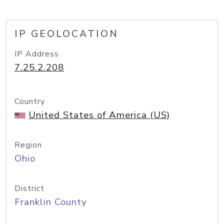
IP GEOLOCATION
IP Address
7.25.2.208
Country
United States of America (US)
Region
Ohio
District
Franklin County