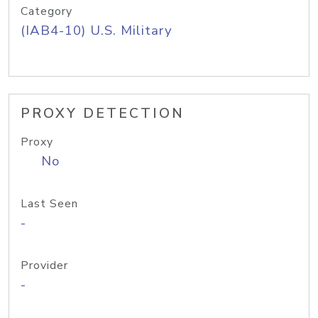
Category
(IAB4-10) U.S. Military
PROXY DETECTION
Proxy
No
Last Seen
-
Provider
-