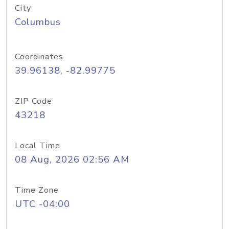
City
Columbus
Coordinates
39.96138, -82.99775
ZIP Code
43218
Local Time
08 Aug, 2026 02:56 AM
Time Zone
UTC -04:00