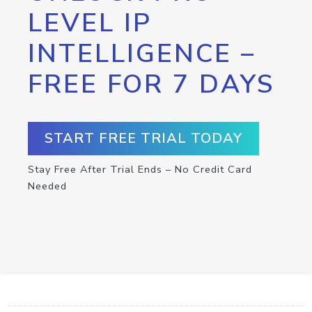
LEVEL IP
INTELLIGENCE –
FREE FOR 7 DAYS
START FREE TRIAL TODAY
Stay Free After Trial Ends – No Credit Card
Needed