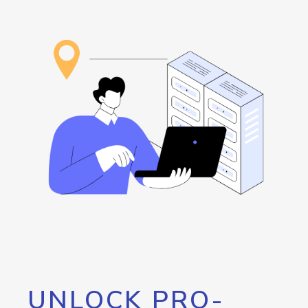
UNLOCK PRO-