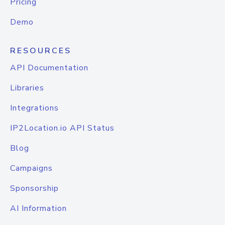
Pricing
Demo
RESOURCES
API Documentation
Libraries
Integrations
IP2Location.io API Status
Blog
Campaigns
Sponsorship
AI Information