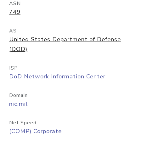
ASN
749
AS
United States Department of Defense
(DOD)
ISP
DoD Network Information Center
Domain
nic.mil
Net Speed
(COMP) Corporate