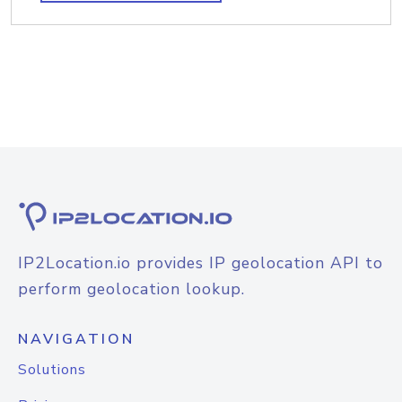
IP2Location.io provides IP geolocation API to
perform geolocation lookup.
NAVIGATION
Solutions