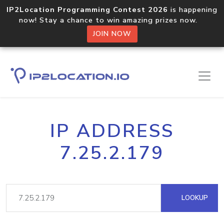
IP2Location Programming Contest 2026
is happening
now! Stay a chance to win amazing prizes now.
JOIN NOW
IP ADDRESS
7.25.2.179
LOOKUP