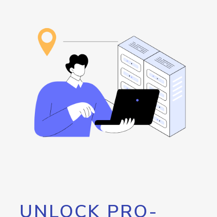
UNLOCK PRO-