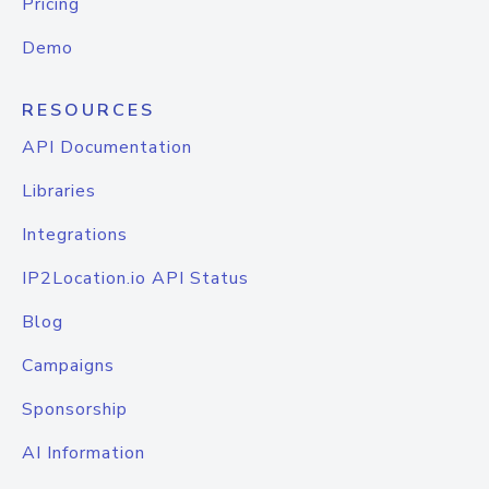
Pricing
Demo
RESOURCES
API Documentation
Libraries
Integrations
IP2Location.io API Status
Blog
Campaigns
Sponsorship
AI Information