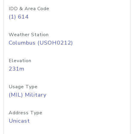
IDD & Area Code
(1) 614
Weather Station
Columbus (USOH0212)
Elevation
231m
Usage Type
(MIL) Military
Address Type
Unicast