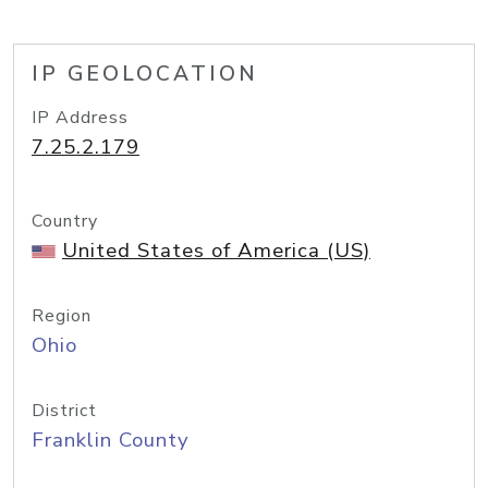
IP GEOLOCATION
IP Address
7.25.2.179
Country
United States of America (US)
Region
Ohio
District
Franklin County