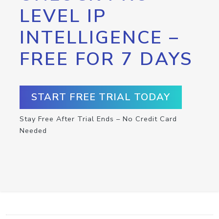
LEVEL IP
INTELLIGENCE –
FREE FOR 7 DAYS
START FREE TRIAL TODAY
Stay Free After Trial Ends – No Credit Card
Needed