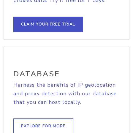
proxies data. Try it free for 7 days.
CLAIM YOUR FREE TRIAL
DATABASE
Harness the benefits of IP geolocation
and proxy detection with our database
that you can host locally.
EXPLORE FOR MORE