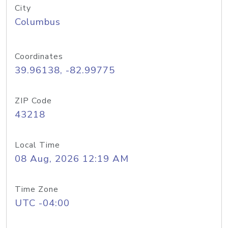
City
Columbus
Coordinates
39.96138, -82.99775
ZIP Code
43218
Local Time
08 Aug, 2026 12:19 AM
Time Zone
UTC -04:00