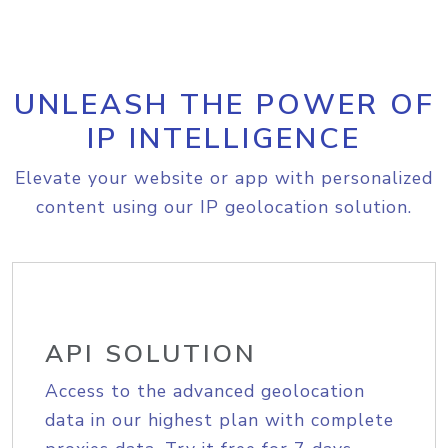
UNLEASH THE POWER OF
IP INTELLIGENCE
Elevate your website or app with personalized
content using our IP geolocation solution.
API SOLUTION
Access to the advanced geolocation
data in our highest plan with complete