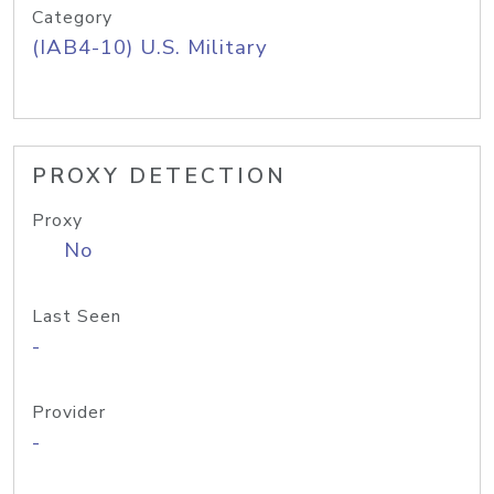
Category
(IAB4-10) U.S. Military
PROXY DETECTION
Proxy
No
Last Seen
-
Provider
-