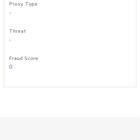
Proxy Type
-
Threat
-
Fraud Score
0