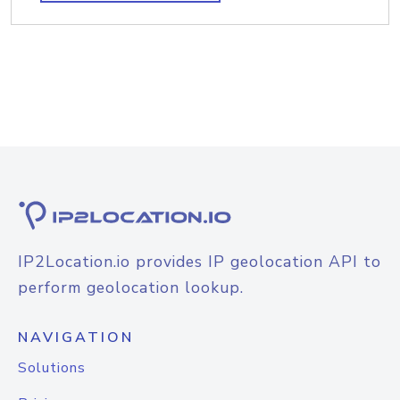
IP2Location.io provides IP geolocation API to
perform geolocation lookup.
NAVIGATION
Solutions