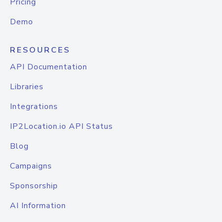
Pricing
Demo
RESOURCES
API Documentation
Libraries
Integrations
IP2Location.io API Status
Blog
Campaigns
Sponsorship
AI Information