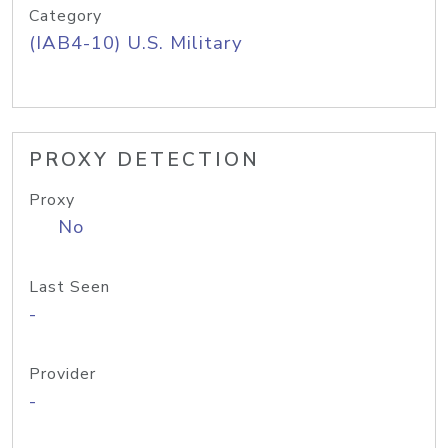
Category
(IAB4-10) U.S. Military
PROXY DETECTION
Proxy
No
Last Seen
-
Provider
-