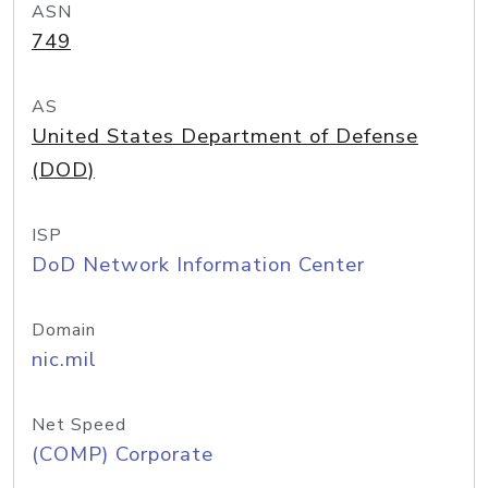
ASN
749
AS
United States Department of Defense
(DOD)
ISP
DoD Network Information Center
Domain
nic.mil
Net Speed
(COMP) Corporate