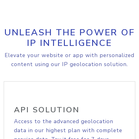
UNLEASH THE POWER OF
IP INTELLIGENCE
Elevate your website or app with personalized
content using our IP geolocation solution.
API SOLUTION
Access to the advanced geolocation
data in our highest plan with complete