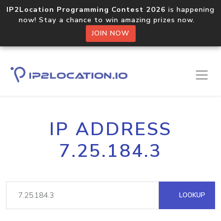
IP2Location Programming Contest 2026
is happening
now! Stay a chance to win amazing prizes now.
JOIN NOW
IP ADDRESS
7.25.184.3
LOOKUP