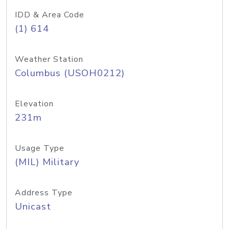
IDD & Area Code
(1) 614
Weather Station
Columbus (USOH0212)
Elevation
231m
Usage Type
(MIL) Military
Address Type
Unicast