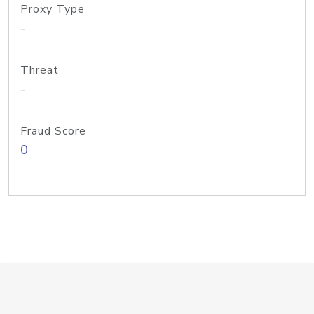
Proxy Type
-
Threat
-
Fraud Score
0