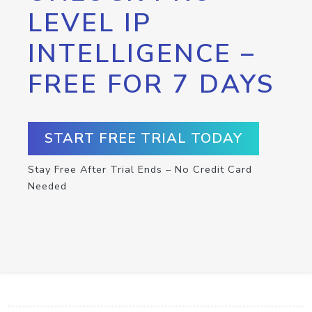
LEVEL IP
INTELLIGENCE –
FREE FOR 7 DAYS
START FREE TRIAL TODAY
Stay Free After Trial Ends – No Credit Card
Needed