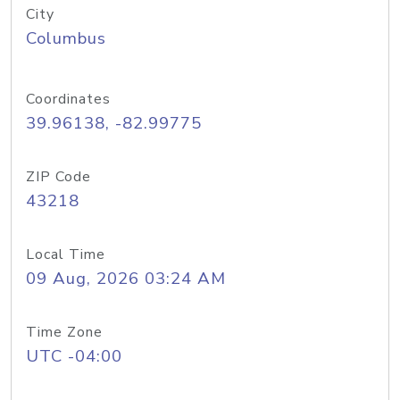
City
Columbus
Coordinates
39.96138, -82.99775
ZIP Code
43218
Local Time
09 Aug, 2026 03:24 AM
Time Zone
UTC -04:00