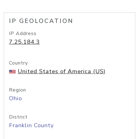
IP GEOLOCATION
IP Address
7.25.184.3
Country
United States of America (US)
Region
Ohio
District
Franklin County