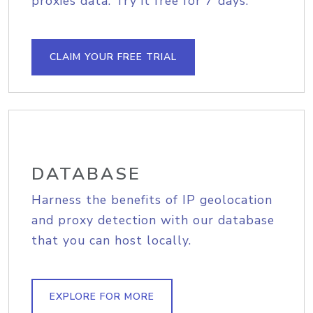
proxies data. Try it free for 7 days.
CLAIM YOUR FREE TRIAL
DATABASE
Harness the benefits of IP geolocation
and proxy detection with our database
that you can host locally.
EXPLORE FOR MORE