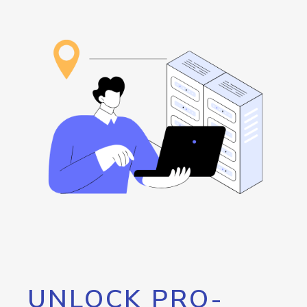
UNLOCK PRO-