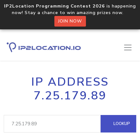
IP2Location Programming Contest 2026
is happening
now! Stay a chance to win amazing prizes now.
JOIN NOW
IP ADDRESS
7.25.179.89
LOOKUP