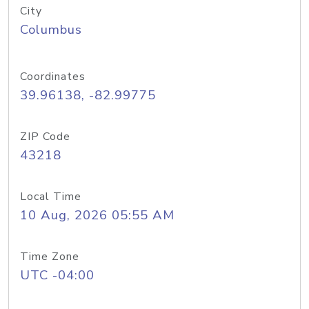
City
Columbus
Coordinates
39.96138, -82.99775
ZIP Code
43218
Local Time
10 Aug, 2026 05:55 AM
Time Zone
UTC -04:00