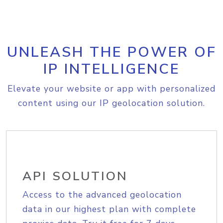
UNLEASH THE POWER OF
IP INTELLIGENCE
Elevate your website or app with personalized
content using our IP geolocation solution.
API SOLUTION
Access to the advanced geolocation
data in our highest plan with complete