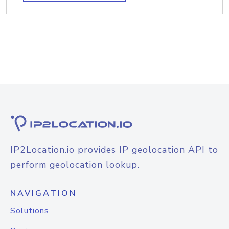
IP2Location.io provides IP geolocation API to
perform geolocation lookup.
NAVIGATION
Solutions