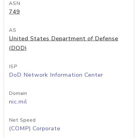
ASN
749
AS
United States Department of Defense
(DOD)
ISP
DoD Network Information Center
Domain
nic.mil
Net Speed
(COMP) Corporate