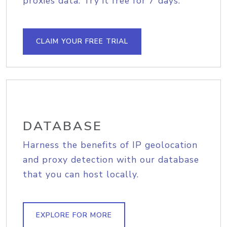
proxies data. Try it free for 7 days.
CLAIM YOUR FREE TRIAL
DATABASE
Harness the benefits of IP geolocation
and proxy detection with our database
that you can host locally.
EXPLORE FOR MORE