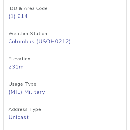
IDD & Area Code
(1) 614
Weather Station
Columbus (USOH0212)
Elevation
231m
Usage Type
(MIL) Military
Address Type
Unicast