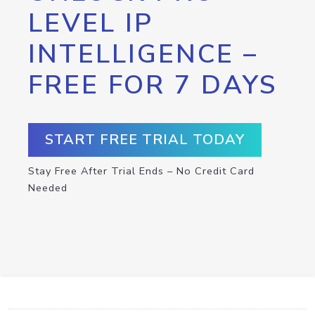
LEVEL IP
INTELLIGENCE –
FREE FOR 7 DAYS
START FREE TRIAL TODAY
Stay Free After Trial Ends – No Credit Card
Needed