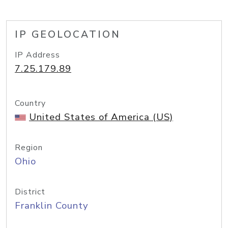
IP GEOLOCATION
IP Address
7.25.179.89
Country
United States of America (US)
Region
Ohio
District
Franklin County