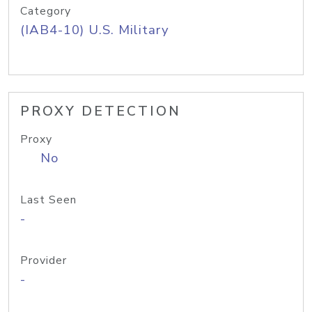
Category
(IAB4-10) U.S. Military
PROXY DETECTION
Proxy
No
Last Seen
-
Provider
-