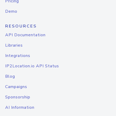
Pricing
Demo
RESOURCES
API Documentation
Libraries
Integrations
IP2Location.io API Status
Blog
Campaigns
Sponsorship
AI Information