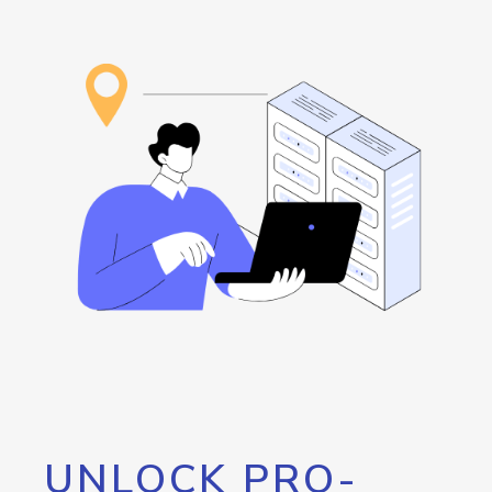
UNLOCK PRO-