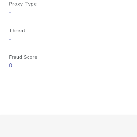
Proxy Type
-
Threat
-
Fraud Score
0