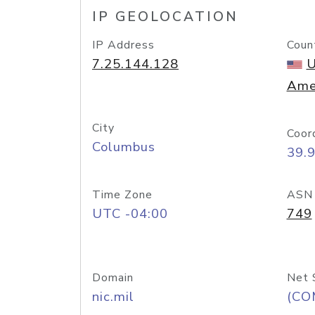
IP GEOLOCATION
IP Address
Coun
7.25.144.128
U
Ame
City
Coor
Columbus
39.
Time Zone
ASN
UTC -04:00
749
Domain
Net 
nic.mil
(CO