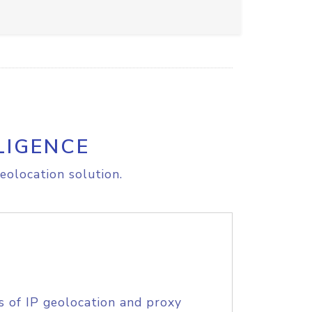
LIGENCE
eolocation solution.
s of IP geolocation and proxy