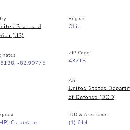
try
Region
nited States of
Ohio
rica (US)
ZIP Code
dinates
43218
96138, -82.99775
AS
United States Depart
of Defense (DOD)
Speed
IDD & Area Code
MP) Corporate
(1) 614