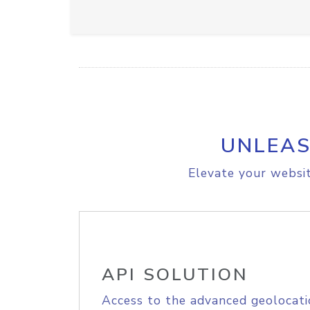
UNLEAS
Elevate your websit
API SOLUTION
Access to the advanced geolocati