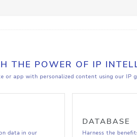
H THE POWER OF IP INTEL
e or app with personalized content using our IP g
DATABASE
on data in our
Harness the benefit