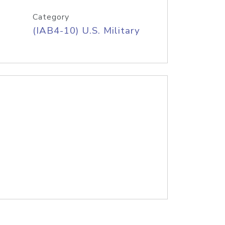
Category
(IAB4-10) U.S. Military