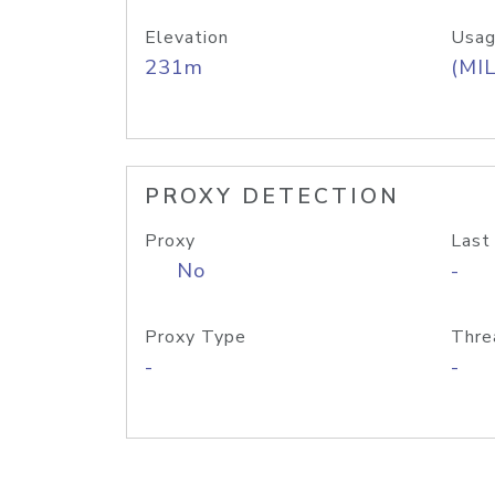
Elevation
Usag
231m
(MIL
PROXY DETECTION
Proxy
Last
No
-
Proxy Type
Thre
-
-