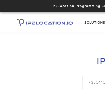
IP2Location Programming C
SOLUTION
I