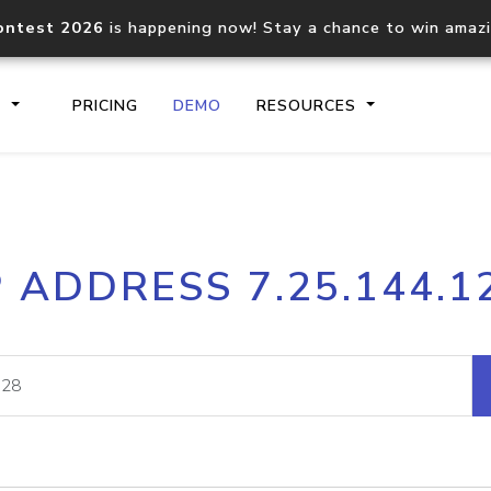
ontest 2026
is happening now! Stay a chance to win amaz
S
PRICING
DEMO
RESOURCES
IP2Location.io API
IP2Locati
P ADDRESS 7.25.144.1
Core IP geolocation API
Process mu
documentation
request
Domain WHOIS API
Hosted D
Comprehensive WHOIS data
Retrieve 
lookup