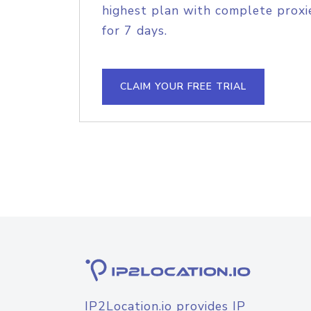
highest plan with complete proxie
for 7 days.
CLAIM YOUR FREE TRIAL
IP2Location.io provides IP