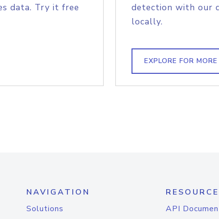
s data. Try it free
detection with our 
locally.
EXPLORE FOR MORE
NAVIGATION
RESOURCE
Solutions
API Documen