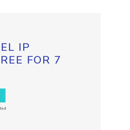
EL IP
FREE FOR 7
ded