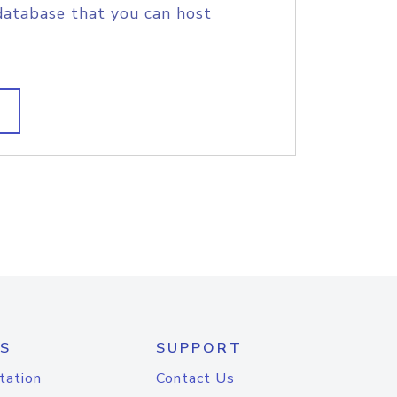
database that you can host
S
SUPPORT
tation
Contact Us