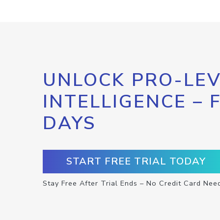
UNLOCK PRO-LEV
INTELLIGENCE – 
DAYS
START FREE TRIAL TODAY
Stay Free After Trial Ends – No Credit Card Nee