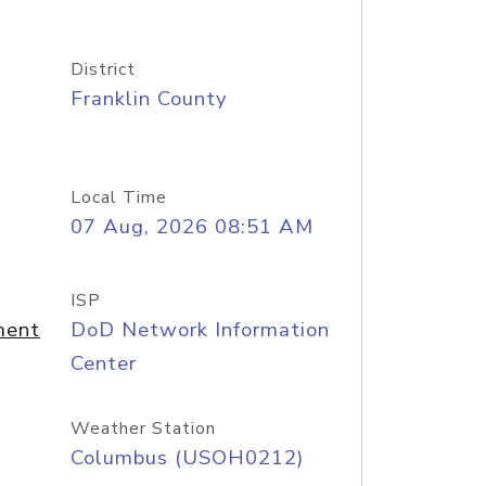
District
Franklin County
Local Time
07 Aug, 2026 08:51 AM
ISP
ment
DoD Network Information
Center
Weather Station
Columbus (USOH0212)