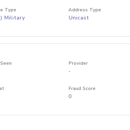
e Type
Address Type
) Military
Unicast
 Seen
Provider
-
at
Fraud Score
0