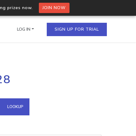
ing prizes now.
JOIN NOW
LOG IN
SIGN UP FOR TRIAL
on.io Bulk API
28
ltiple IPs in a single
omain API
LOOKUP
domains hosted on an IP