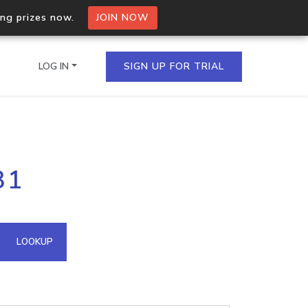
ing prizes now.
JOIN NOW
LOG IN
SIGN UP FOR TRIAL
on.io Bulk API
31
ltiple IPs in a single
omain API
LOOKUP
domains hosted on an IP