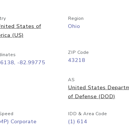
try
Region
nited States of
Ohio
rica (US)
ZIP Code
dinates
43218
96138, -82.99775
AS
United States Depart
of Defense (DOD)
Speed
IDD & Area Code
MP) Corporate
(1) 614