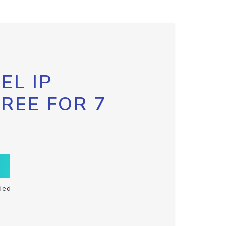
EL IP
FREE FOR 7
ded