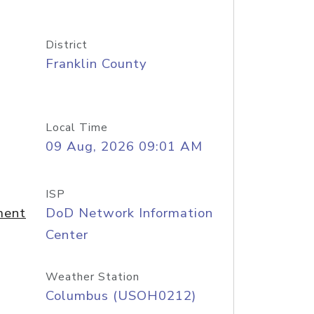
District
Franklin County
Local Time
09 Aug, 2026 09:01 AM
ISP
ment
DoD Network Information
Center
Weather Station
Columbus (USOH0212)