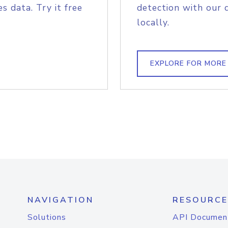
s data. Try it free
detection with our 
locally.
EXPLORE FOR MORE
NAVIGATION
RESOURCE
Solutions
API Documen