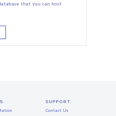
database that you can host
S
SUPPORT
tation
Contact Us