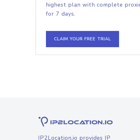
highest plan with complete proxie
for 7 days.
CLAIM YOUR FREE TRIAL
IP2Location.io provides IP