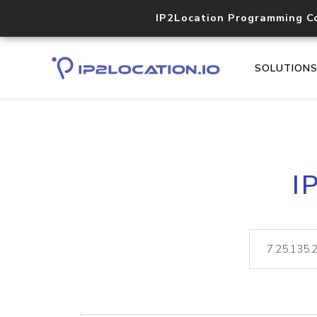
IP2Location Programming C
SOLUTION
I