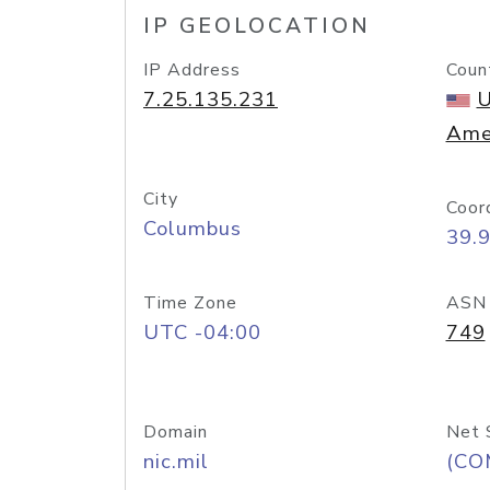
IP GEOLOCATION
IP Address
Coun
7.25.135.231
U
Ame
City
Coor
Columbus
39.
Time Zone
ASN
UTC -04:00
749
Domain
Net 
nic.mil
(CO