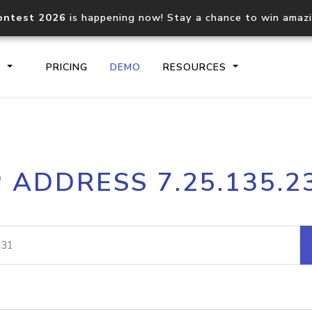
ontest 2026
is happening now! Stay a chance to win amaz
S
PRICING
DEMO
RESOURCES
IP2Location.io API
IP2Locati
P ADDRESS 7.25.135.2
Core IP geolocation API
Process mu
documentation
request
Domain WHOIS API
Hosted D
Comprehensive WHOIS data
Retrieve 
lookup