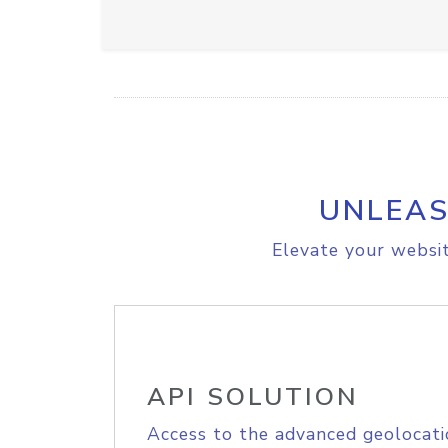
UNLEAS
Elevate your websit
API SOLUTION
Access to the advanced geolocati