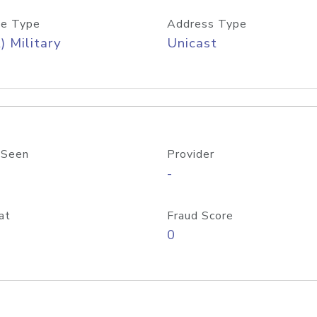
e Type
Address Type
) Military
Unicast
 Seen
Provider
-
at
Fraud Score
0