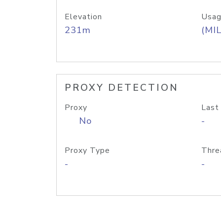
Elevation
Usag
231m
(MIL
PROXY DETECTION
Proxy
Last
No
-
Proxy Type
Thre
-
-