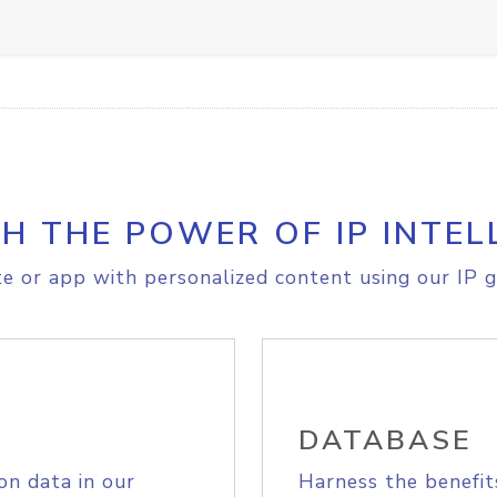
H THE POWER OF IP INTEL
e or app with personalized content using our IP g
DATABASE
on data in our
Harness the benefit