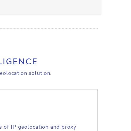
LIGENCE
eolocation solution.
s of IP geolocation and proxy