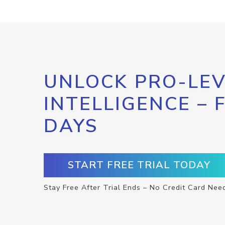
UNLOCK PRO-LEV
INTELLIGENCE – 
DAYS
START FREE TRIAL TODAY
Stay Free After Trial Ends – No Credit Card Nee