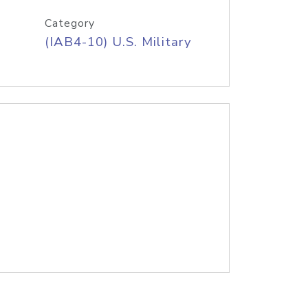
Category
(IAB4-10) U.S. Military