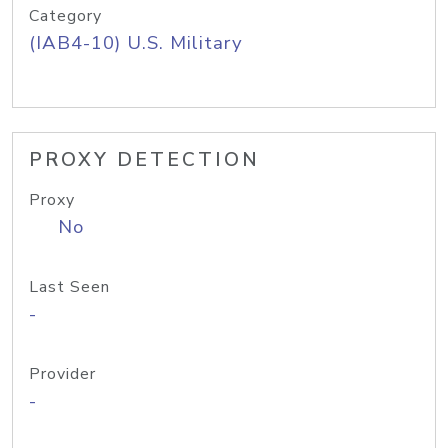
Category
(IAB4-10) U.S. Military
PROXY DETECTION
Proxy
No
Last Seen
-
Provider
-