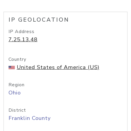
IP GEOLOCATION
IP Address
7.25.13.48
Country
United States of America (US)
Region
Ohio
District
Franklin County