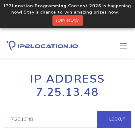
IP2Location Programming Contest 2026
is happening
now! Stay a chance to win amazing prizes now.
JOIN NOW
IP ADDRESS
7.25.13.48
LOOKUP