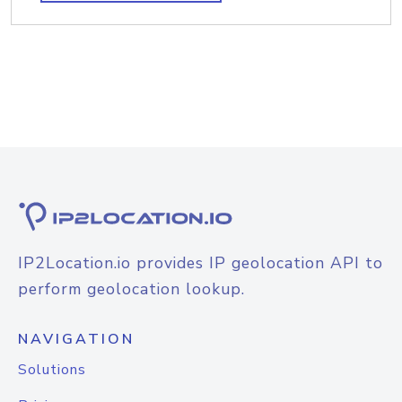
IP2Location.io provides IP geolocation API to
perform geolocation lookup.
NAVIGATION
Solutions