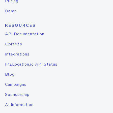
Pricing
Demo
RESOURCES
API Documentation
Libraries
Integrations
IP2Location.io API Status
Blog
Campaigns
Sponsorship
AI Information