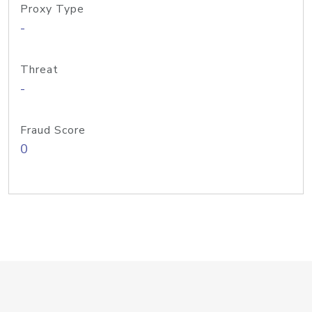
Proxy Type
-
Threat
-
Fraud Score
0