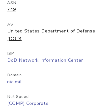
ASN
749
AS
United States Department of Defense
(DOD)
ISP
DoD Network Information Center
Domain
nic.mil
Net Speed
(COMP) Corporate