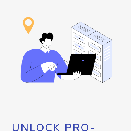
UNLOCK PRO-