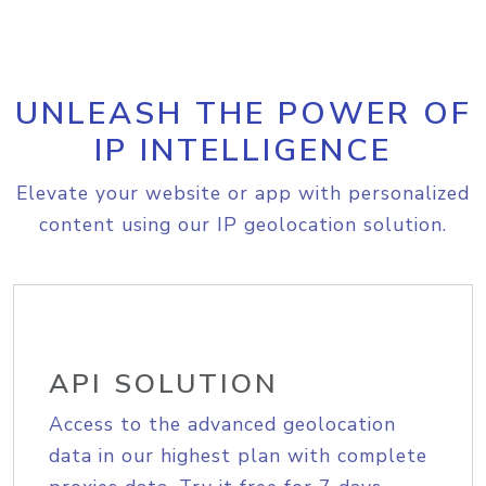
UNLEASH THE POWER OF
IP INTELLIGENCE
Elevate your website or app with personalized
content using our IP geolocation solution.
API SOLUTION
Access to the advanced geolocation
data in our highest plan with complete