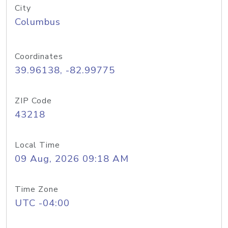
City
Columbus
Coordinates
39.96138, -82.99775
ZIP Code
43218
Local Time
09 Aug, 2026 09:18 AM
Time Zone
UTC -04:00