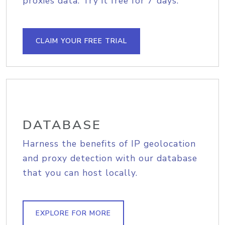
proxies data. Try it free for 7 days.
CLAIM YOUR FREE TRIAL
DATABASE
Harness the benefits of IP geolocation
and proxy detection with our database
that you can host locally.
EXPLORE FOR MORE