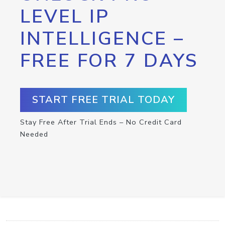
LEVEL IP
INTELLIGENCE –
FREE FOR 7 DAYS
START FREE TRIAL TODAY
Stay Free After Trial Ends – No Credit Card
Needed