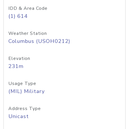
IDD & Area Code
(1) 614
Weather Station
Columbus (USOH0212)
Elevation
231m
Usage Type
(MIL) Military
Address Type
Unicast