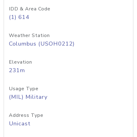
IDD & Area Code
(1) 614
Weather Station
Columbus (USOH0212)
Elevation
231m
Usage Type
(MIL) Military
Address Type
Unicast