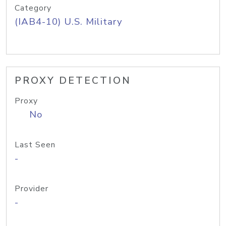
Category
(IAB4-10) U.S. Military
PROXY DETECTION
Proxy
No
Last Seen
-
Provider
-