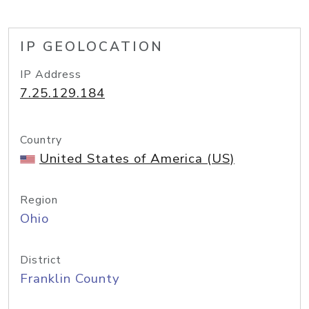
IP GEOLOCATION
IP Address
7.25.129.184
Country
United States of America (US)
Region
Ohio
District
Franklin County