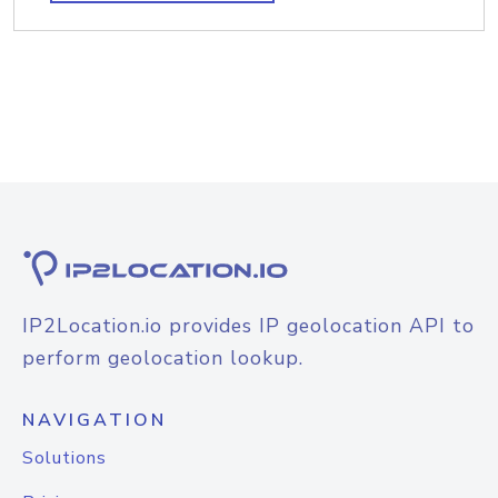
IP2Location.io provides IP geolocation API to
perform geolocation lookup.
NAVIGATION
Solutions