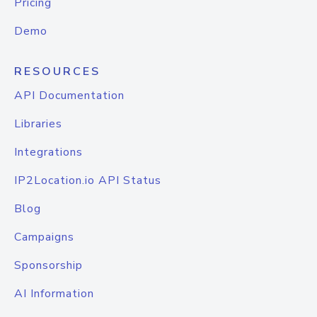
Pricing
Demo
RESOURCES
API Documentation
Libraries
Integrations
IP2Location.io API Status
Blog
Campaigns
Sponsorship
AI Information