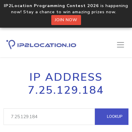
IP2Location Programming Contest 2026
is happening
now! Stay a chance to win amazing prizes now.
JOIN NOW
IP ADDRESS
7.25.129.184
LOOKUP