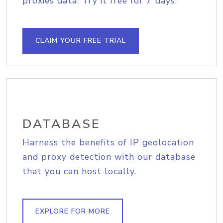
proxies data. Try it free for 7 days.
CLAIM YOUR FREE TRIAL
DATABASE
Harness the benefits of IP geolocation
and proxy detection with our database
that you can host locally.
EXPLORE FOR MORE