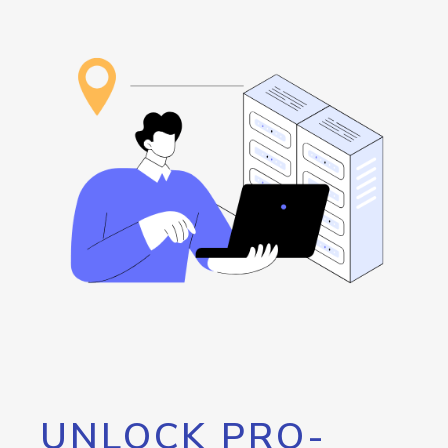
UNLOCK PRO-