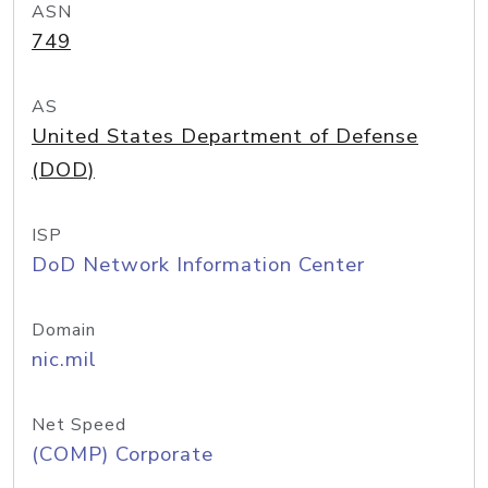
ASN
749
AS
United States Department of Defense
(DOD)
ISP
DoD Network Information Center
Domain
nic.mil
Net Speed
(COMP) Corporate