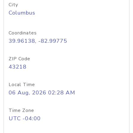
City
Columbus
Coordinates
39.96138, -82.99775
ZIP Code
43218
Local Time
06 Aug, 2026 02:28 AM
Time Zone
UTC -04:00