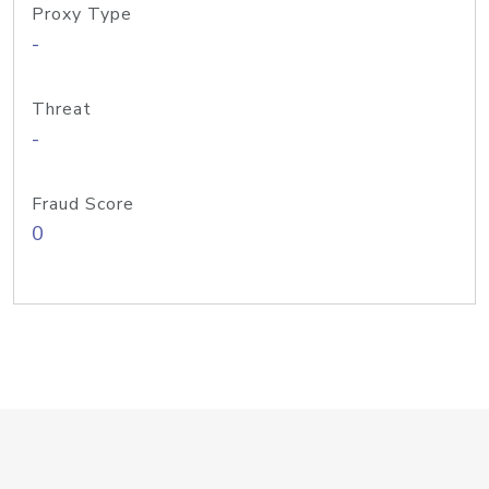
Proxy Type
-
Threat
-
Fraud Score
0