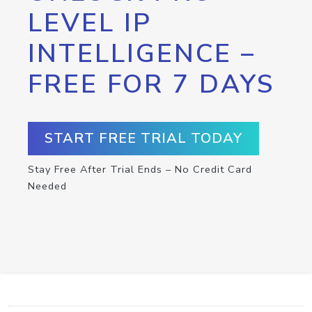
LEVEL IP
INTELLIGENCE –
FREE FOR 7 DAYS
START FREE TRIAL TODAY
Stay Free After Trial Ends – No Credit Card
Needed