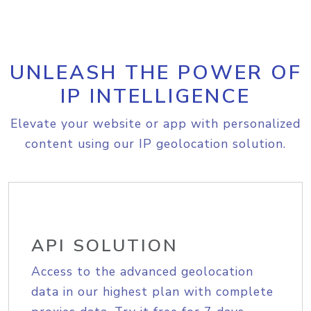
UNLEASH THE POWER OF
IP INTELLIGENCE
Elevate your website or app with personalized
content using our IP geolocation solution.
API SOLUTION
Access to the advanced geolocation
data in our highest plan with complete