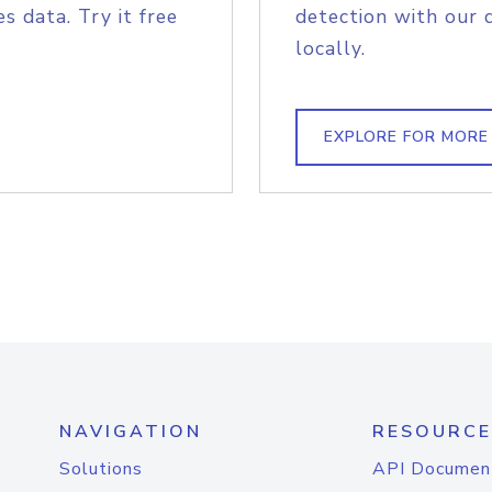
s data. Try it free
detection with our 
locally.
EXPLORE FOR MORE
NAVIGATION
RESOURCE
Solutions
API Documen