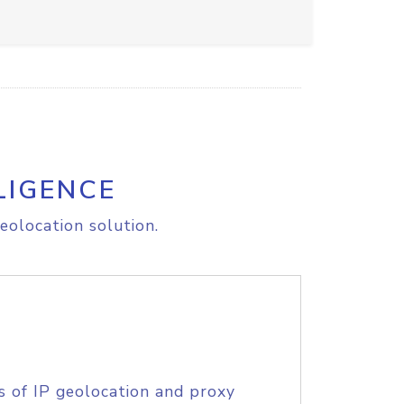
LIGENCE
eolocation solution.
s of IP geolocation and proxy