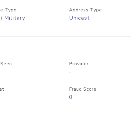
e Type
Address Type
) Military
Unicast
 Seen
Provider
-
at
Fraud Score
0