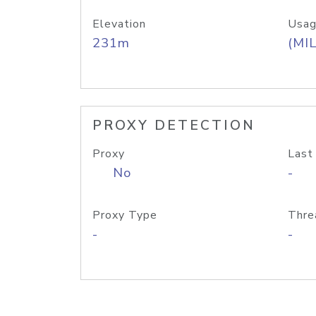
Elevation
Usag
231m
(MIL
PROXY DETECTION
Proxy
Last
No
-
Proxy Type
Thre
-
-