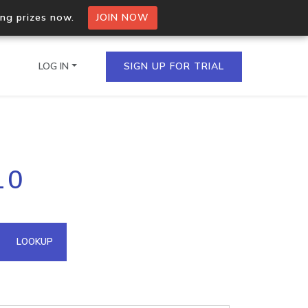
ing prizes now.
JOIN NOW
LOG IN
SIGN UP FOR TRIAL
on.io Bulk API
10
ltiple IPs in a single
omain API
LOOKUP
domains hosted on an IP