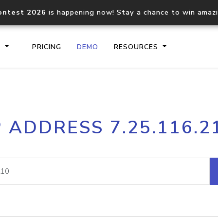
ontest 2026
is happening now! Stay a chance to win amaz
S
PRICING
DEMO
RESOURCES
IP2Location.io API
IP2Locati
P ADDRESS 7.25.116.2
Core IP geolocation API
Process mu
documentation
request
Domain WHOIS API
Hosted D
Comprehensive WHOIS data
Retrieve 
lookup