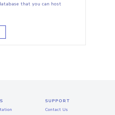
database that you can host
S
SUPPORT
tation
Contact Us