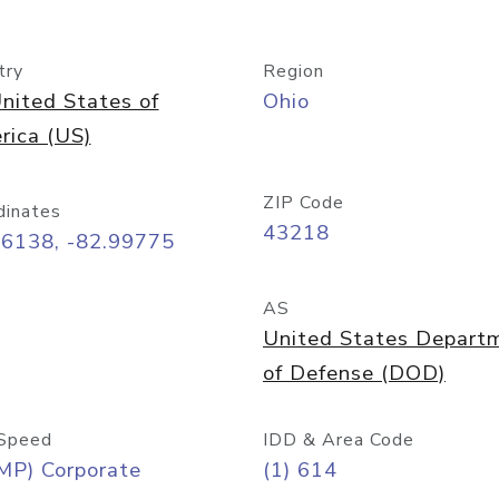
try
Region
nited States of
Ohio
rica (US)
ZIP Code
dinates
43218
96138, -82.99775
AS
United States Depart
of Defense (DOD)
Speed
IDD & Area Code
MP) Corporate
(1) 614