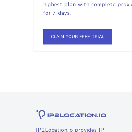
highest plan with complete proxie
for 7 days.
CLAIM YOUR FREE TRIAL
IP2Location.io provides IP