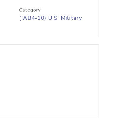
Category
(IAB4-10) U.S. Military