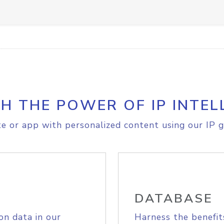
H THE POWER OF IP INTEL
e or app with personalized content using our IP g
DATABASE
on data in our
Harness the benefit