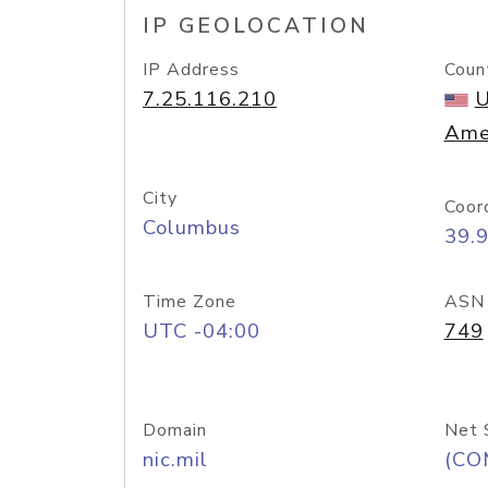
IP GEOLOCATION
IP Address
Coun
7.25.116.210
U
Ame
City
Coor
Columbus
39.
Time Zone
ASN
UTC -04:00
749
Domain
Net 
nic.mil
(CO