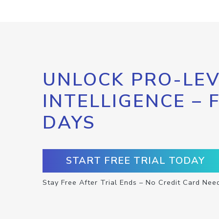
UNLOCK PRO-LEV
INTELLIGENCE – 
DAYS
START FREE TRIAL TODAY
Stay Free After Trial Ends – No Credit Card Nee