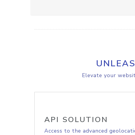
UNLEAS
Elevate your websit
API SOLUTION
Access to the advanced geolocati