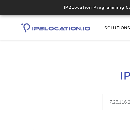
IP2Location Programming C
SOLUTION
I