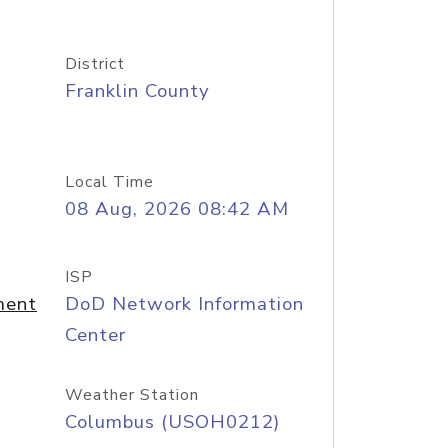
District
Franklin County
Local Time
08 Aug, 2026 08:42 AM
ISP
ment
DoD Network Information
Center
Weather Station
Columbus (USOH0212)