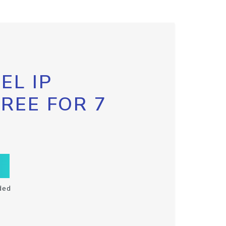
EL IP
FREE FOR 7
ded