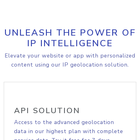
UNLEASH THE POWER OF
IP INTELLIGENCE
Elevate your website or app with personalized
content using our IP geolocation solution.
API SOLUTION
Access to the advanced geolocation
data in our highest plan with complete