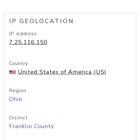
IP GEOLOCATION
IP Address
7.25.116.150
Country
United States of America (US)
Region
Ohio
District
Franklin County