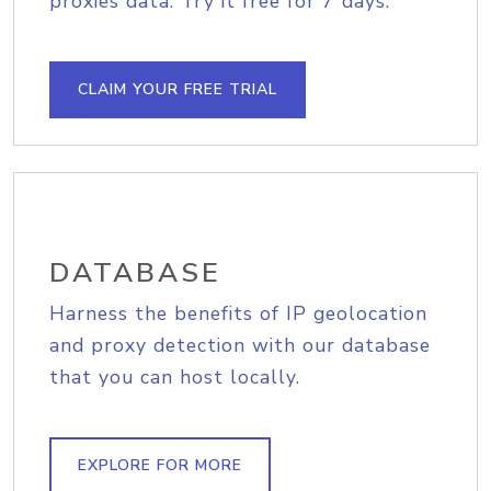
proxies data. Try it free for 7 days.
CLAIM YOUR FREE TRIAL
DATABASE
Harness the benefits of IP geolocation
and proxy detection with our database
that you can host locally.
EXPLORE FOR MORE