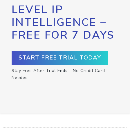
LEVEL IP
INTELLIGENCE –
FREE FOR 7 DAYS
START FREE TRIAL TODAY
Stay Free After Trial Ends – No Credit Card
Needed