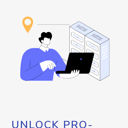
UNLOCK PRO-