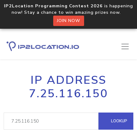
IP2Location Programming Contest 2026
is happening
now! Stay a chance to win amazing prizes now.
JOIN NOW
IP ADDRESS
7.25.116.150
LOOKUP