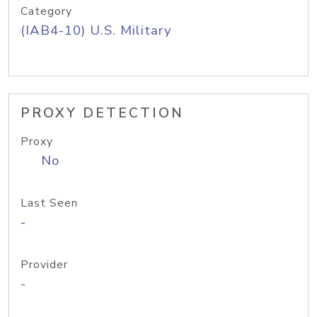
Category
(IAB4-10) U.S. Military
PROXY DETECTION
Proxy
No
Last Seen
-
Provider
-