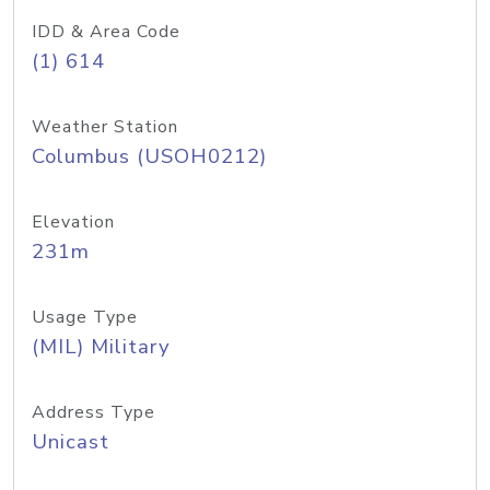
IDD & Area Code
(1) 614
Weather Station
Columbus (USOH0212)
Elevation
231m
Usage Type
(MIL) Military
Address Type
Unicast