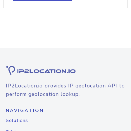
IP2Location.io provides IP geolocation API to
perform geolocation lookup.
NAVIGATION
Solutions