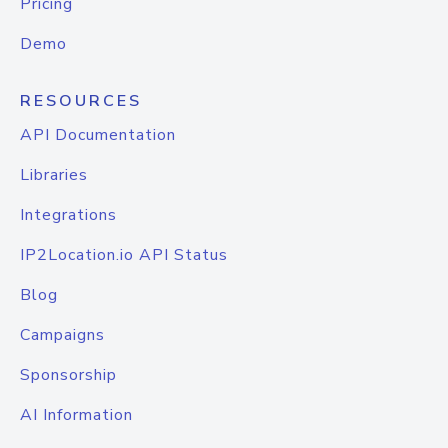
Pricing
Demo
RESOURCES
API Documentation
Libraries
Integrations
IP2Location.io API Status
Blog
Campaigns
Sponsorship
AI Information