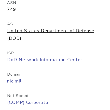
ASN
749
AS
United States Department of Defense
(DOD)
ISP
DoD Network Information Center
Domain
nic.mil
Net Speed
(COMP) Corporate