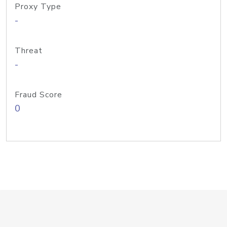
Proxy Type
-
Threat
-
Fraud Score
0