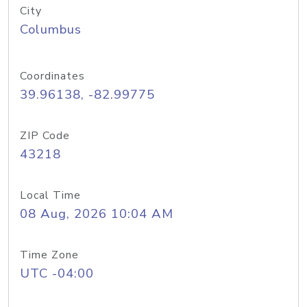
City
Columbus
Coordinates
39.96138, -82.99775
ZIP Code
43218
Local Time
08 Aug, 2026 10:04 AM
Time Zone
UTC -04:00