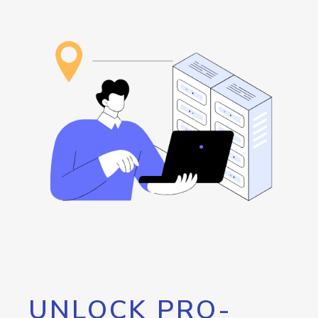
UNLOCK PRO-