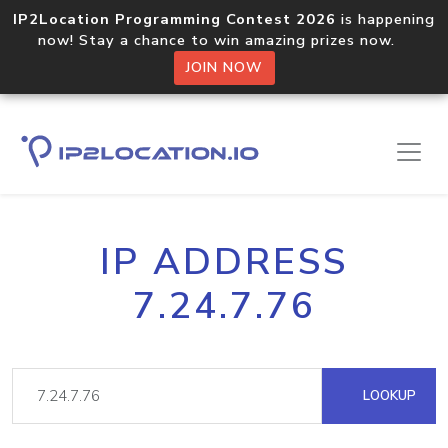
IP2Location Programming Contest 2026
is happening
now! Stay a chance to win amazing prizes now.
JOIN NOW
IP ADDRESS
7.24.7.76
LOOKUP