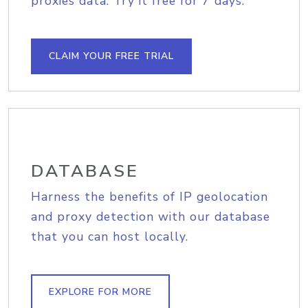
proxies data. Try it free for 7 days.
CLAIM YOUR FREE TRIAL
DATABASE
Harness the benefits of IP geolocation
and proxy detection with our database
that you can host locally.
EXPLORE FOR MORE