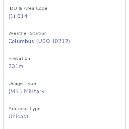
IDD & Area Code
(1) 614
Weather Station
Columbus (USOH0212)
Elevation
231m
Usage Type
(MIL) Military
Address Type
Unicast