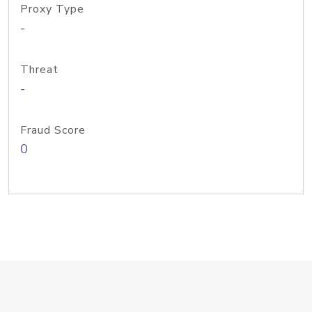
Proxy Type
-
Threat
-
Fraud Score
0