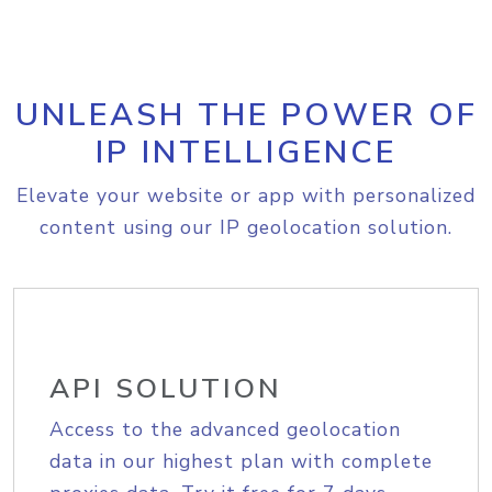
UNLEASH THE POWER OF
IP INTELLIGENCE
Elevate your website or app with personalized
content using our IP geolocation solution.
API SOLUTION
Access to the advanced geolocation
data in our highest plan with complete