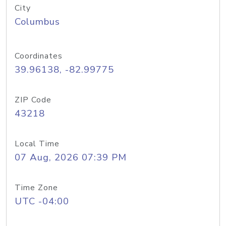
City
Columbus
Coordinates
39.96138, -82.99775
ZIP Code
43218
Local Time
07 Aug, 2026 07:39 PM
Time Zone
UTC -04:00