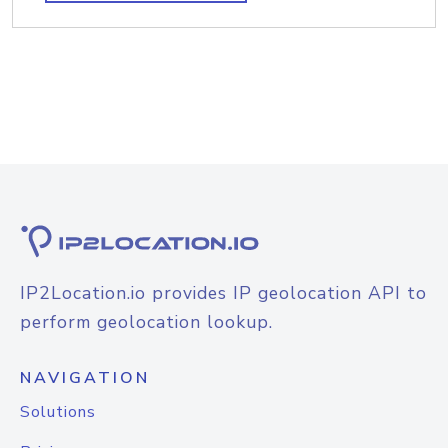
IP2Location.io provides IP geolocation API to
perform geolocation lookup.
NAVIGATION
Solutions