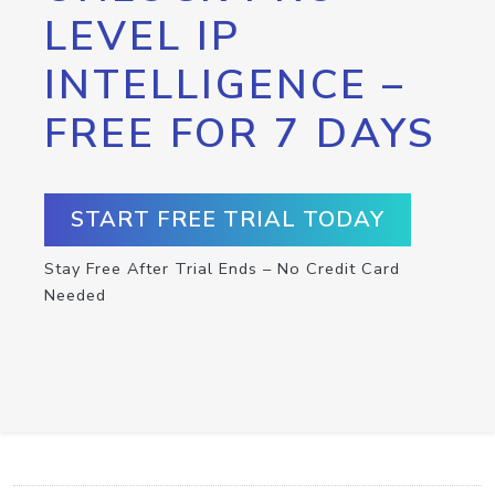
LEVEL IP
INTELLIGENCE –
FREE FOR 7 DAYS
START FREE TRIAL TODAY
Stay Free After Trial Ends – No Credit Card
Needed