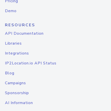
Pricing
Demo
RESOURCES
API Documentation
Libraries
Integrations
IP2Location.io API Status
Blog
Campaigns
Sponsorship
AI Information