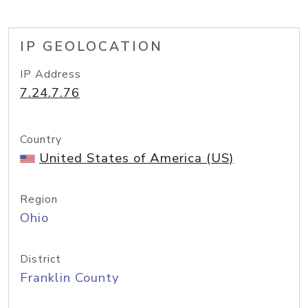
IP GEOLOCATION
IP Address
7.24.7.76
Country
United States of America (US)
Region
Ohio
District
Franklin County