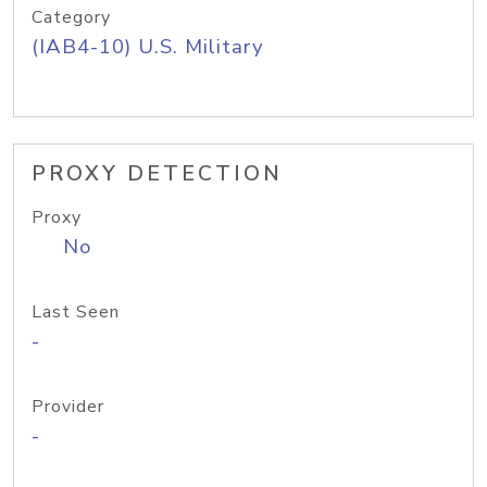
Category
(IAB4-10) U.S. Military
PROXY DETECTION
Proxy
No
Last Seen
-
Provider
-