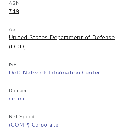
ASN
749
AS
United States Department of Defense
(DOD)
ISP
DoD Network Information Center
Domain
nic.mil
Net Speed
(COMP) Corporate