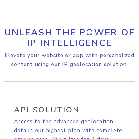
UNLEASH THE POWER OF
IP INTELLIGENCE
Elevate your website or app with personalized
content using our IP geolocation solution.
API SOLUTION
Access to the advanced geolocation
data in our highest plan with complete