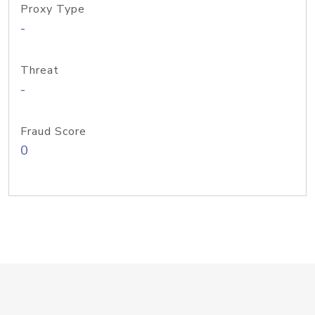
Proxy Type
-
Threat
-
Fraud Score
0