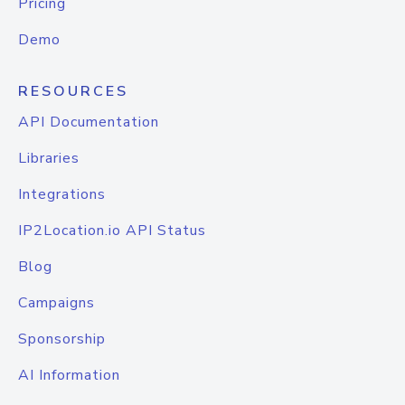
Pricing
Demo
RESOURCES
API Documentation
Libraries
Integrations
IP2Location.io API Status
Blog
Campaigns
Sponsorship
AI Information