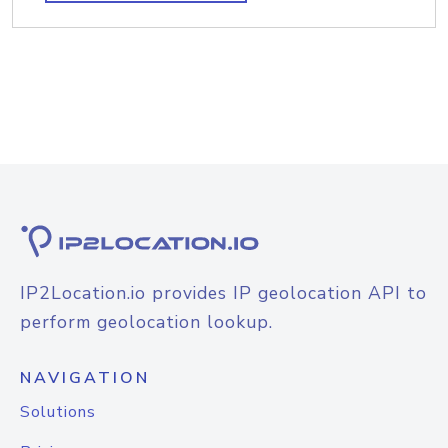
IP2Location.io provides IP geolocation API to
perform geolocation lookup.
NAVIGATION
Solutions