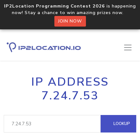
IP2Location Programming Contest 2026
is happening
now! Stay a chance to win amazing prizes now.
JOIN NOW
IP ADDRESS
7.24.7.53
LOOKUP