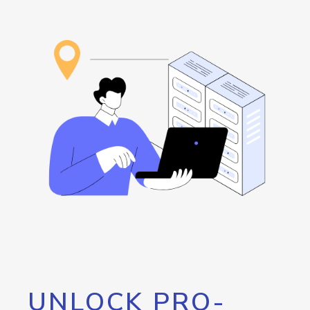
UNLOCK PRO-