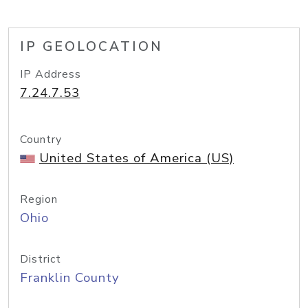
IP GEOLOCATION
IP Address
7.24.7.53
Country
United States of America (US)
Region
Ohio
District
Franklin County