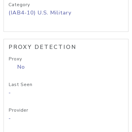
Category
(IAB4-10) U.S. Military
PROXY DETECTION
Proxy
No
Last Seen
-
Provider
-