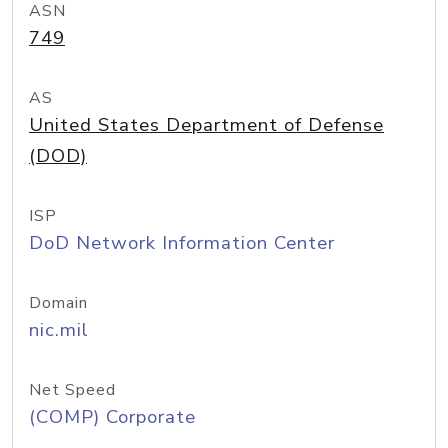
ASN
749
AS
United States Department of Defense
(DOD)
ISP
DoD Network Information Center
Domain
nic.mil
Net Speed
(COMP) Corporate