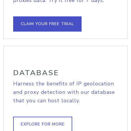
proxies data. Try it free for 7 days.
CLAIM YOUR FREE TRIAL
DATABASE
Harness the benefits of IP geolocation
and proxy detection with our database
that you can host locally.
EXPLORE FOR MORE