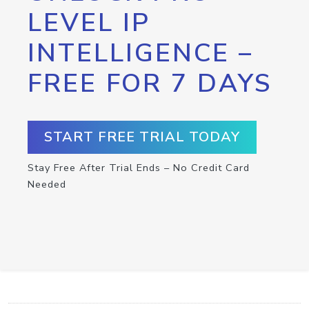
LEVEL IP
INTELLIGENCE –
FREE FOR 7 DAYS
START FREE TRIAL TODAY
Stay Free After Trial Ends – No Credit Card
Needed