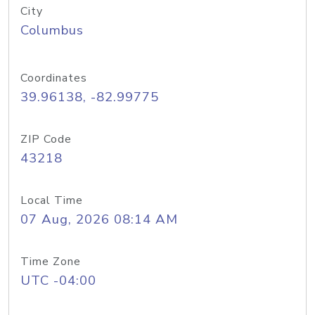
City
Columbus
Coordinates
39.96138, -82.99775
ZIP Code
43218
Local Time
07 Aug, 2026 08:14 AM
Time Zone
UTC -04:00