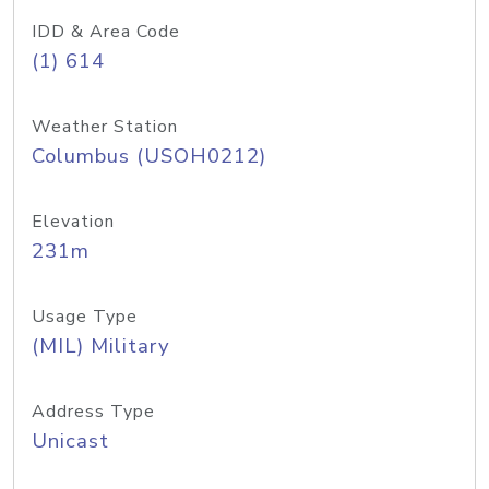
IDD & Area Code
(1) 614
Weather Station
Columbus (USOH0212)
Elevation
231m
Usage Type
(MIL) Military
Address Type
Unicast