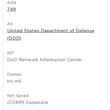
ASN
749
AS
United States Department of Defense
(DOD)
ISP
DoD Network Information Center
Domain
nic.mil
Net Speed
(COMP) Corporate