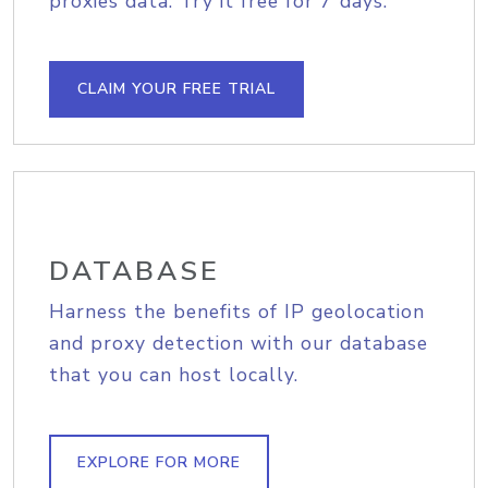
proxies data. Try it free for 7 days.
CLAIM YOUR FREE TRIAL
DATABASE
Harness the benefits of IP geolocation
and proxy detection with our database
that you can host locally.
EXPLORE FOR MORE