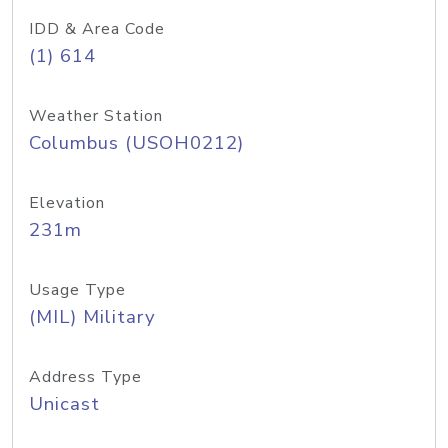
IDD & Area Code
(1) 614
Weather Station
Columbus (USOH0212)
Elevation
231m
Usage Type
(MIL) Military
Address Type
Unicast