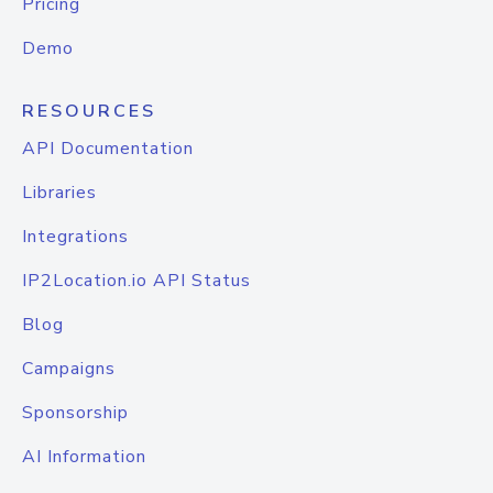
Pricing
Demo
RESOURCES
API Documentation
Libraries
Integrations
IP2Location.io API Status
Blog
Campaigns
Sponsorship
AI Information