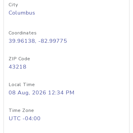
City
Columbus
Coordinates
39.96138, -82.99775
ZIP Code
43218
Local Time
08 Aug, 2026 12:34 PM
Time Zone
UTC -04:00