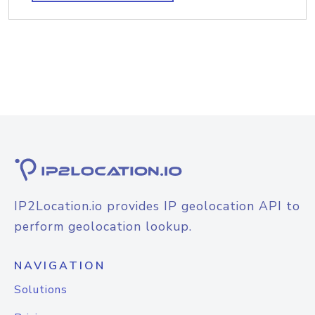
IP2Location.io provides IP geolocation API to
perform geolocation lookup.
NAVIGATION
Solutions