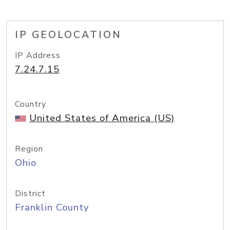
IP GEOLOCATION
IP Address
7.24.7.15
Country
United States of America (US)
Region
Ohio
District
Franklin County