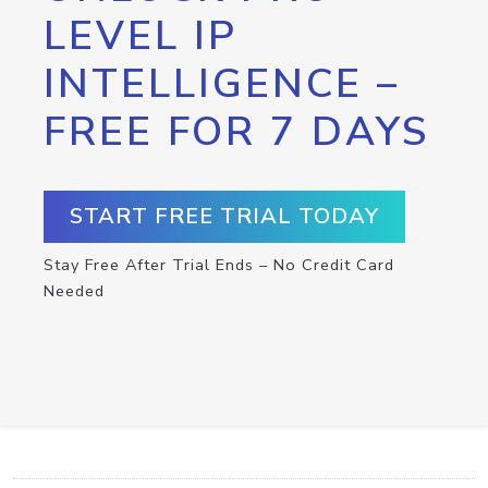
LEVEL IP
INTELLIGENCE –
FREE FOR 7 DAYS
START FREE TRIAL TODAY
Stay Free After Trial Ends – No Credit Card
Needed