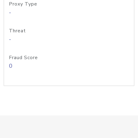
Proxy Type
-
Threat
-
Fraud Score
0