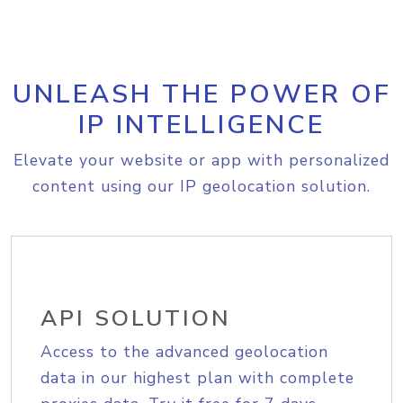
UNLEASH THE POWER OF
IP INTELLIGENCE
Elevate your website or app with personalized
content using our IP geolocation solution.
API SOLUTION
Access to the advanced geolocation
data in our highest plan with complete