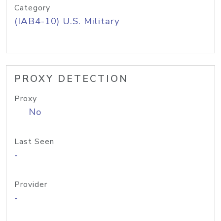
Category
(IAB4-10) U.S. Military
PROXY DETECTION
Proxy
No
Last Seen
-
Provider
-