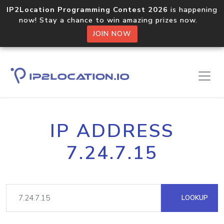
IP2Location Programming Contest 2026
is happening
now! Stay a chance to win amazing prizes now.
JOIN NOW
IP ADDRESS
7.24.7.15
LOOKUP