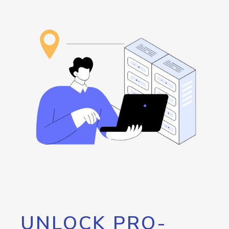
UNLOCK PRO-