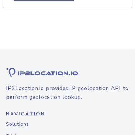
IP2Location.io provides IP geolocation API to
perform geolocation lookup.
NAVIGATION
Solutions