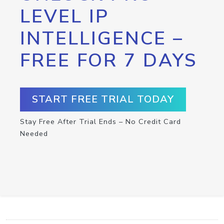
LEVEL IP
INTELLIGENCE –
FREE FOR 7 DAYS
START FREE TRIAL TODAY
Stay Free After Trial Ends – No Credit Card
Needed