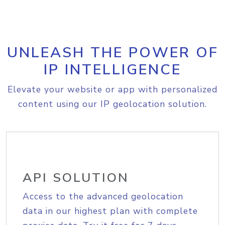
UNLEASH THE POWER OF
IP INTELLIGENCE
Elevate your website or app with personalized
content using our IP geolocation solution.
API SOLUTION
Access to the advanced geolocation
data in our highest plan with complete