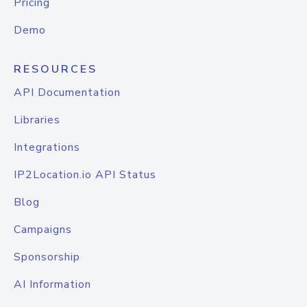
Pricing
Demo
RESOURCES
API Documentation
Libraries
Integrations
IP2Location.io API Status
Blog
Campaigns
Sponsorship
AI Information