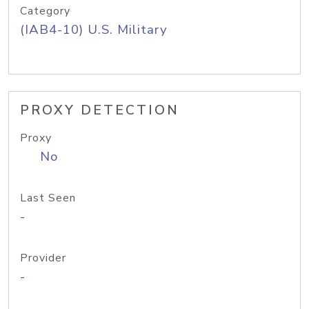
Category
(IAB4-10) U.S. Military
PROXY DETECTION
Proxy
No
Last Seen
-
Provider
-