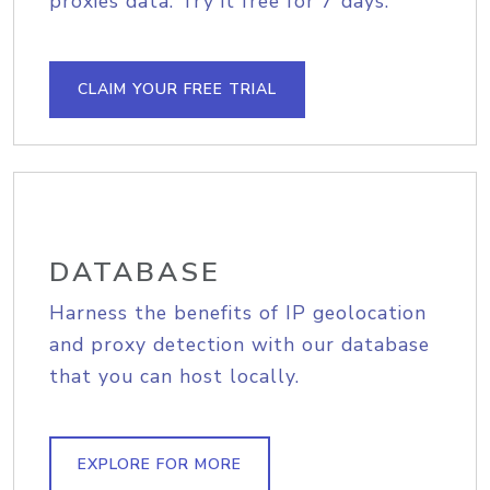
proxies data. Try it free for 7 days.
CLAIM YOUR FREE TRIAL
DATABASE
Harness the benefits of IP geolocation
and proxy detection with our database
that you can host locally.
EXPLORE FOR MORE