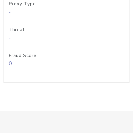
Proxy Type
-
Threat
-
Fraud Score
0