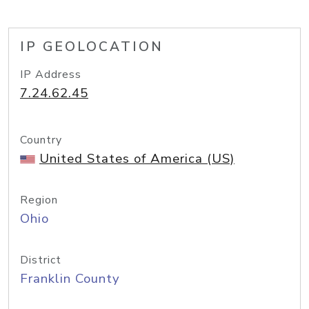
IP GEOLOCATION
IP Address
7.24.62.45
Country
United States of America (US)
Region
Ohio
District
Franklin County