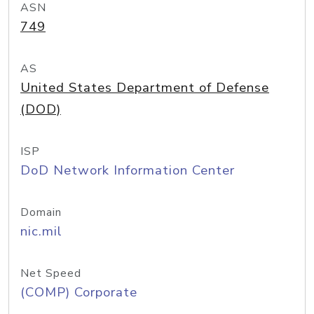
ASN
749
AS
United States Department of Defense
(DOD)
ISP
DoD Network Information Center
Domain
nic.mil
Net Speed
(COMP) Corporate