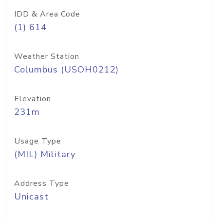
IDD & Area Code
(1) 614
Weather Station
Columbus (USOH0212)
Elevation
231m
Usage Type
(MIL) Military
Address Type
Unicast