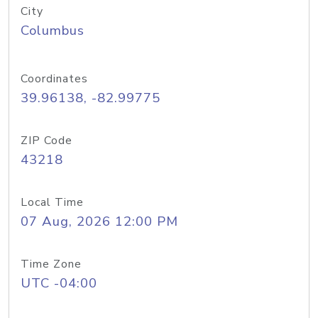
City
Columbus
Coordinates
39.96138, -82.99775
ZIP Code
43218
Local Time
07 Aug, 2026 12:00 PM
Time Zone
UTC -04:00