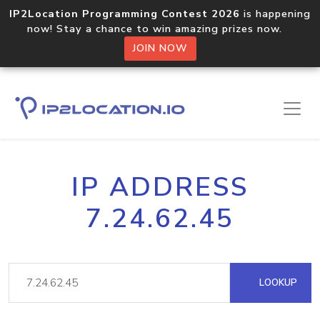
IP2Location Programming Contest 2026
is happening
now! Stay a chance to win amazing prizes now.
JOIN NOW
IP ADDRESS
7.24.62.45
LOOKUP