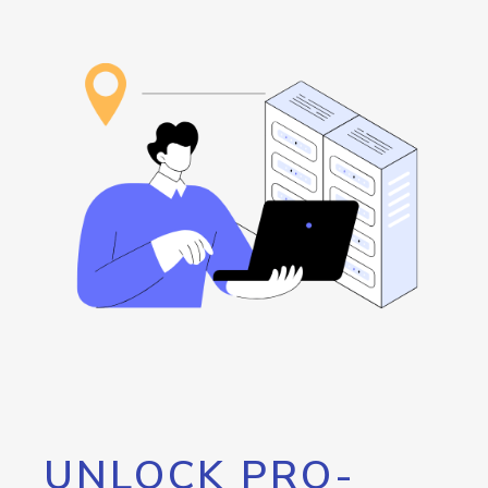
UNLOCK PRO-