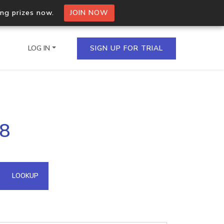
ing prizes now.
JOIN NOW
LOG IN
SIGN UP FOR TRIAL
on.io Bulk API
58
ltiple IPs in a single
omain API
LOOKUP
domains hosted on an IP