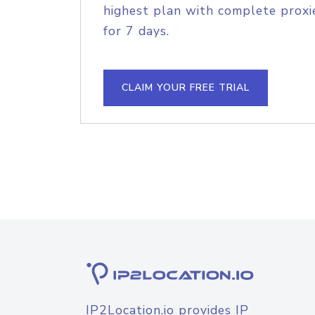
highest plan with complete proxie
for 7 days.
CLAIM YOUR FREE TRIAL
IP2Location.io provides IP