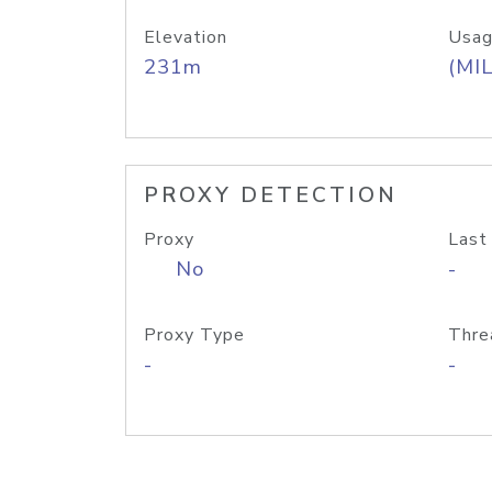
Elevation
Usag
231m
(MIL
PROXY DETECTION
Proxy
Last
No
-
Proxy Type
Thre
-
-