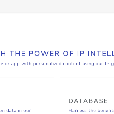
H THE POWER OF IP INTEL
e or app with personalized content using our IP g
DATABASE
on data in our
Harness the benefit