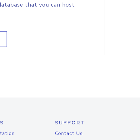
database that you can host
S
SUPPORT
tation
Contact Us