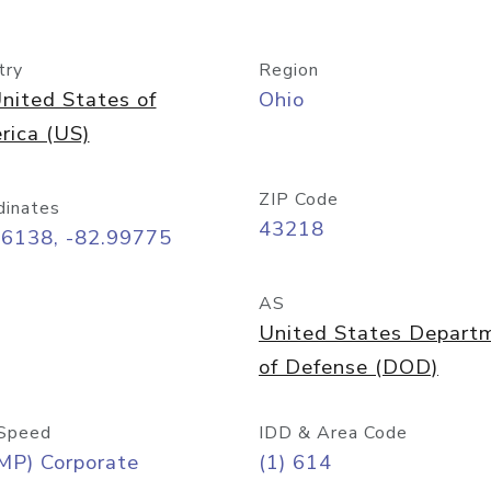
try
Region
nited States of
Ohio
rica (US)
ZIP Code
dinates
43218
96138, -82.99775
AS
United States Depart
of Defense (DOD)
Speed
IDD & Area Code
MP) Corporate
(1) 614