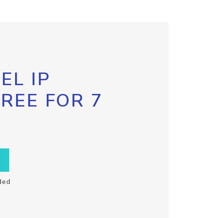
EL IP
FREE FOR 7
ded