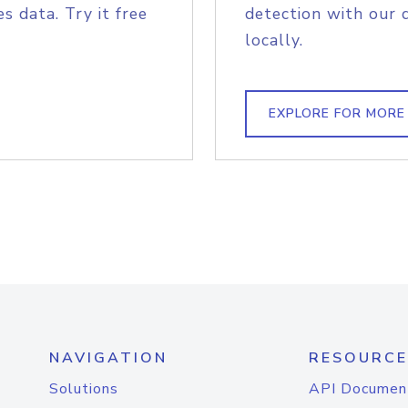
s data. Try it free
detection with our 
locally.
EXPLORE FOR MORE
NAVIGATION
RESOURCE
Solutions
API Documen