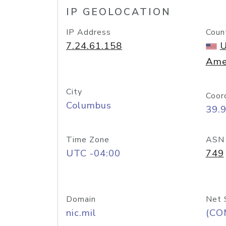
IP GEOLOCATION
IP Address
Coun
7.24.61.158
U
Ame
City
Coor
Columbus
39.
Time Zone
ASN
UTC -04:00
749
Domain
Net 
nic.mil
(CO