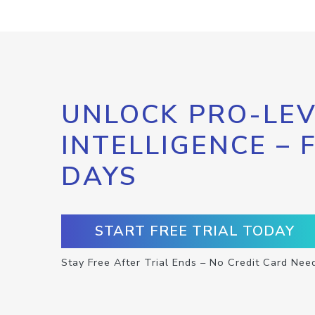
UNLOCK PRO-LEV
INTELLIGENCE – 
DAYS
START FREE TRIAL TODAY
Stay Free After Trial Ends – No Credit Card Nee