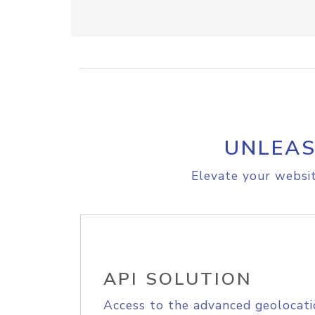
UNLEAS
Elevate your websit
API SOLUTION
Access to the advanced geolocati