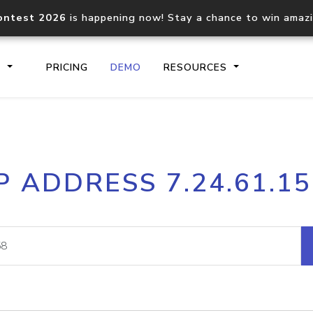
ontest 2026
is happening now! Stay a chance to win amaz
S
PRICING
DEMO
RESOURCES
IP2Location.io API
IP2Locati
P ADDRESS 7.24.61.1
Core IP geolocation API
Process mu
documentation
request
Domain WHOIS API
Hosted D
Comprehensive WHOIS data
Retrieve 
lookup