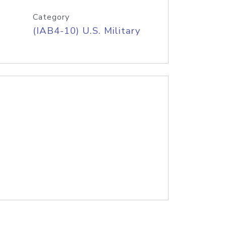
Category
(IAB4-10) U.S. Military