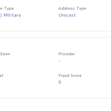
e Type
Address Type
) Military
Unicast
 Seen
Provider
-
at
Fraud Score
0