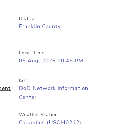
District
Franklin County
Local Time
05 Aug, 2026 10:45 PM
ISP
ment
DoD Network Information
Center
Weather Station
Columbus (USOH0212)