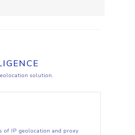
LIGENCE
eolocation solution.
s of IP geolocation and proxy