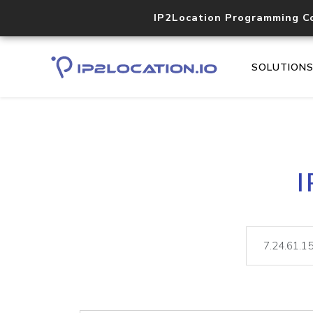
IP2Location Programming C
SOLUTION
I