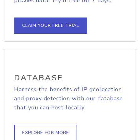
proxies data. Try it free for 7 days.
CLAIM YOUR FREE TRIAL
DATABASE
Harness the benefits of IP geolocation
and proxy detection with our database
that you can host locally.
EXPLORE FOR MORE