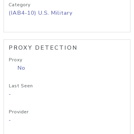
Category
(IAB4-10) U.S. Military
PROXY DETECTION
Proxy
No
Last Seen
-
Provider
-