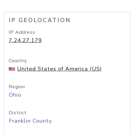
IP GEOLOCATION
IP Address
7.24.27.179
Country
United States of America (US)
Region
Ohio
District
Franklin County