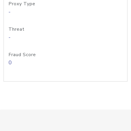
Proxy Type
-
Threat
-
Fraud Score
0