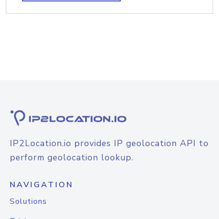
IP2Location.io provides IP geolocation API to
perform geolocation lookup.
NAVIGATION
Solutions