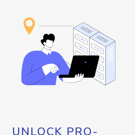
UNLOCK PRO-