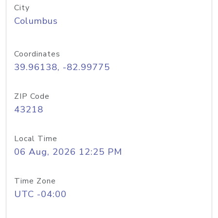
City
Columbus
Coordinates
39.96138, -82.99775
ZIP Code
43218
Local Time
06 Aug, 2026 12:25 PM
Time Zone
UTC -04:00