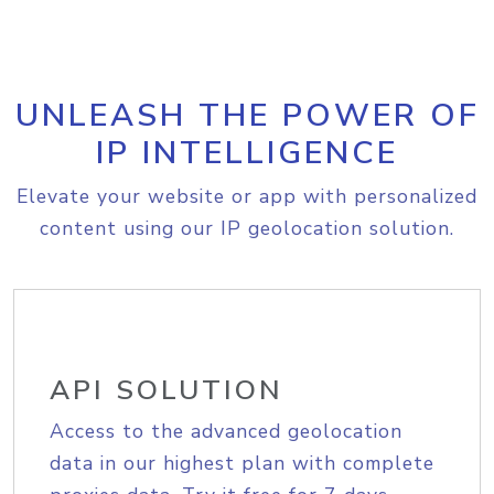
UNLEASH THE POWER OF
IP INTELLIGENCE
Elevate your website or app with personalized
content using our IP geolocation solution.
API SOLUTION
Access to the advanced geolocation
data in our highest plan with complete