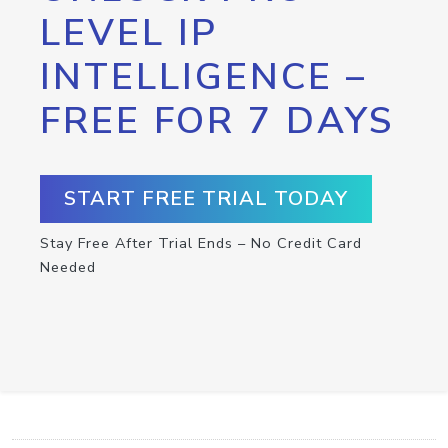
LEVEL IP
INTELLIGENCE –
FREE FOR 7 DAYS
START FREE TRIAL TODAY
Stay Free After Trial Ends – No Credit Card
Needed