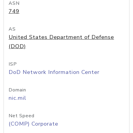
ASN
749
AS
United States Department of Defense
(DOD)
ISP
DoD Network Information Center
Domain
nic.mil
Net Speed
(COMP) Corporate