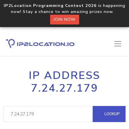
IP2Location Programming Contest 2026
is happening
now! Stay a chance to win amazing prizes now.
JOIN NOW
IP ADDRESS
7.24.27.179
LOOKUP