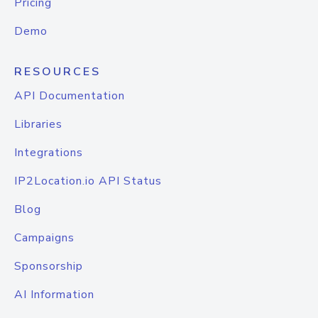
Pricing
Demo
RESOURCES
API Documentation
Libraries
Integrations
IP2Location.io API Status
Blog
Campaigns
Sponsorship
AI Information