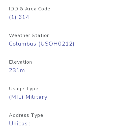
IDD & Area Code
(1) 614
Weather Station
Columbus (USOH0212)
Elevation
231m
Usage Type
(MIL) Military
Address Type
Unicast