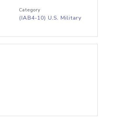
Category
(IAB4-10) U.S. Military