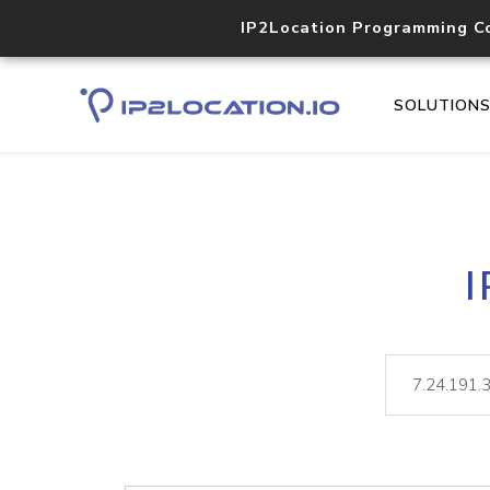
IP2Location Programming C
SOLUTION
I