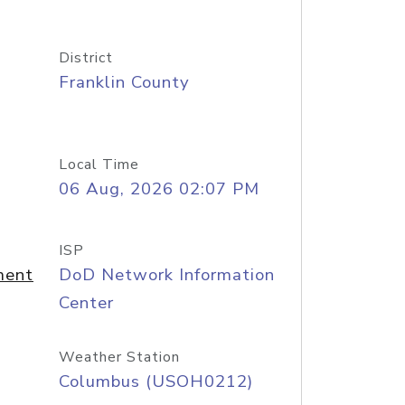
District
Franklin County
Local Time
06 Aug, 2026 02:07 PM
ISP
ment
DoD Network Information
Center
Weather Station
Columbus (USOH0212)