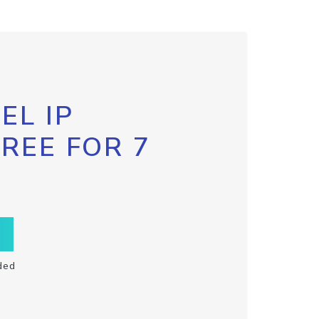
EL IP
FREE FOR 7
ded