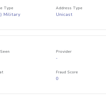
e Type
Address Type
) Military
Unicast
 Seen
Provider
-
at
Fraud Score
0