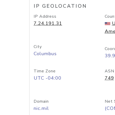
IP GEOLOCATION
IP Address
Coun
7.24.191.31
U
Ame
City
Coor
Columbus
39.
Time Zone
ASN
UTC -04:00
749
Domain
Net 
nic.mil
(CO