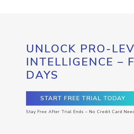
UNLOCK PRO-LEV
INTELLIGENCE – 
DAYS
START FREE TRIAL TODAY
Stay Free After Trial Ends – No Credit Card Nee