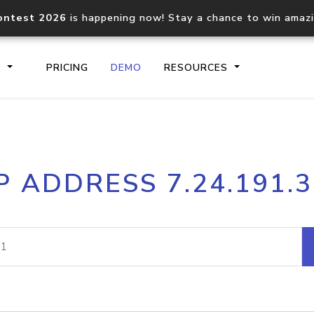
ontest 2026
is happening now! Stay a chance to win amaz
S
PRICING
DEMO
RESOURCES
IP2Location.io API
IP2Locati
P ADDRESS 7.24.191.
Core IP geolocation API
Process mu
documentation
request
Domain WHOIS API
Hosted D
Comprehensive WHOIS data
Retrieve 
lookup