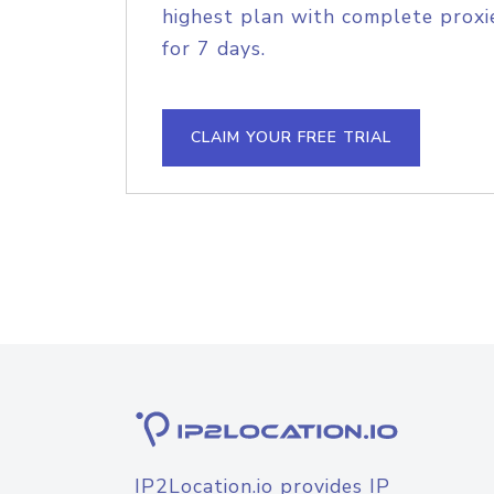
highest plan with complete proxie
for 7 days.
CLAIM YOUR FREE TRIAL
IP2Location.io provides IP