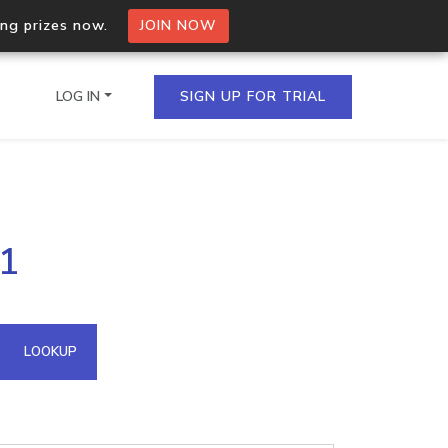
ing prizes now.
JOIN NOW
LOG IN
SIGN UP FOR TRIAL
on.io Bulk API
31
ltiple IPs in a single
omain API
LOOKUP
domains hosted on an IP