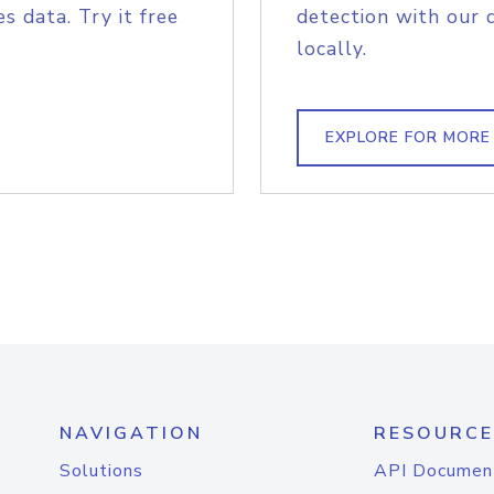
s data. Try it free
detection with our 
locally.
EXPLORE FOR MORE
NAVIGATION
RESOURCE
Solutions
API Documen