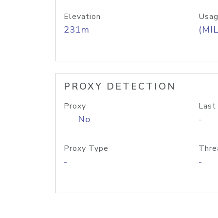
Elevation
Usag
231m
(MIL
PROXY DETECTION
Proxy
Last
No
-
Proxy Type
Thre
-
-