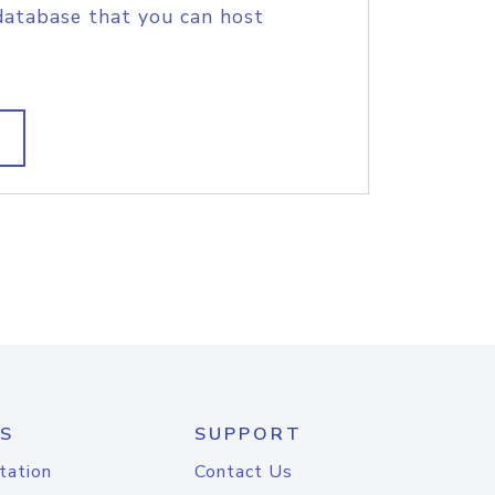
database that you can host
S
SUPPORT
tation
Contact Us