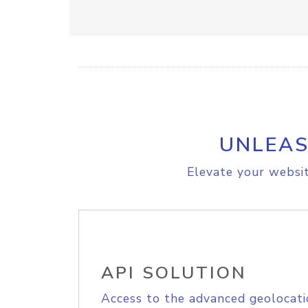
UNLEAS
Elevate your websit
API SOLUTION
Access to the advanced geolocati