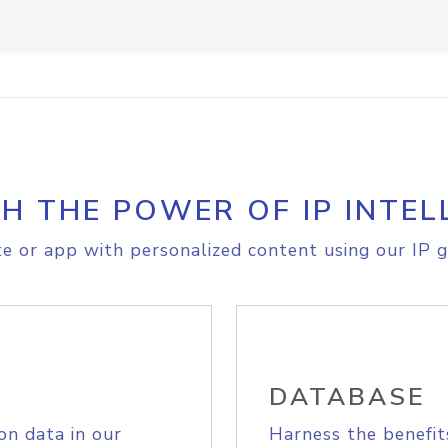
H THE POWER OF IP INTEL
e or app with personalized content using our IP g
DATABASE
on data in our
Harness the benefit