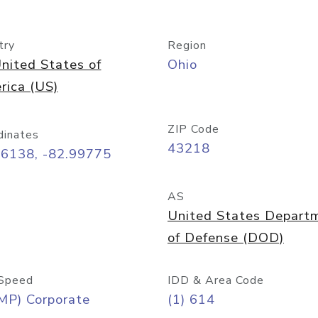
try
Region
nited States of
Ohio
rica (US)
ZIP Code
dinates
43218
96138, -82.99775
AS
United States Depart
of Defense (DOD)
Speed
IDD & Area Code
MP) Corporate
(1) 614