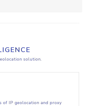
LIGENCE
eolocation solution.
s of IP geolocation and proxy