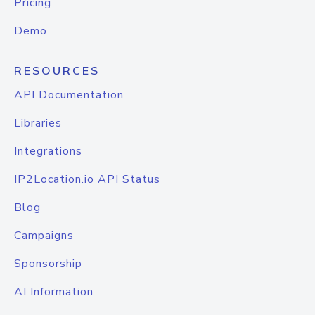
Pricing
Demo
RESOURCES
API Documentation
Libraries
Integrations
IP2Location.io API Status
Blog
Campaigns
Sponsorship
AI Information