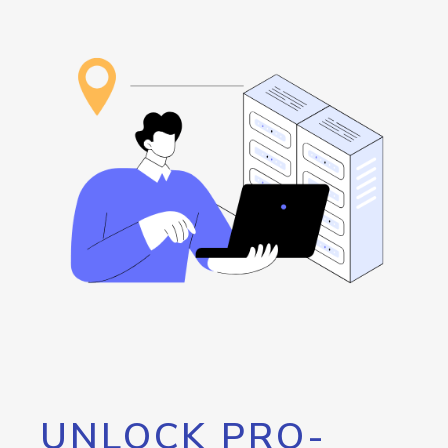
UNLOCK PRO-