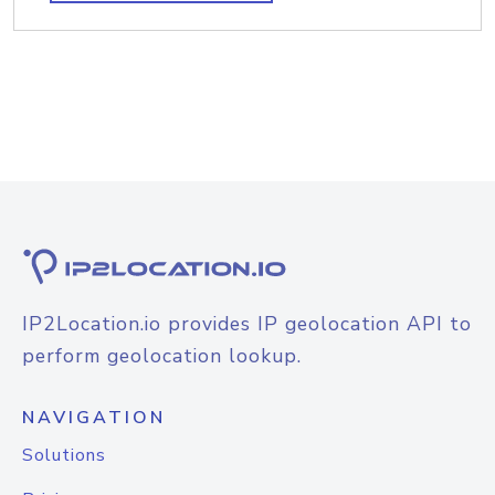
IP2Location.io provides IP geolocation API to
perform geolocation lookup.
NAVIGATION
Solutions