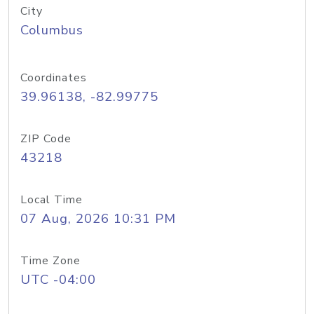
City
Columbus
Coordinates
39.96138, -82.99775
ZIP Code
43218
Local Time
07 Aug, 2026 10:31 PM
Time Zone
UTC -04:00