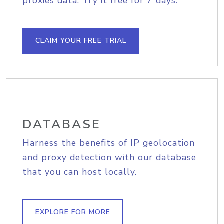
proxies data. Try it free for 7 days.
CLAIM YOUR FREE TRIAL
DATABASE
Harness the benefits of IP geolocation
and proxy detection with our database
that you can host locally.
EXPLORE FOR MORE