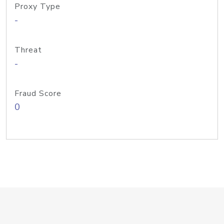
Proxy Type
-
Threat
-
Fraud Score
0