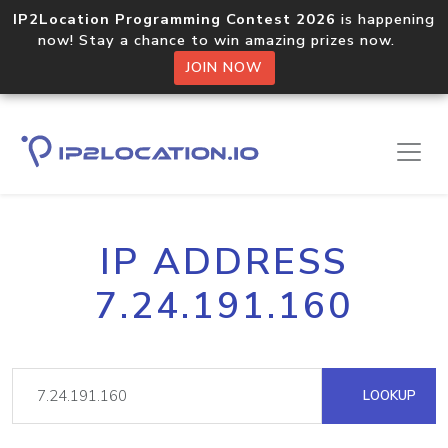
IP2Location Programming Contest 2026
is happening
now! Stay a chance to win amazing prizes now.
JOIN NOW
IP ADDRESS
7.24.191.160
LOOKUP