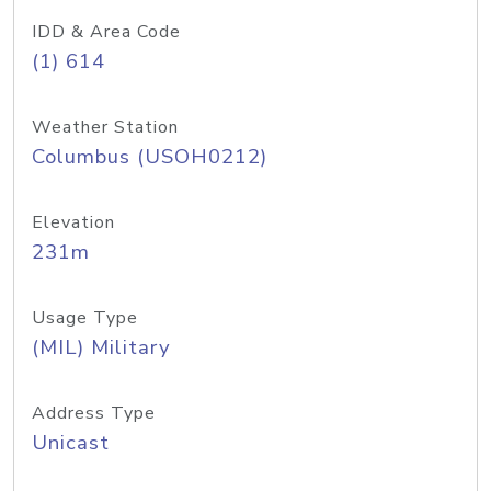
IDD & Area Code
(1) 614
Weather Station
Columbus (USOH0212)
Elevation
231m
Usage Type
(MIL) Military
Address Type
Unicast