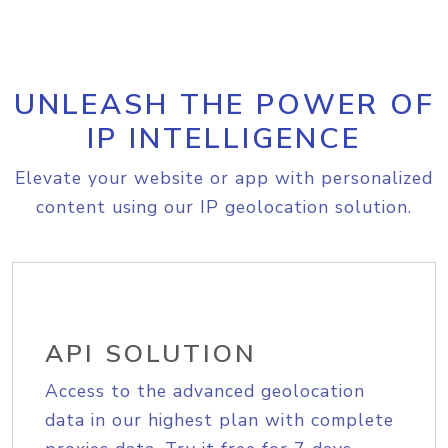
UNLEASH THE POWER OF
IP INTELLIGENCE
Elevate your website or app with personalized
content using our IP geolocation solution.
API SOLUTION
Access to the advanced geolocation
data in our highest plan with complete