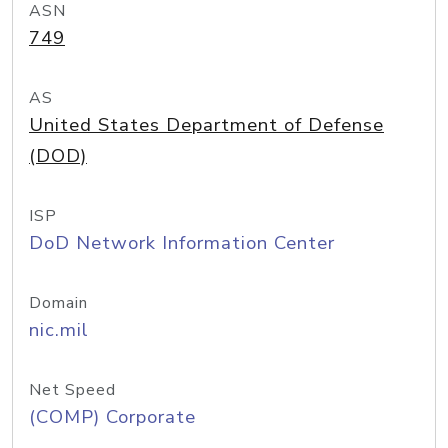
ASN
749
AS
United States Department of Defense
(DOD)
ISP
DoD Network Information Center
Domain
nic.mil
Net Speed
(COMP) Corporate