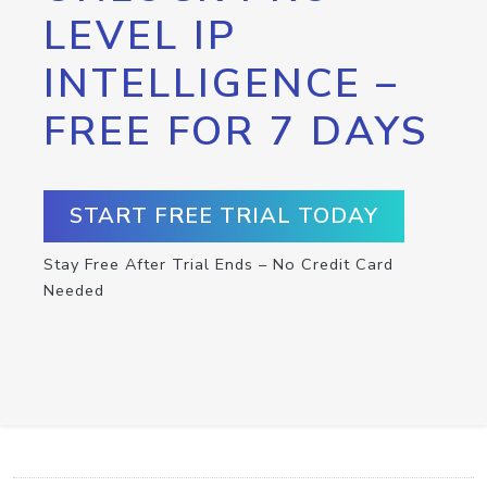
LEVEL IP
INTELLIGENCE –
FREE FOR 7 DAYS
START FREE TRIAL TODAY
Stay Free After Trial Ends – No Credit Card
Needed