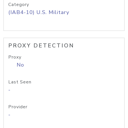
Category
(IAB4-10) U.S. Military
PROXY DETECTION
Proxy
No
Last Seen
-
Provider
-