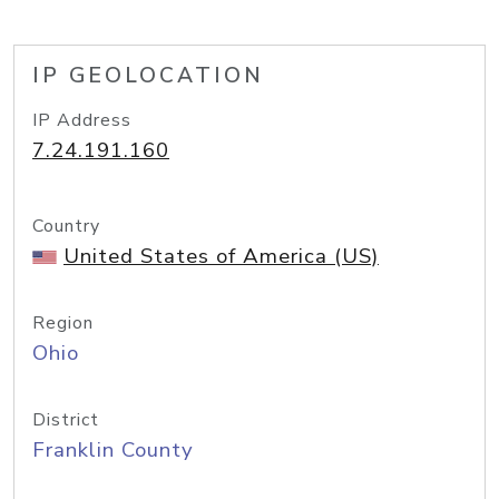
IP GEOLOCATION
IP Address
7.24.191.160
Country
United States of America (US)
Region
Ohio
District
Franklin County