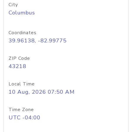
City
Columbus
Coordinates
39.96138, -82.99775
ZIP Code
43218
Local Time
10 Aug, 2026 07:50 AM
Time Zone
UTC -04:00