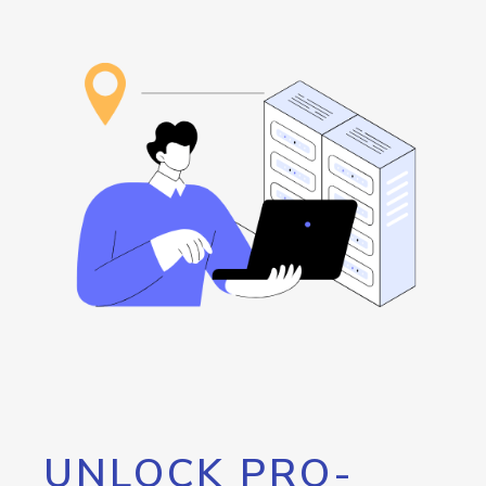
UNLOCK PRO-