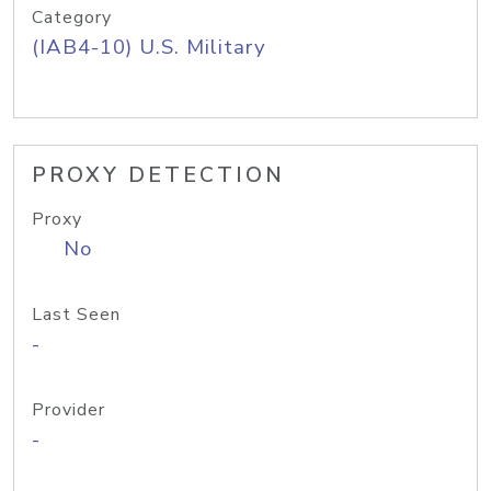
Category
(IAB4-10) U.S. Military
PROXY DETECTION
Proxy
No
Last Seen
-
Provider
-