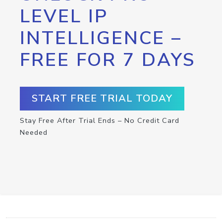
LEVEL IP
INTELLIGENCE –
FREE FOR 7 DAYS
START FREE TRIAL TODAY
Stay Free After Trial Ends – No Credit Card
Needed