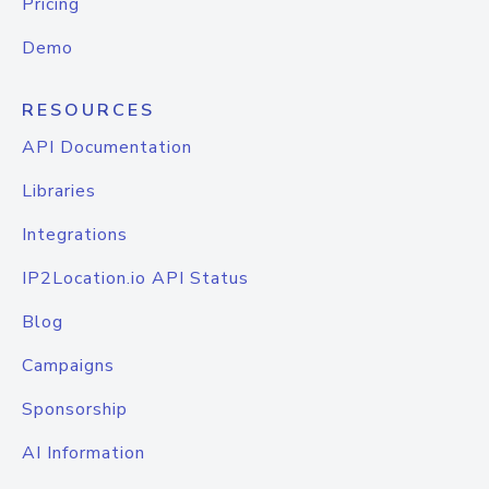
Pricing
Demo
RESOURCES
API Documentation
Libraries
Integrations
IP2Location.io API Status
Blog
Campaigns
Sponsorship
AI Information