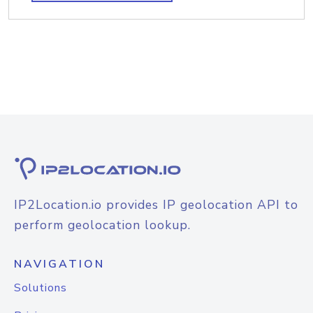
IP2Location.io provides IP geolocation API to
perform geolocation lookup.
NAVIGATION
Solutions