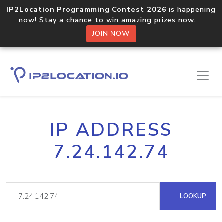
IP2Location Programming Contest 2026
is happening
now! Stay a chance to win amazing prizes now.
JOIN NOW
IP ADDRESS
7.24.142.74
LOOKUP