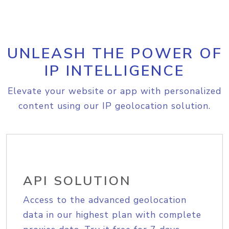
UNLEASH THE POWER OF
IP INTELLIGENCE
Elevate your website or app with personalized
content using our IP geolocation solution.
API SOLUTION
Access to the advanced geolocation
data in our highest plan with complete