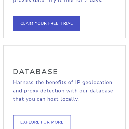
proxies data. Try it free for 7 days.
CLAIM YOUR FREE TRIAL
DATABASE
Harness the benefits of IP geolocation
and proxy detection with our database
that you can host locally.
EXPLORE FOR MORE