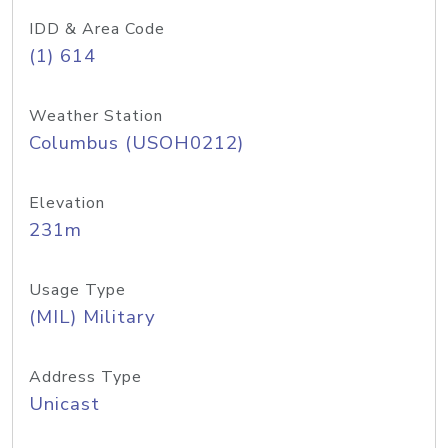
IDD & Area Code
(1) 614
Weather Station
Columbus (USOH0212)
Elevation
231m
Usage Type
(MIL) Military
Address Type
Unicast