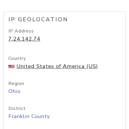
IP GEOLOCATION
IP Address
7.24.142.74
Country
United States of America (US)
Region
Ohio
District
Franklin County