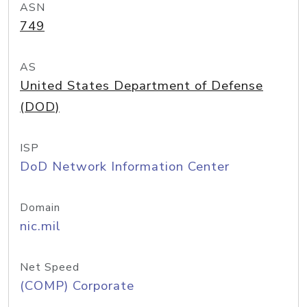
ASN
749
AS
United States Department of Defense
(DOD)
ISP
DoD Network Information Center
Domain
nic.mil
Net Speed
(COMP) Corporate