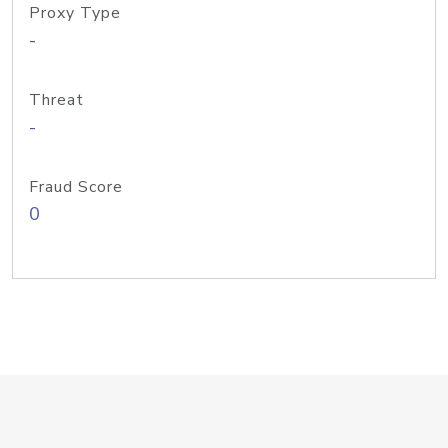
Proxy Type
-
Threat
-
Fraud Score
0