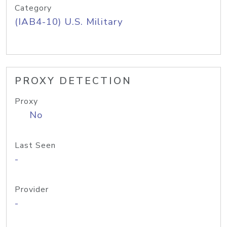
Category
(IAB4-10) U.S. Military
PROXY DETECTION
Proxy
No
Last Seen
-
Provider
-