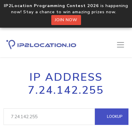
IP2Location Programming Contest 2026
is happening
now! Stay a chance to win amazing prizes now.
JOIN NOW
IP ADDRESS
7.24.142.255
LOOKUP