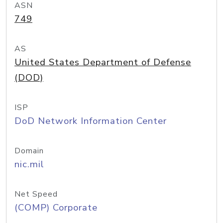
ASN
749
AS
United States Department of Defense
(DOD)
ISP
DoD Network Information Center
Domain
nic.mil
Net Speed
(COMP) Corporate