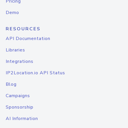
Pricing
Demo
RESOURCES
API Documentation
Libraries
Integrations
IP2Location.io API Status
Blog
Campaigns
Sponsorship
AI Information