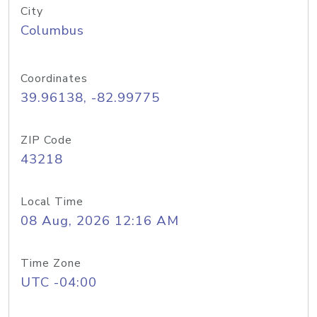
City
Columbus
Coordinates
39.96138, -82.99775
ZIP Code
43218
Local Time
08 Aug, 2026 12:16 AM
Time Zone
UTC -04:00