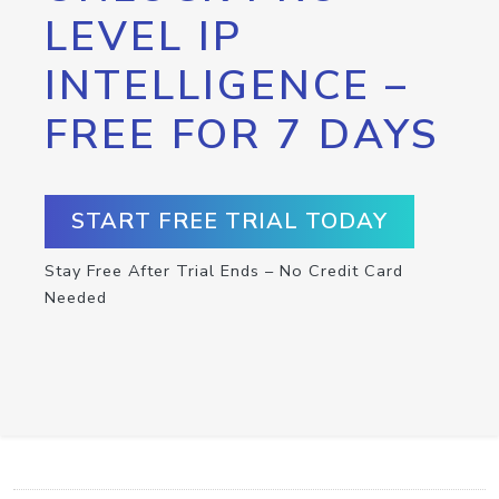
LEVEL IP
INTELLIGENCE –
FREE FOR 7 DAYS
START FREE TRIAL TODAY
Stay Free After Trial Ends – No Credit Card
Needed