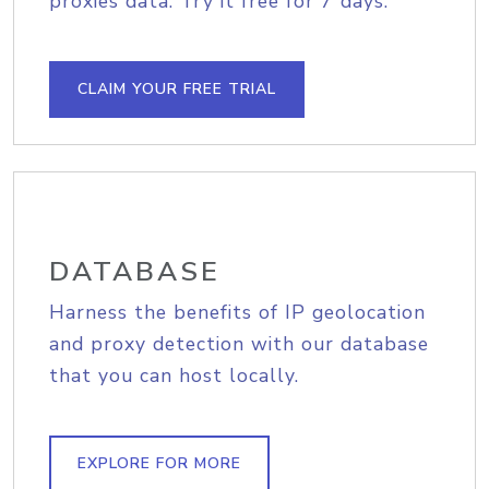
proxies data. Try it free for 7 days.
CLAIM YOUR FREE TRIAL
DATABASE
Harness the benefits of IP geolocation
and proxy detection with our database
that you can host locally.
EXPLORE FOR MORE