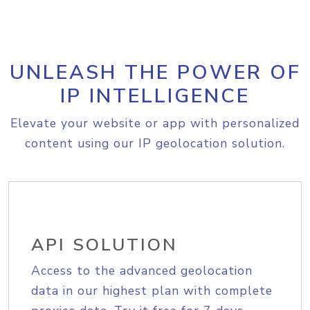
UNLEASH THE POWER OF
IP INTELLIGENCE
Elevate your website or app with personalized
content using our IP geolocation solution.
API SOLUTION
Access to the advanced geolocation
data in our highest plan with complete