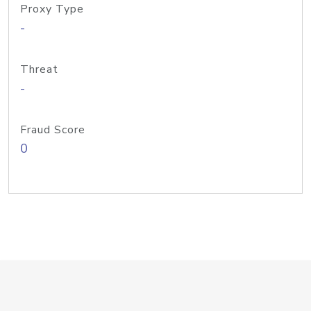
Proxy Type
-
Threat
-
Fraud Score
0