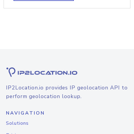
IP2Location.io provides IP geolocation API to
perform geolocation lookup.
NAVIGATION
Solutions