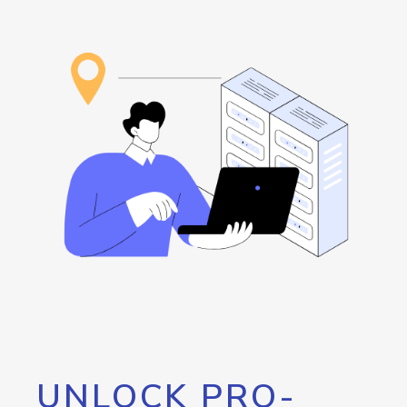
UNLOCK PRO-