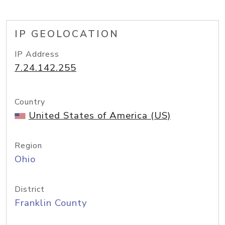
IP GEOLOCATION
IP Address
7.24.142.255
Country
United States of America (US)
Region
Ohio
District
Franklin County