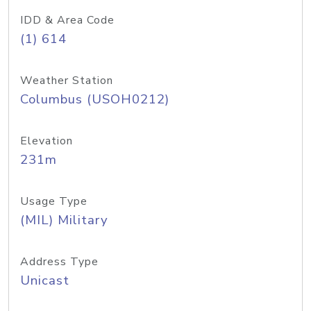
IDD & Area Code
(1) 614
Weather Station
Columbus (USOH0212)
Elevation
231m
Usage Type
(MIL) Military
Address Type
Unicast