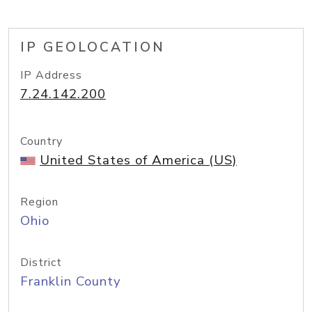
IP GEOLOCATION
IP Address
7.24.142.200
Country
United States of America (US)
Region
Ohio
District
Franklin County