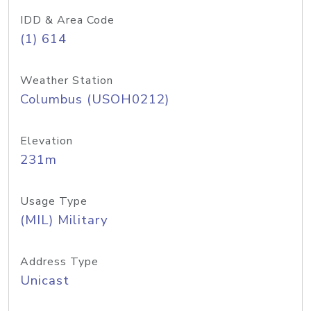
IDD & Area Code
(1) 614
Weather Station
Columbus (USOH0212)
Elevation
231m
Usage Type
(MIL) Military
Address Type
Unicast