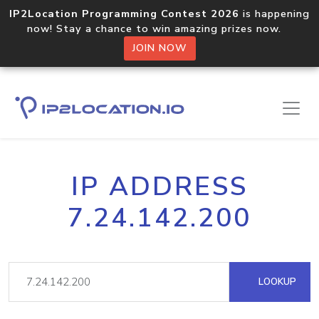
IP2Location Programming Contest 2026
is happening
now! Stay a chance to win amazing prizes now.
JOIN NOW
IP ADDRESS
7.24.142.200
LOOKUP