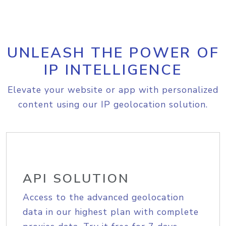
UNLEASH THE POWER OF
IP INTELLIGENCE
Elevate your website or app with personalized
content using our IP geolocation solution.
API SOLUTION
Access to the advanced geolocation
data in our highest plan with complete