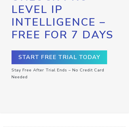
LEVEL IP
INTELLIGENCE –
FREE FOR 7 DAYS
START FREE TRIAL TODAY
Stay Free After Trial Ends – No Credit Card
Needed