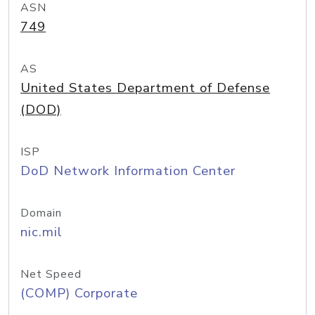
ASN
749
AS
United States Department of Defense
(DOD)
ISP
DoD Network Information Center
Domain
nic.mil
Net Speed
(COMP) Corporate