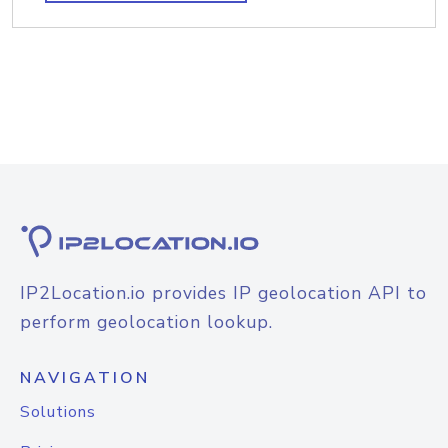
IP2Location.io provides IP geolocation API to
perform geolocation lookup.
NAVIGATION
Solutions