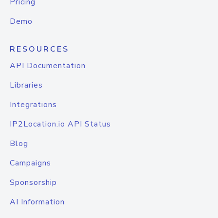
Pricing
Demo
RESOURCES
API Documentation
Libraries
Integrations
IP2Location.io API Status
Blog
Campaigns
Sponsorship
AI Information