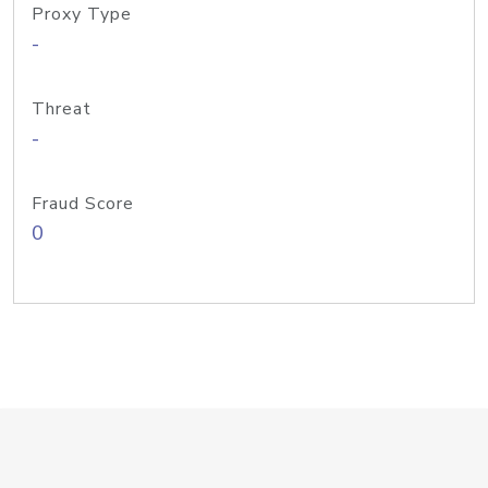
Proxy Type
-
Threat
-
Fraud Score
0