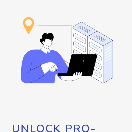
UNLOCK PRO-