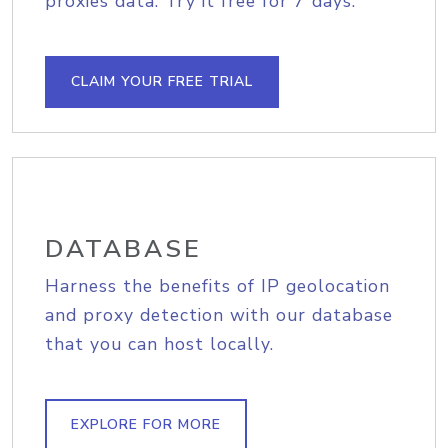
proxies data. Try it free for 7 days.
CLAIM YOUR FREE TRIAL
DATABASE
Harness the benefits of IP geolocation
and proxy detection with our database
that you can host locally.
EXPLORE FOR MORE