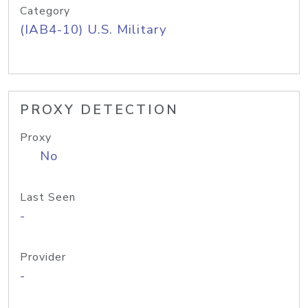
Category
(IAB4-10) U.S. Military
PROXY DETECTION
Proxy
No
Last Seen
-
Provider
-