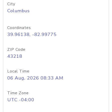
City
Columbus
Coordinates
39.96138, -82.99775
ZIP Code
43218
Local Time
06 Aug, 2026 08:33 AM
Time Zone
UTC -04:00