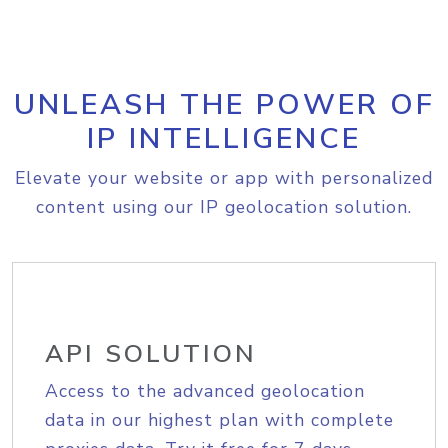
UNLEASH THE POWER OF
IP INTELLIGENCE
Elevate your website or app with personalized
content using our IP geolocation solution.
API SOLUTION
Access to the advanced geolocation
data in our highest plan with complete