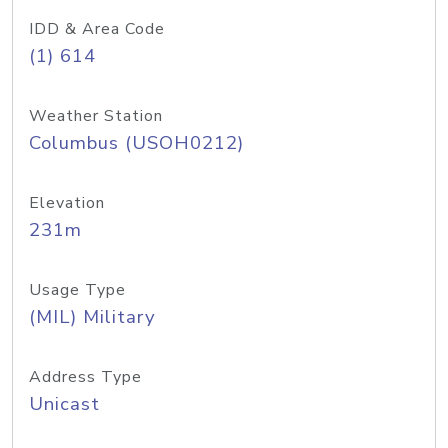
IDD & Area Code
(1) 614
Weather Station
Columbus (USOH0212)
Elevation
231m
Usage Type
(MIL) Military
Address Type
Unicast