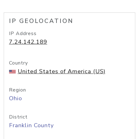
IP GEOLOCATION
IP Address
7.24.142.189
Country
United States of America (US)
Region
Ohio
District
Franklin County