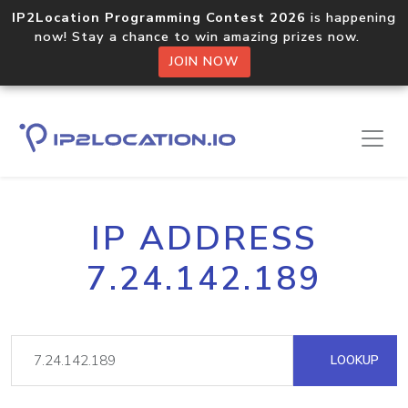
IP2Location Programming Contest 2026
is happening
now! Stay a chance to win amazing prizes now.
JOIN NOW
IP ADDRESS
7.24.142.189
LOOKUP