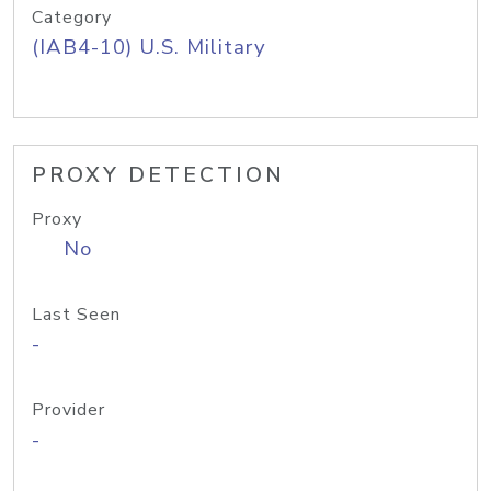
Category
(IAB4-10) U.S. Military
PROXY DETECTION
Proxy
No
Last Seen
-
Provider
-