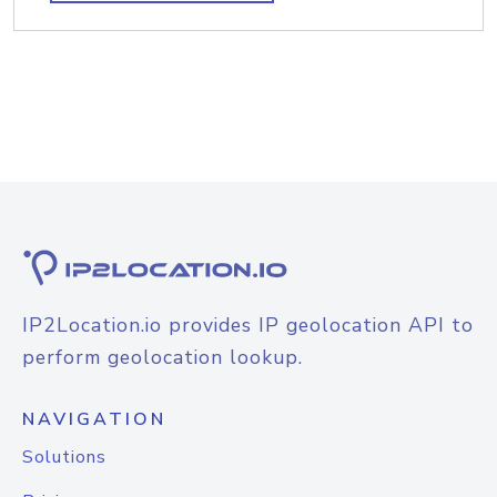
IP2Location.io provides IP geolocation API to
perform geolocation lookup.
NAVIGATION
Solutions