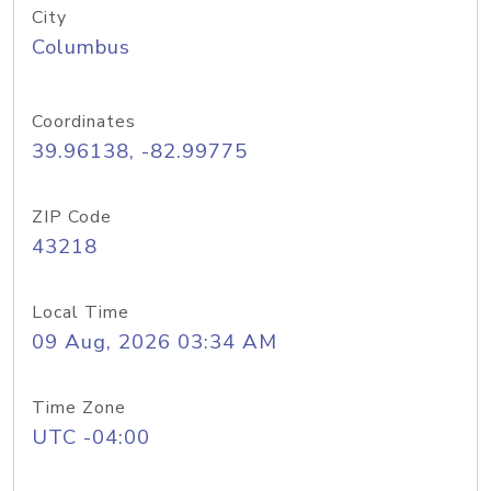
City
Columbus
Coordinates
39.96138, -82.99775
ZIP Code
43218
Local Time
09 Aug, 2026 03:34 AM
Time Zone
UTC -04:00