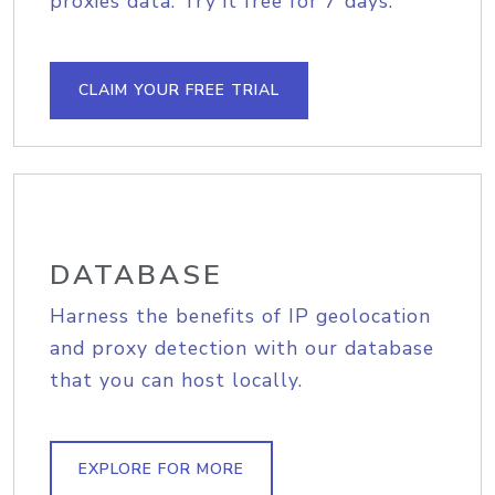
proxies data. Try it free for 7 days.
CLAIM YOUR FREE TRIAL
DATABASE
Harness the benefits of IP geolocation
and proxy detection with our database
that you can host locally.
EXPLORE FOR MORE