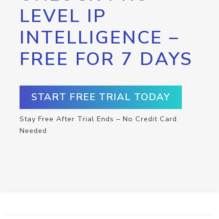
LEVEL IP
INTELLIGENCE –
FREE FOR 7 DAYS
START FREE TRIAL TODAY
Stay Free After Trial Ends – No Credit Card
Needed