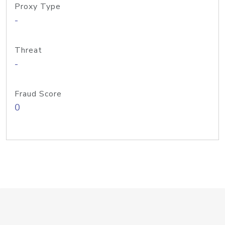
Proxy Type
-
Threat
-
Fraud Score
0