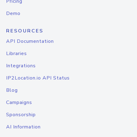
Pricing
Demo
RESOURCES
API Documentation
Libraries
Integrations
IP2Location.io API Status
Blog
Campaigns
Sponsorship
AI Information