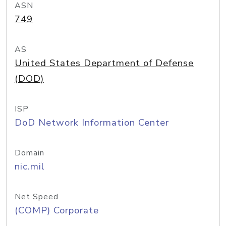
ASN
749
AS
United States Department of Defense
(DOD)
ISP
DoD Network Information Center
Domain
nic.mil
Net Speed
(COMP) Corporate