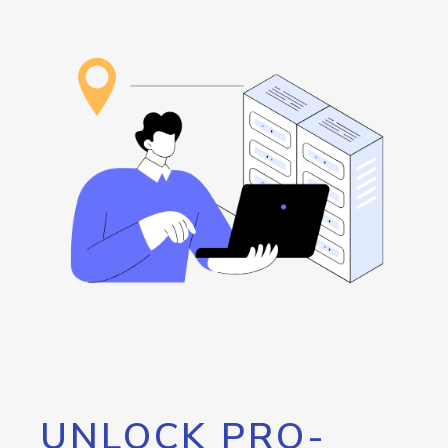
UNLOCK PRO-