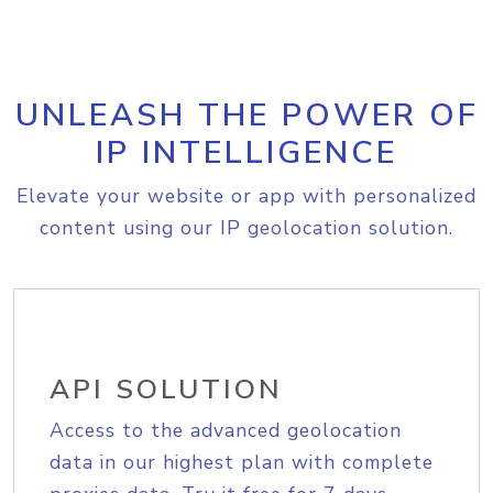
UNLEASH THE POWER OF
IP INTELLIGENCE
Elevate your website or app with personalized
content using our IP geolocation solution.
API SOLUTION
Access to the advanced geolocation
data in our highest plan with complete