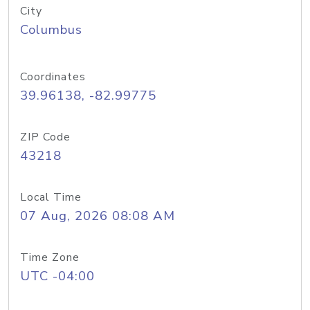
City
Columbus
Coordinates
39.96138, -82.99775
ZIP Code
43218
Local Time
07 Aug, 2026 08:08 AM
Time Zone
UTC -04:00