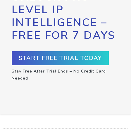
LEVEL IP
INTELLIGENCE –
FREE FOR 7 DAYS
START FREE TRIAL TODAY
Stay Free After Trial Ends – No Credit Card
Needed