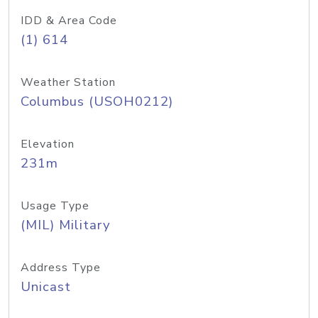
IDD & Area Code
(1) 614
Weather Station
Columbus (USOH0212)
Elevation
231m
Usage Type
(MIL) Military
Address Type
Unicast