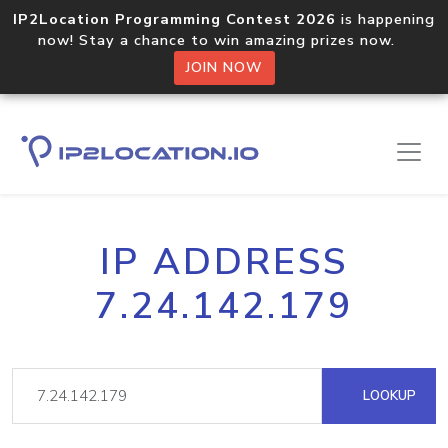
IP2Location Programming Contest 2026
is happening
now! Stay a chance to win amazing prizes now.
JOIN NOW
IP ADDRESS
7.24.142.179
LOOKUP