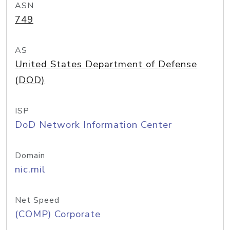
ASN
749
AS
United States Department of Defense
(DOD)
ISP
DoD Network Information Center
Domain
nic.mil
Net Speed
(COMP) Corporate