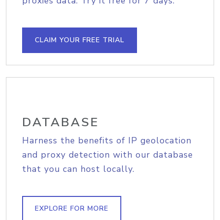
proxies data. Try it free for 7 days.
CLAIM YOUR FREE TRIAL
DATABASE
Harness the benefits of IP geolocation
and proxy detection with our database
that you can host locally.
EXPLORE FOR MORE