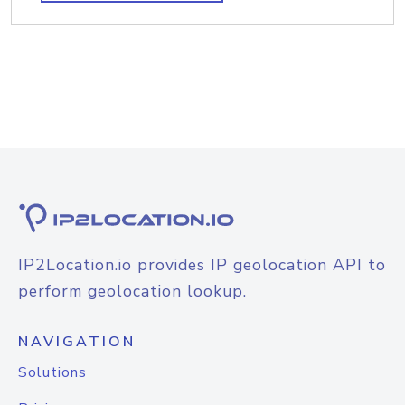
IP2Location.io provides IP geolocation API to
perform geolocation lookup.
NAVIGATION
Solutions