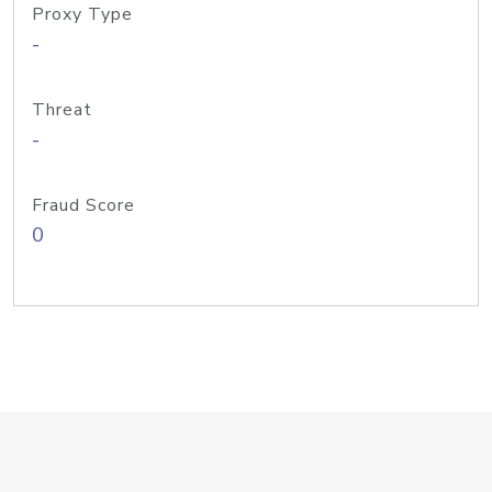
Proxy Type
-
Threat
-
Fraud Score
0