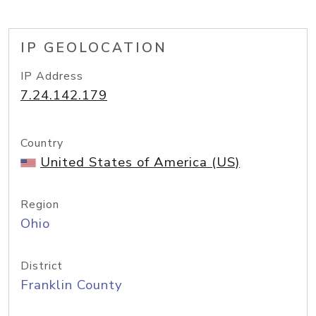
IP GEOLOCATION
IP Address
7.24.142.179
Country
United States of America (US)
Region
Ohio
District
Franklin County