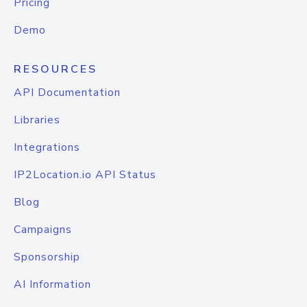
Pricing
Demo
RESOURCES
API Documentation
Libraries
Integrations
IP2Location.io API Status
Blog
Campaigns
Sponsorship
AI Information