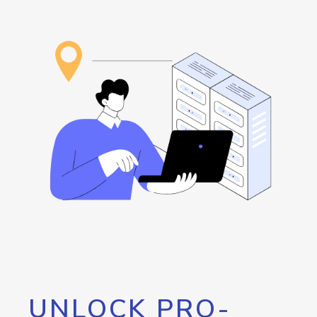
UNLOCK PRO-