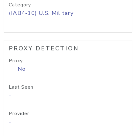
Category
(IAB4-10) U.S. Military
PROXY DETECTION
Proxy
No
Last Seen
-
Provider
-