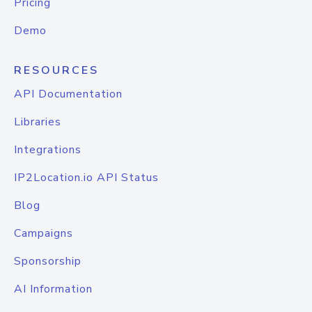
Pricing
Demo
RESOURCES
API Documentation
Libraries
Integrations
IP2Location.io API Status
Blog
Campaigns
Sponsorship
AI Information