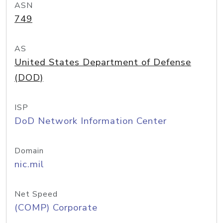
ASN
749
AS
United States Department of Defense
(DOD)
ISP
DoD Network Information Center
Domain
nic.mil
Net Speed
(COMP) Corporate