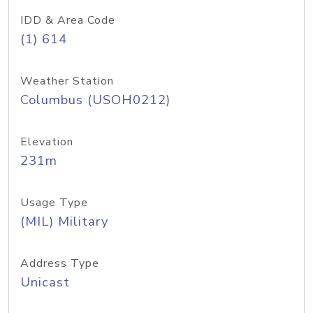
IDD & Area Code
(1) 614
Weather Station
Columbus (USOH0212)
Elevation
231m
Usage Type
(MIL) Military
Address Type
Unicast