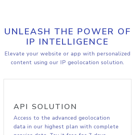
UNLEASH THE POWER OF
IP INTELLIGENCE
Elevate your website or app with personalized
content using our IP geolocation solution.
API SOLUTION
Access to the advanced geolocation
data in our highest plan with complete