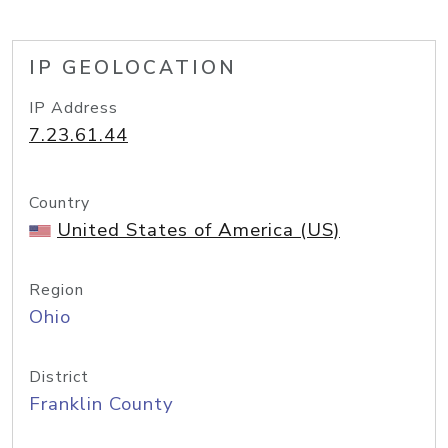
IP GEOLOCATION
IP Address
7.23.61.44
Country
United States of America (US)
Region
Ohio
District
Franklin County