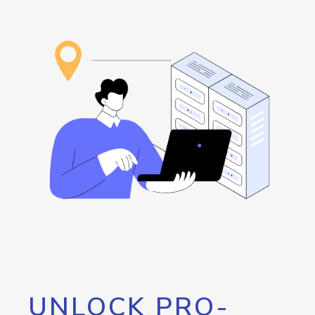
UNLOCK PRO-