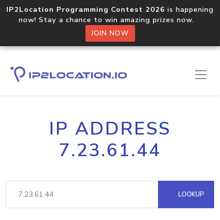
IP2Location Programming Contest 2026
is happening
now! Stay a chance to win amazing prizes now.
JOIN NOW
IP ADDRESS
7.23.61.44
LOOKUP