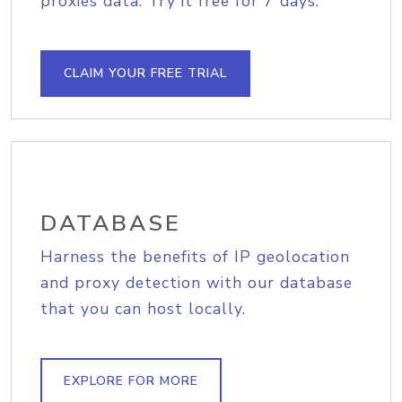
proxies data. Try it free for 7 days.
CLAIM YOUR FREE TRIAL
DATABASE
Harness the benefits of IP geolocation
and proxy detection with our database
that you can host locally.
EXPLORE FOR MORE