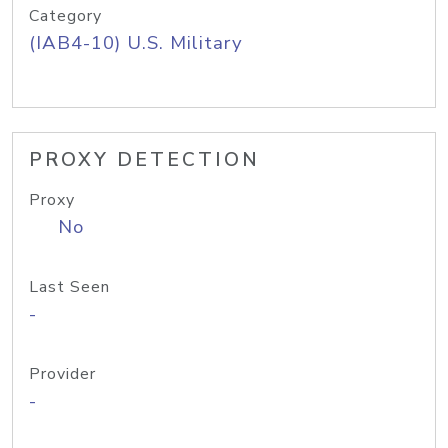
Category
(IAB4-10) U.S. Military
PROXY DETECTION
Proxy
No
Last Seen
-
Provider
-