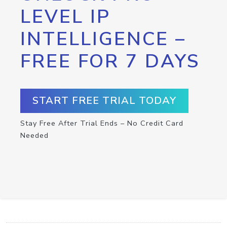
LEVEL IP
INTELLIGENCE –
FREE FOR 7 DAYS
START FREE TRIAL TODAY
Stay Free After Trial Ends – No Credit Card
Needed