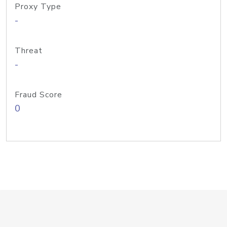
Proxy Type
-
Threat
-
Fraud Score
0