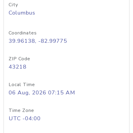
City
Columbus
Coordinates
39.96138, -82.99775
ZIP Code
43218
Local Time
06 Aug, 2026 07:15 AM
Time Zone
UTC -04:00