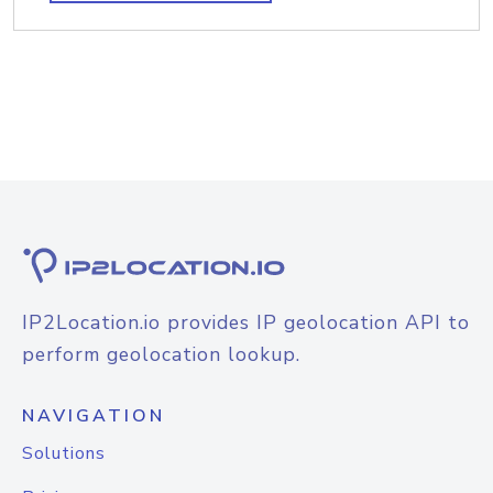
IP2Location.io provides IP geolocation API to
perform geolocation lookup.
NAVIGATION
Solutions