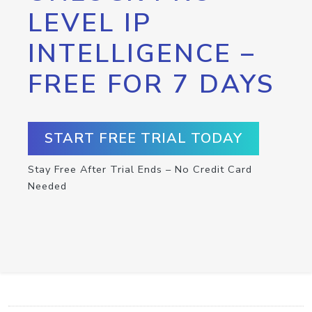
LEVEL IP
INTELLIGENCE –
FREE FOR 7 DAYS
START FREE TRIAL TODAY
Stay Free After Trial Ends – No Credit Card
Needed