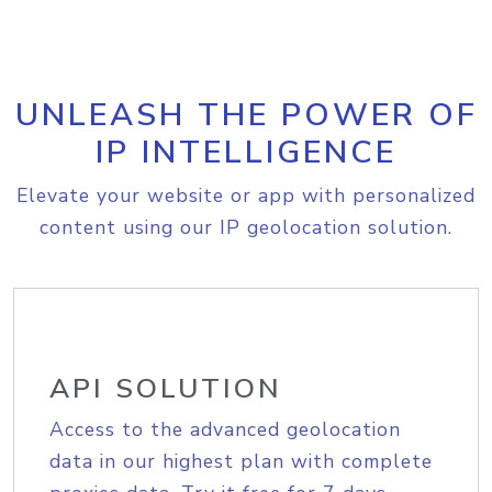
UNLEASH THE POWER OF
IP INTELLIGENCE
Elevate your website or app with personalized
content using our IP geolocation solution.
API SOLUTION
Access to the advanced geolocation
data in our highest plan with complete