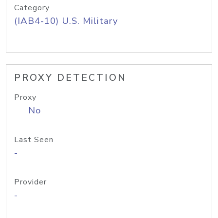
Category
(IAB4-10) U.S. Military
PROXY DETECTION
Proxy
No
Last Seen
-
Provider
-