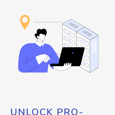
UNLOCK PRO-