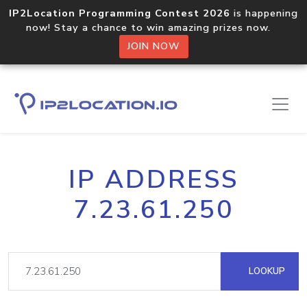
IP2Location Programming Contest 2026
is happening
now! Stay a chance to win amazing prizes now.
JOIN NOW
IP ADDRESS
7.23.61.250
LOOKUP