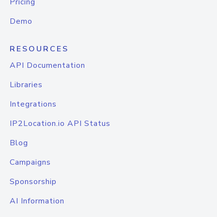
Pricing
Demo
RESOURCES
API Documentation
Libraries
Integrations
IP2Location.io API Status
Blog
Campaigns
Sponsorship
AI Information