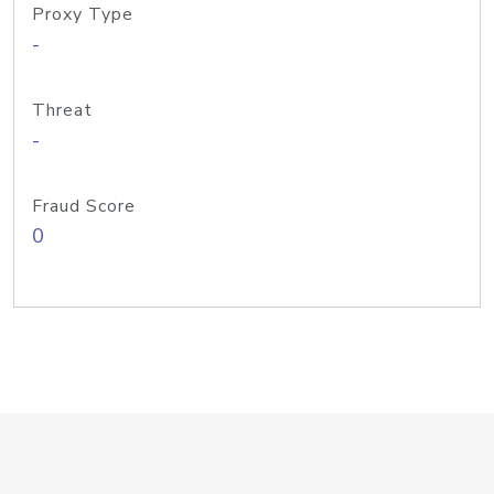
Proxy Type
-
Threat
-
Fraud Score
0