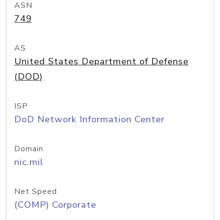
ASN
749
AS
United States Department of Defense
(DOD)
ISP
DoD Network Information Center
Domain
nic.mil
Net Speed
(COMP) Corporate