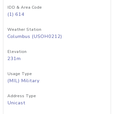
IDD & Area Code
(1) 614
Weather Station
Columbus (USOH0212)
Elevation
231m
Usage Type
(MIL) Military
Address Type
Unicast