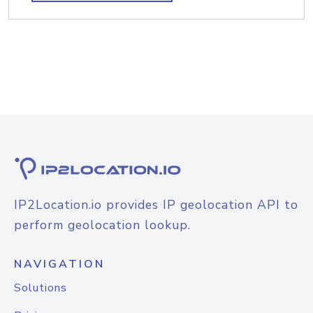
IP2Location.io provides IP geolocation API to
perform geolocation lookup.
NAVIGATION
Solutions