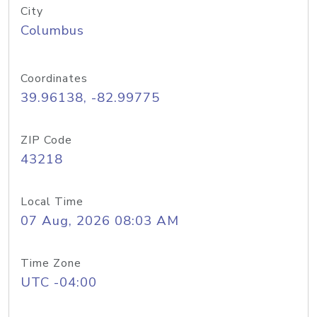
City
Columbus
Coordinates
39.96138, -82.99775
ZIP Code
43218
Local Time
07 Aug, 2026 08:03 AM
Time Zone
UTC -04:00