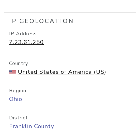
IP GEOLOCATION
IP Address
7.23.61.250
Country
United States of America (US)
Region
Ohio
District
Franklin County