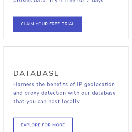
proxies data. Try it free for 7 days.
CLAIM YOUR FREE TRIAL
DATABASE
Harness the benefits of IP geolocation
and proxy detection with our database
that you can host locally.
EXPLORE FOR MORE