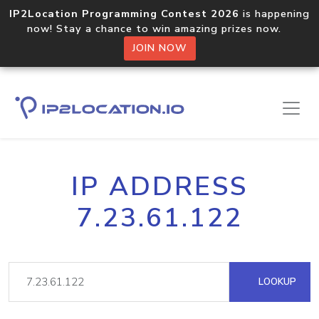
IP2Location Programming Contest 2026
is happening
now! Stay a chance to win amazing prizes now.
JOIN NOW
IP ADDRESS
7.23.61.122
LOOKUP