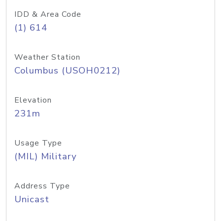
IDD & Area Code
(1) 614
Weather Station
Columbus (USOH0212)
Elevation
231m
Usage Type
(MIL) Military
Address Type
Unicast