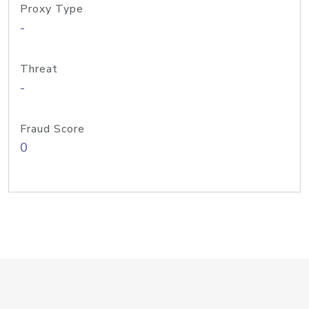
Proxy Type
-
Threat
-
Fraud Score
0