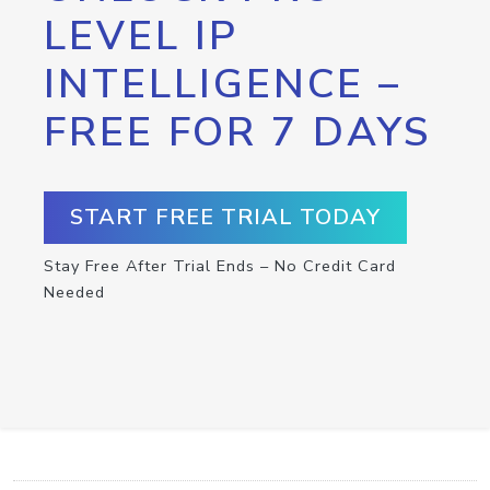
LEVEL IP
INTELLIGENCE –
FREE FOR 7 DAYS
START FREE TRIAL TODAY
Stay Free After Trial Ends – No Credit Card
Needed