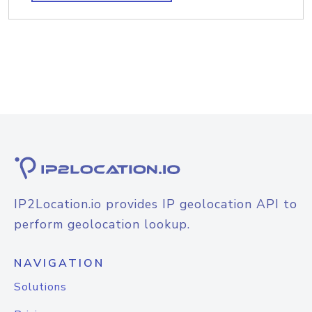
IP2Location.io provides IP geolocation API to
perform geolocation lookup.
NAVIGATION
Solutions