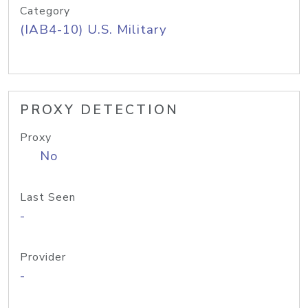
Category
(IAB4-10) U.S. Military
PROXY DETECTION
Proxy
No
Last Seen
-
Provider
-