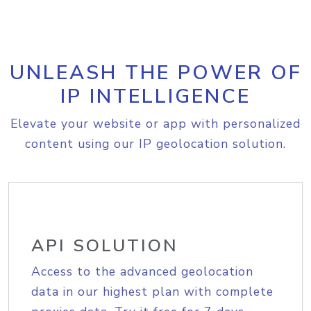
UNLEASH THE POWER OF
IP INTELLIGENCE
Elevate your website or app with personalized
content using our IP geolocation solution.
API SOLUTION
Access to the advanced geolocation
data in our highest plan with complete