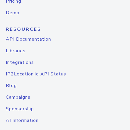
Pricing
Demo
RESOURCES
API Documentation
Libraries
Integrations
IP2Location.io API Status
Blog
Campaigns
Sponsorship
AI Information