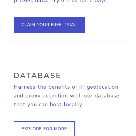
proxies data. Try it free for 7 days.
CLAIM YOUR FREE TRIAL
DATABASE
Harness the benefits of IP geolocation
and proxy detection with our database
that you can host locally.
EXPLORE FOR MORE