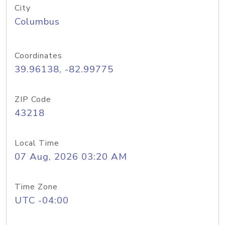
City
Columbus
Coordinates
39.96138, -82.99775
ZIP Code
43218
Local Time
07 Aug, 2026 03:20 AM
Time Zone
UTC -04:00