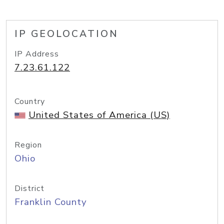
IP GEOLOCATION
IP Address
7.23.61.122
Country
United States of America (US)
Region
Ohio
District
Franklin County