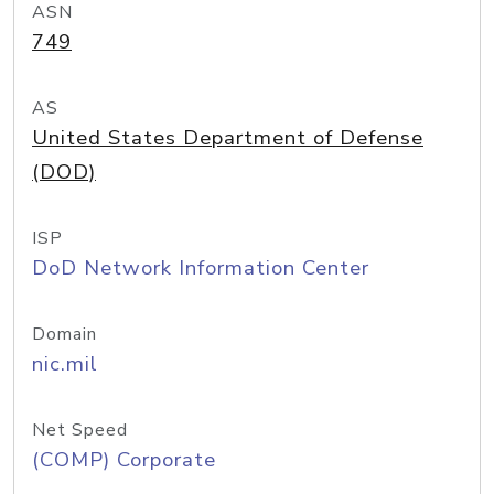
ASN
749
AS
United States Department of Defense
(DOD)
ISP
DoD Network Information Center
Domain
nic.mil
Net Speed
(COMP) Corporate