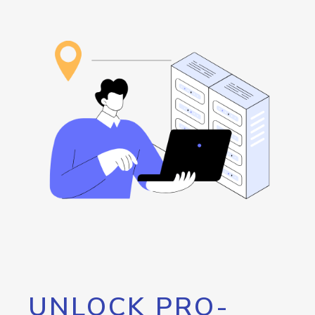
UNLOCK PRO-