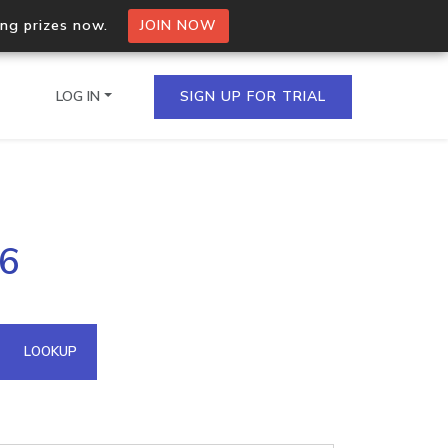
ing prizes now.
JOIN NOW
LOG IN
SIGN UP FOR TRIAL
on.io Bulk API
06
ltiple IPs in a single
omain API
LOOKUP
domains hosted on an IP