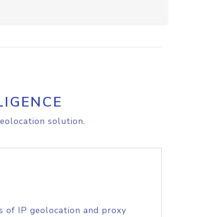
LIGENCE
eolocation solution.
s of IP geolocation and proxy