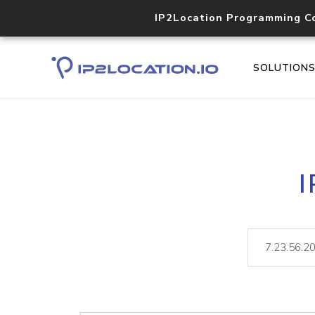
IP2Location Programming C
SOLUTION
I