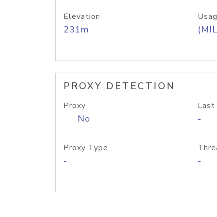
Elevation
Usag
231m
(MIL
PROXY DETECTION
Proxy
Last
No
-
Proxy Type
Thre
-
-