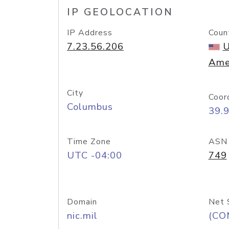
IP GEOLOCATION
IP Address
Coun
7.23.56.206
U
Ame
City
Coor
Columbus
39.
Time Zone
ASN
UTC -04:00
749
Domain
Net 
nic.mil
(CO