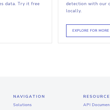
s data. Try it free
detection with our 
locally.
EXPLORE FOR MORE
NAVIGATION
RESOURCE
Solutions
API Documen