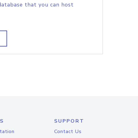
database that you can host
S
SUPPORT
tation
Contact Us