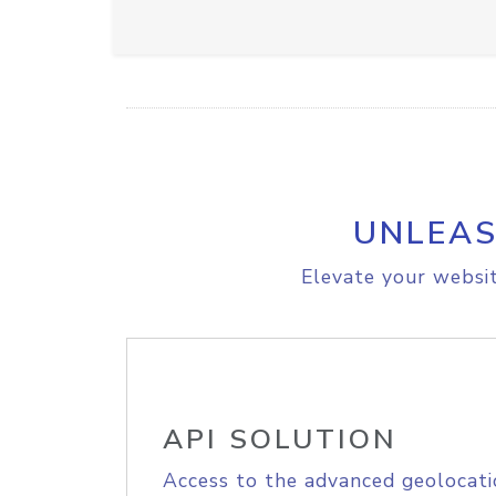
UNLEAS
Elevate your websit
API SOLUTION
Access to the advanced geolocati