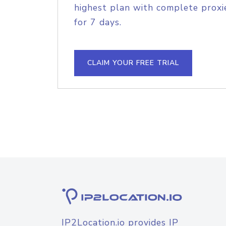
highest plan with complete proxie
for 7 days.
CLAIM YOUR FREE TRIAL
IP2Location.io provides IP