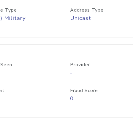
e Type
Address Type
) Military
Unicast
 Seen
Provider
-
at
Fraud Score
0