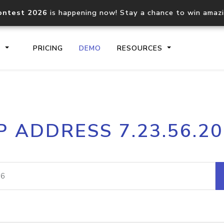
ontest 2026
is happening now! Stay a chance to win amaz
S
PRICING
DEMO
RESOURCES
IP2Location.io API
IP2Locati
P ADDRESS 7.23.56.2
Core IP geolocation API
Process mu
documentation
request
Domain WHOIS API
Hosted D
Comprehensive WHOIS data
Retrieve 
lookup