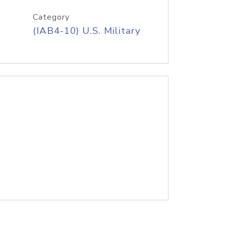
Category
(IAB4-10) U.S. Military