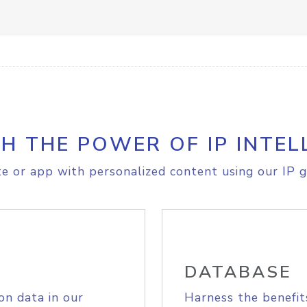
H THE POWER OF IP INTEL
e or app with personalized content using our IP g
DATABASE
on data in our
Harness the benefit