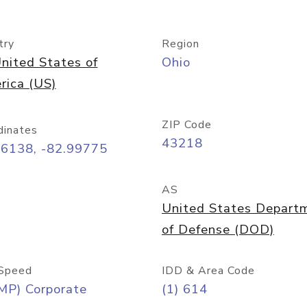
try
Region
nited States of
Ohio
rica (US)
ZIP Code
dinates
43218
96138, -82.99775
AS
United States Depart
of Defense (DOD)
Speed
IDD & Area Code
MP) Corporate
(1) 614