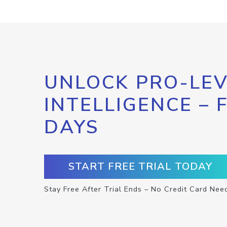
UNLOCK PRO-LEV
INTELLIGENCE – 
DAYS
START FREE TRIAL TODAY
Stay Free After Trial Ends – No Credit Card Nee