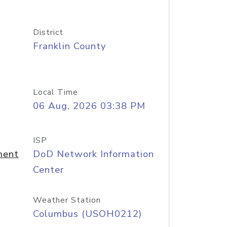
District
Franklin County
Local Time
06 Aug, 2026 03:38 PM
ISP
ment
DoD Network Information
Center
Weather Station
Columbus (USOH0212)