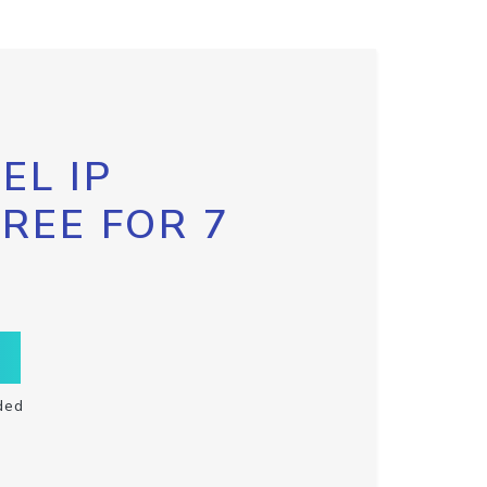
EL IP
FREE FOR 7
ded