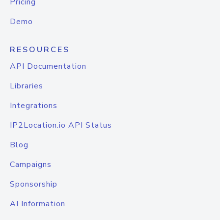
Pricing
Demo
RESOURCES
API Documentation
Libraries
Integrations
IP2Location.io API Status
Blog
Campaigns
Sponsorship
AI Information