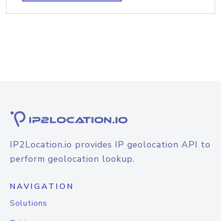
IP2Location.io provides IP geolocation API to
perform geolocation lookup.
NAVIGATION
Solutions