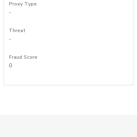
Proxy Type
-
Threat
-
Fraud Score
0