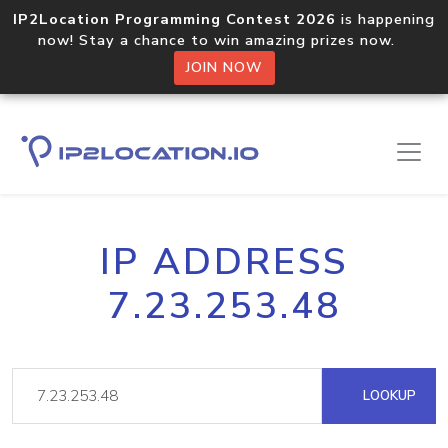
IP2Location Programming Contest 2026
is happening
now! Stay a chance to win amazing prizes now.
JOIN NOW
IP ADDRESS
7.23.253.48
LOOKUP