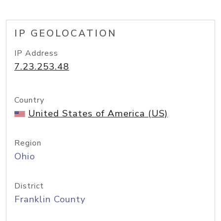
IP GEOLOCATION
IP Address
7.23.253.48
Country
United States of America (US)
Region
Ohio
District
Franklin County