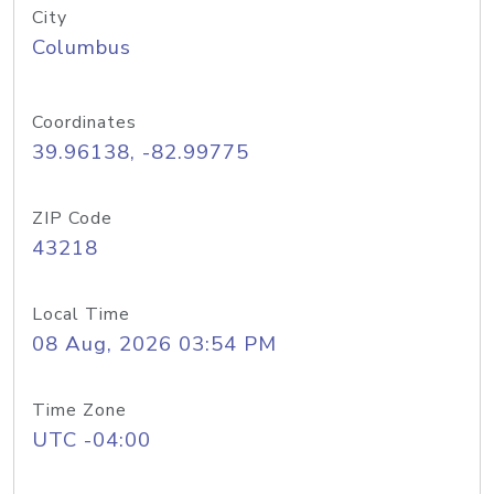
City
Columbus
Coordinates
39.96138, -82.99775
ZIP Code
43218
Local Time
08 Aug, 2026 03:54 PM
Time Zone
UTC -04:00