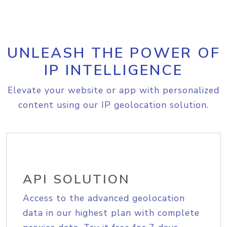
UNLEASH THE POWER OF
IP INTELLIGENCE
Elevate your website or app with personalized
content using our IP geolocation solution.
API SOLUTION
Access to the advanced geolocation
data in our highest plan with complete