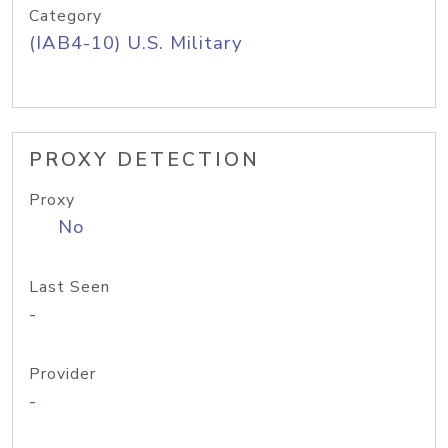
Category
(IAB4-10) U.S. Military
PROXY DETECTION
Proxy
No
Last Seen
-
Provider
-