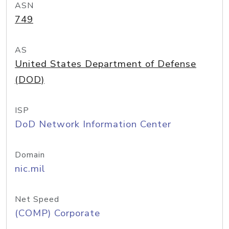
ASN
749
AS
United States Department of Defense
(DOD)
ISP
DoD Network Information Center
Domain
nic.mil
Net Speed
(COMP) Corporate