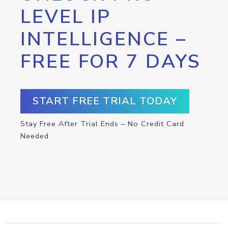
LEVEL IP
INTELLIGENCE –
FREE FOR 7 DAYS
START FREE TRIAL TODAY
Stay Free After Trial Ends – No Credit Card
Needed