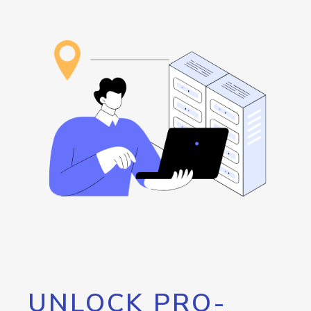
UNLOCK PRO-