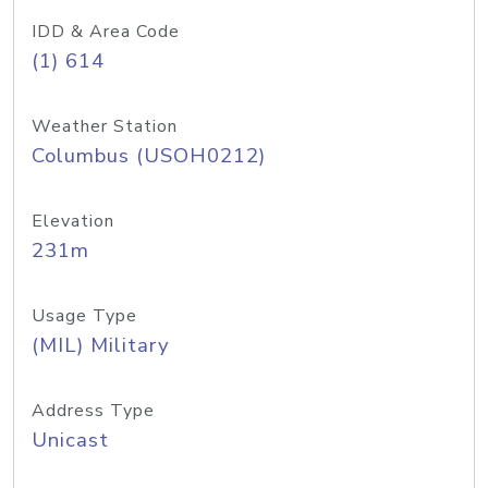
IDD & Area Code
(1) 614
Weather Station
Columbus (USOH0212)
Elevation
231m
Usage Type
(MIL) Military
Address Type
Unicast