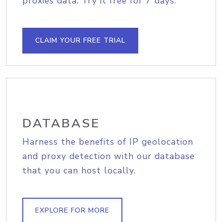
proxies data. Try it free for 7 days.
CLAIM YOUR FREE TRIAL
DATABASE
Harness the benefits of IP geolocation
and proxy detection with our database
that you can host locally.
EXPLORE FOR MORE