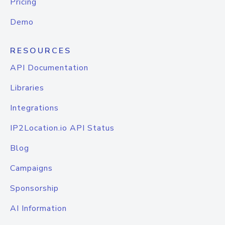
Pricing
Demo
RESOURCES
API Documentation
Libraries
Integrations
IP2Location.io API Status
Blog
Campaigns
Sponsorship
AI Information