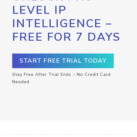
LEVEL IP
INTELLIGENCE –
FREE FOR 7 DAYS
START FREE TRIAL TODAY
Stay Free After Trial Ends – No Credit Card
Needed