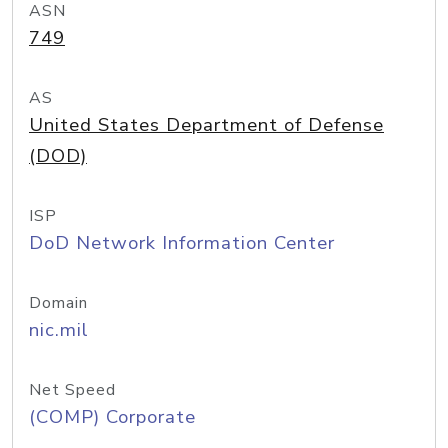
ASN
749
AS
United States Department of Defense
(DOD)
ISP
DoD Network Information Center
Domain
nic.mil
Net Speed
(COMP) Corporate