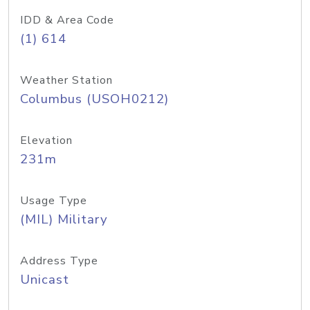
IDD & Area Code
(1) 614
Weather Station
Columbus (USOH0212)
Elevation
231m
Usage Type
(MIL) Military
Address Type
Unicast