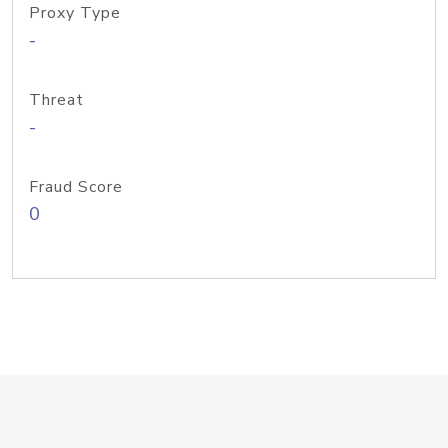
Proxy Type
-
Threat
-
Fraud Score
0