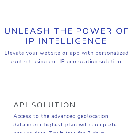
UNLEASH THE POWER OF
IP INTELLIGENCE
Elevate your website or app with personalized
content using our IP geolocation solution.
API SOLUTION
Access to the advanced geolocation
data in our highest plan with complete