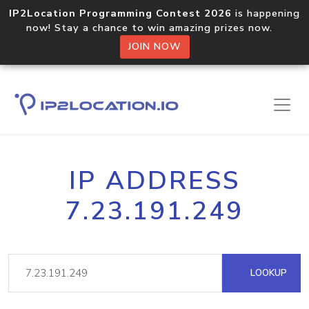
IP2Location Programming Contest 2026
is happening
now! Stay a chance to win amazing prizes now.
JOIN NOW
IP ADDRESS
7.23.191.249
LOOKUP