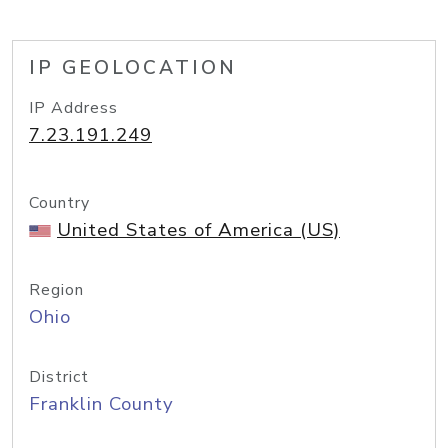
IP GEOLOCATION
IP Address
7.23.191.249
Country
United States of America (US)
Region
Ohio
District
Franklin County