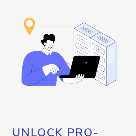
UNLOCK PRO-