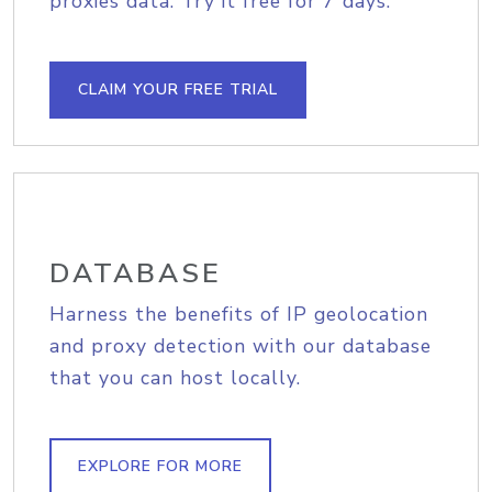
proxies data. Try it free for 7 days.
CLAIM YOUR FREE TRIAL
DATABASE
Harness the benefits of IP geolocation
and proxy detection with our database
that you can host locally.
EXPLORE FOR MORE