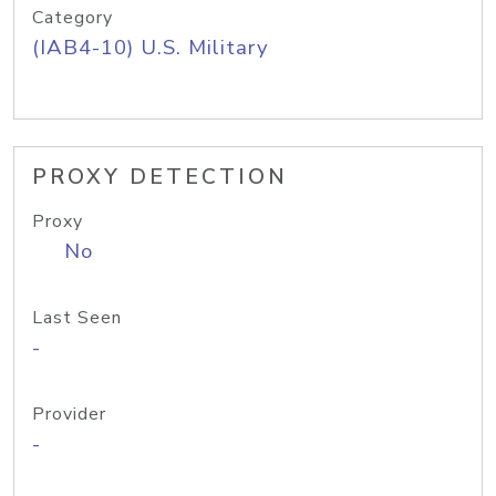
Category
(IAB4-10) U.S. Military
PROXY DETECTION
Proxy
No
Last Seen
-
Provider
-