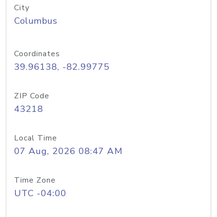
City
Columbus
Coordinates
39.96138, -82.99775
ZIP Code
43218
Local Time
07 Aug, 2026 08:47 AM
Time Zone
UTC -04:00