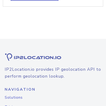
IP2Location.io provides IP geolocation API to
perform geolocation lookup.
NAVIGATION
Solutions