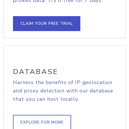
proxies data. Try it free for 7 days.
CLAIM YOUR FREE TRIAL
DATABASE
Harness the benefits of IP geolocation
and proxy detection with our database
that you can host locally.
EXPLORE FOR MORE