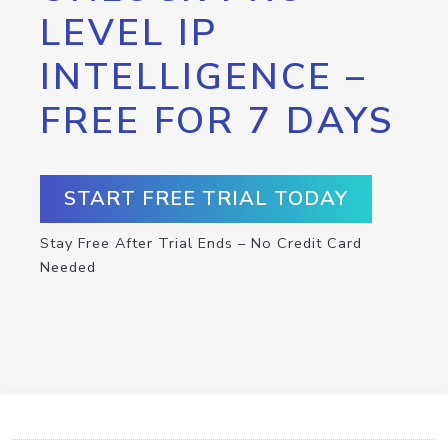
LEVEL IP
INTELLIGENCE –
FREE FOR 7 DAYS
START FREE TRIAL TODAY
Stay Free After Trial Ends – No Credit Card
Needed