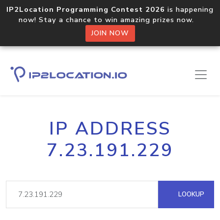
IP2Location Programming Contest 2026
is happening
now! Stay a chance to win amazing prizes now.
JOIN NOW
IP ADDRESS
7.23.191.229
LOOKUP