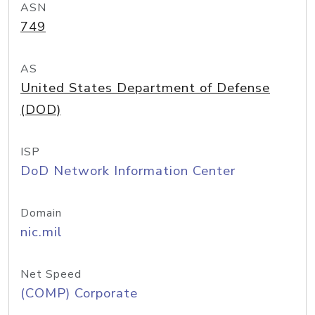
ASN
749
AS
United States Department of Defense
(DOD)
ISP
DoD Network Information Center
Domain
nic.mil
Net Speed
(COMP) Corporate