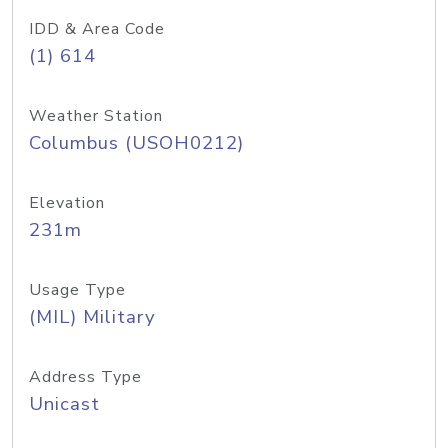
IDD & Area Code
(1) 614
Weather Station
Columbus (USOH0212)
Elevation
231m
Usage Type
(MIL) Military
Address Type
Unicast