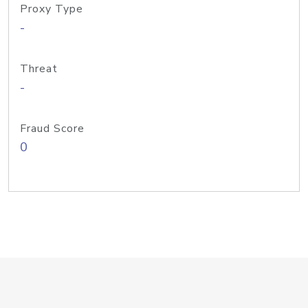
Proxy Type
-
Threat
-
Fraud Score
0