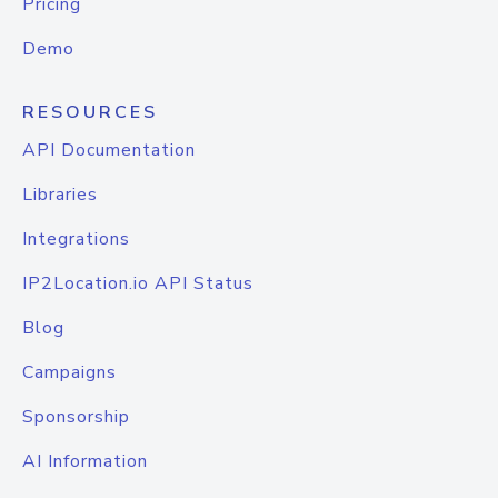
Pricing
Demo
RESOURCES
API Documentation
Libraries
Integrations
IP2Location.io API Status
Blog
Campaigns
Sponsorship
AI Information