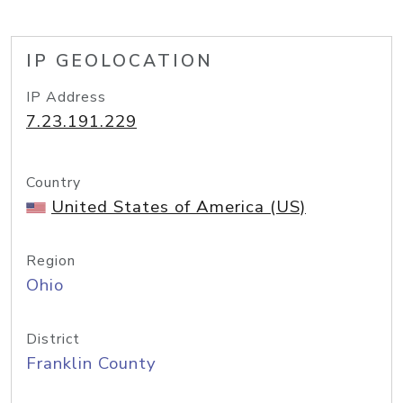
IP GEOLOCATION
IP Address
7.23.191.229
Country
United States of America (US)
Region
Ohio
District
Franklin County