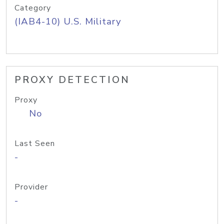
Category
(IAB4-10) U.S. Military
PROXY DETECTION
Proxy
No
Last Seen
-
Provider
-