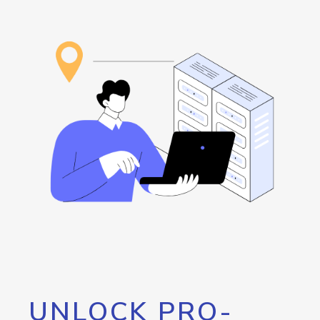
UNLOCK PRO-