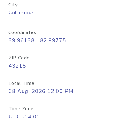
City
Columbus
Coordinates
39.96138, -82.99775
ZIP Code
43218
Local Time
08 Aug, 2026 12:00 PM
Time Zone
UTC -04:00