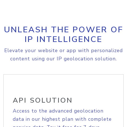
UNLEASH THE POWER OF
IP INTELLIGENCE
Elevate your website or app with personalized
content using our IP geolocation solution.
API SOLUTION
Access to the advanced geolocation
data in our highest plan with complete