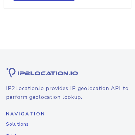
IP2Location.io provides IP geolocation API to
perform geolocation lookup.
NAVIGATION
Solutions