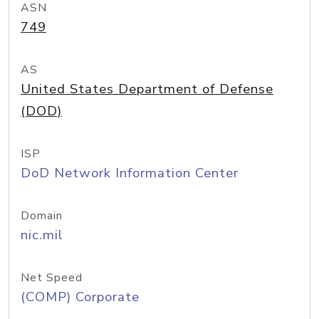
ASN
749
AS
United States Department of Defense
(DOD)
ISP
DoD Network Information Center
Domain
nic.mil
Net Speed
(COMP) Corporate