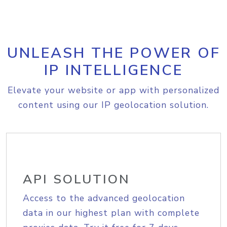
UNLEASH THE POWER OF
IP INTELLIGENCE
Elevate your website or app with personalized
content using our IP geolocation solution.
API SOLUTION
Access to the advanced geolocation
data in our highest plan with complete