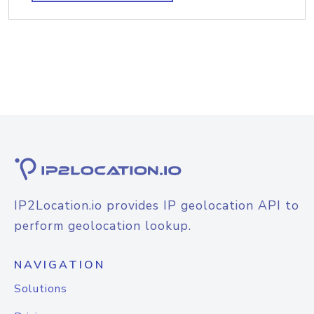
IP2Location.io provides IP geolocation API to
perform geolocation lookup.
NAVIGATION
Solutions