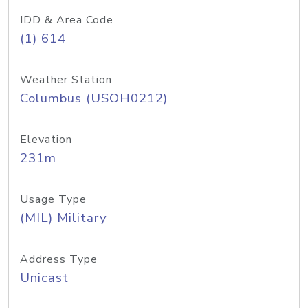
IDD & Area Code
(1) 614
Weather Station
Columbus (USOH0212)
Elevation
231m
Usage Type
(MIL) Military
Address Type
Unicast