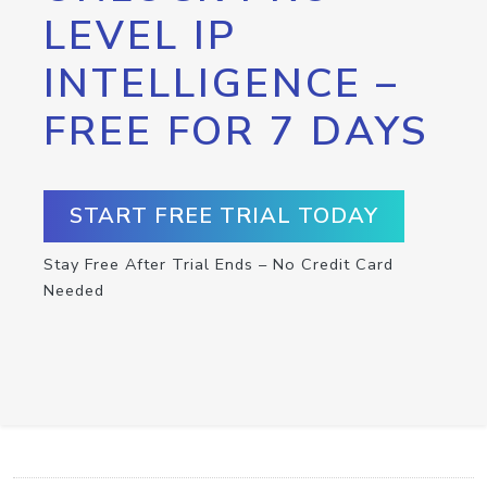
LEVEL IP
INTELLIGENCE –
FREE FOR 7 DAYS
START FREE TRIAL TODAY
Stay Free After Trial Ends – No Credit Card
Needed