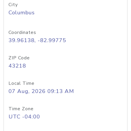
City
Columbus
Coordinates
39.96138, -82.99775
ZIP Code
43218
Local Time
07 Aug, 2026 09:13 AM
Time Zone
UTC -04:00