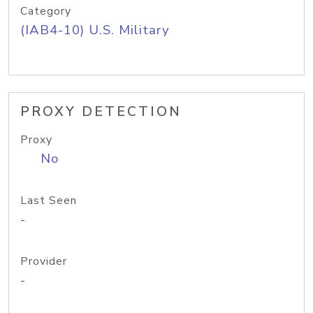
Category
(IAB4-10) U.S. Military
PROXY DETECTION
Proxy
No
Last Seen
-
Provider
-