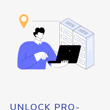
UNLOCK PRO-