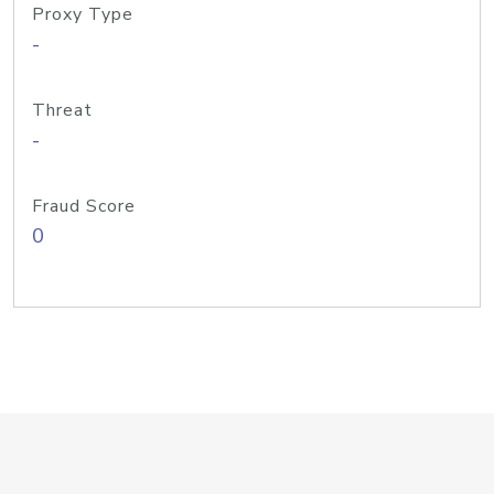
Proxy Type
-
Threat
-
Fraud Score
0