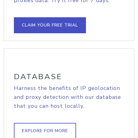
proxies data. Try it free for 7 days.
CLAIM YOUR FREE TRIAL
DATABASE
Harness the benefits of IP geolocation
and proxy detection with our database
that you can host locally.
EXPLORE FOR MORE