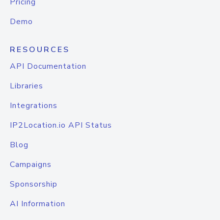
Pricing
Demo
RESOURCES
API Documentation
Libraries
Integrations
IP2Location.io API Status
Blog
Campaigns
Sponsorship
AI Information