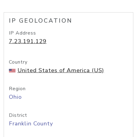
IP GEOLOCATION
IP Address
7.23.191.129
Country
United States of America (US)
Region
Ohio
District
Franklin County