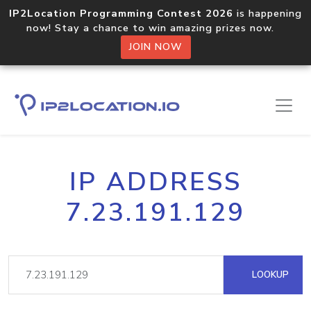
IP2Location Programming Contest 2026
is happening
now! Stay a chance to win amazing prizes now.
JOIN NOW
IP ADDRESS
7.23.191.129
LOOKUP