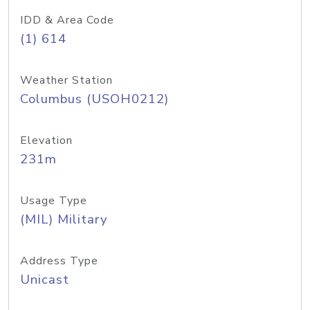
IDD & Area Code
(1) 614
Weather Station
Columbus (USOH0212)
Elevation
231m
Usage Type
(MIL) Military
Address Type
Unicast