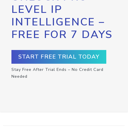
LEVEL IP
INTELLIGENCE –
FREE FOR 7 DAYS
START FREE TRIAL TODAY
Stay Free After Trial Ends – No Credit Card
Needed