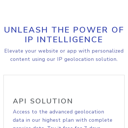
UNLEASH THE POWER OF
IP INTELLIGENCE
Elevate your website or app with personalized
content using our IP geolocation solution.
API SOLUTION
Access to the advanced geolocation
data in our highest plan with complete