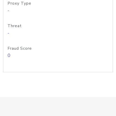
Proxy Type
-
Threat
-
Fraud Score
0