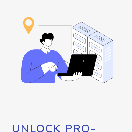
UNLOCK PRO-