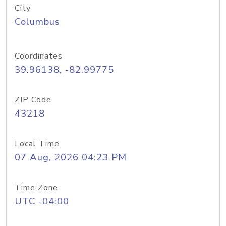
City
Columbus
Coordinates
39.96138, -82.99775
ZIP Code
43218
Local Time
07 Aug, 2026 04:23 PM
Time Zone
UTC -04:00