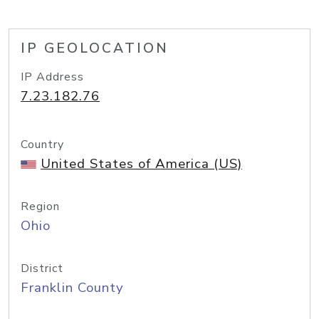
IP GEOLOCATION
IP Address
7.23.182.76
Country
United States of America (US)
Region
Ohio
District
Franklin County