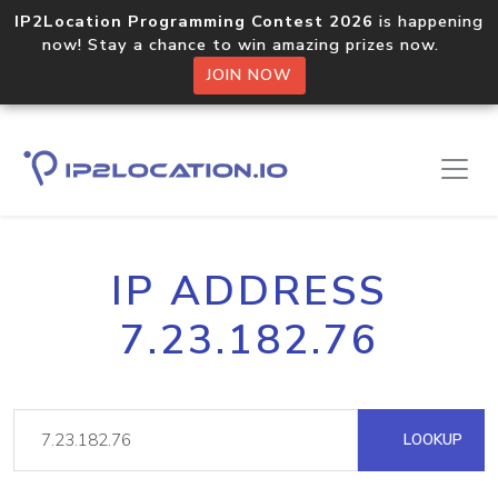
IP2Location Programming Contest 2026
is happening
now! Stay a chance to win amazing prizes now.
JOIN NOW
IP ADDRESS
7.23.182.76
LOOKUP