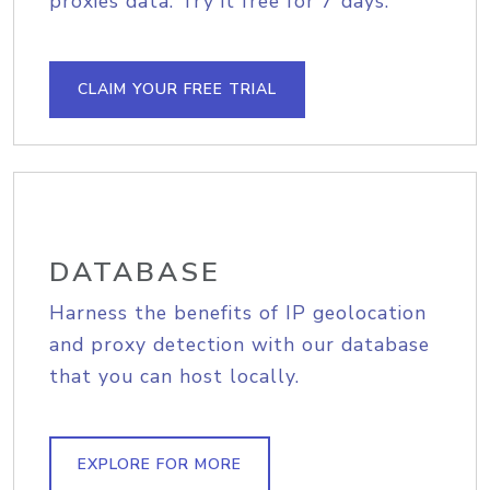
proxies data. Try it free for 7 days.
CLAIM YOUR FREE TRIAL
DATABASE
Harness the benefits of IP geolocation
and proxy detection with our database
that you can host locally.
EXPLORE FOR MORE