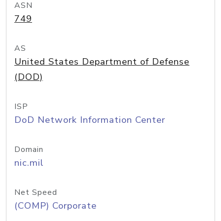
ASN
749
AS
United States Department of Defense
(DOD)
ISP
DoD Network Information Center
Domain
nic.mil
Net Speed
(COMP) Corporate