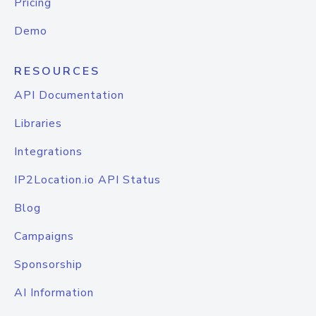
Pricing
Demo
RESOURCES
API Documentation
Libraries
Integrations
IP2Location.io API Status
Blog
Campaigns
Sponsorship
AI Information