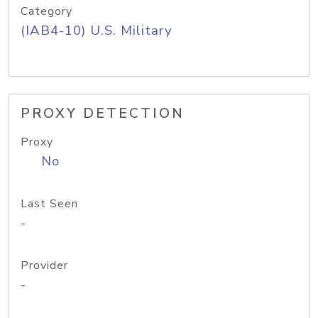
Category
(IAB4-10) U.S. Military
PROXY DETECTION
Proxy
No
Last Seen
-
Provider
-