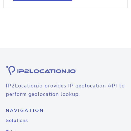
IP2Location.io provides IP geolocation API to
perform geolocation lookup.
NAVIGATION
Solutions